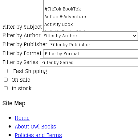
Filter by Subject
Filter by Author
Filter by Publisher
Filter by Format
Filter by Series
Fast Shipping
On sale
In stock
Site Map
Home
About Owl Books
Policies and Terms