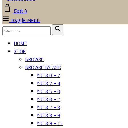
Cart
0
Toggle Menu
HOME
SHOP
BROWSE
BROWSE BY AGE
AGES 0 – 2
AGES 2 – 4
AGES 5 – 6
AGES 6 – 7
AGES 7 – 8
AGES 8 – 9
AGES 9 – 11