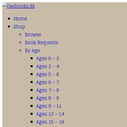
Home
Shop
Browse
Book Requests
By Age
Ages 0 – 2
Ages 2 – 4
Ages 5 – 6
Ages 6 – 7
Ages 7 – 8
Ages 8 – 9
Ages 9 – 11
Ages 12 – 14
Ages 15 – 18