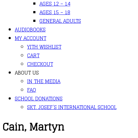
AGES 12 – 14
AGES 15 – 18
GENERAL ADULTS
AUDIOBOOKS
MY ACCOUNT
YITH WISHLIST
CART
CHECKOUT
ABOUT US
IN THE MEDIA
FAQ
SCHOOL DONATIONS
SKT. JOSEF’S INTERNATIONAL SCHOOL
Cain, Martyn