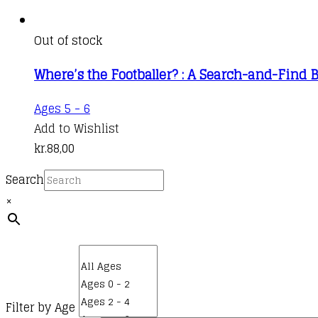
Out of stock
Where’s the Footballer? : A Search-and-Find 
Ages 5 - 6
Add to Wishlist
kr.
88,00
Search
×
Filter by Age