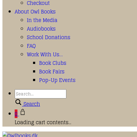
Checkout
About Owl Books
In the Media
Audiobooks
School Donations
FAQ
Work With Us…
Book Clubs
Book Fairs
Pop-Up Events
Search
0
Loading cart contents...