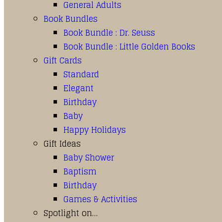
General Adults
Book Bundles
Book Bundle : Dr. Seuss
Book Bundle : Little Golden Books
Gift Cards
Standard
Elegant
Birthday
Baby
Happy Holidays
Gift Ideas
Baby Shower
Baptism
Birthday
Games & Activities
Spotlight on…