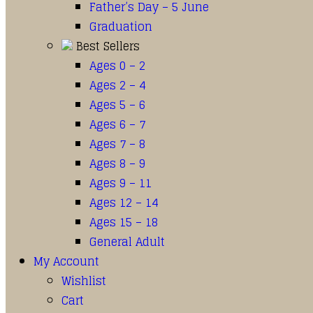
Father’s Day – 5 June
Graduation
Best Sellers
Ages 0 – 2
Ages 2 – 4
Ages 5 – 6
Ages 6 – 7
Ages 7 – 8
Ages 8 – 9
Ages 9 – 11
Ages 12 – 14
Ages 15 – 18
General Adult
My Account
Wishlist
Cart