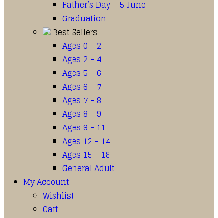
Father’s Day – 5 June
Graduation
Best Sellers
Ages 0 – 2
Ages 2 – 4
Ages 5 – 6
Ages 6 – 7
Ages 7 – 8
Ages 8 – 9
Ages 9 – 11
Ages 12 – 14
Ages 15 – 18
General Adult
My Account
Wishlist
Cart