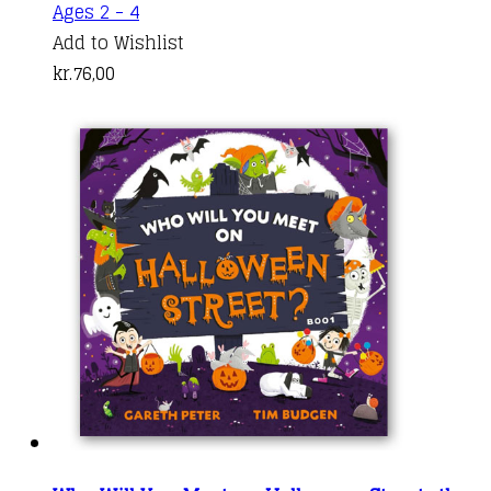
Ages 2 - 4
Add to Wishlist
kr.
76,00