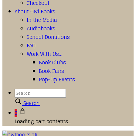
Checkout
About Owl Books
In the Media
Audiobooks
School Donations
FAQ
Work With Us…
Book Clubs
Book Fairs
Pop-Up Events
Search
0
Loading cart contents...