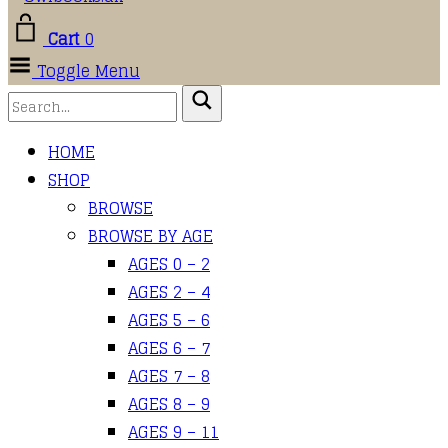
Cart
0
Toggle Menu
HOME
SHOP
BROWSE
BROWSE BY AGE
AGES 0 – 2
AGES 2 – 4
AGES 5 – 6
AGES 6 – 7
AGES 7 – 8
AGES 8 – 9
AGES 9 – 11