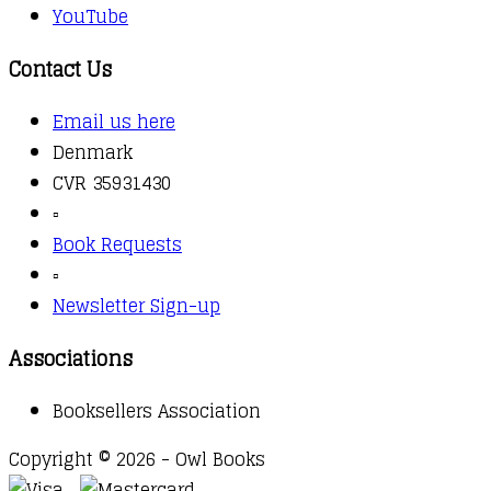
YouTube
Contact Us
Email us here
Denmark
CVR 35931430
▫️
Book Requests
▫️
Newsletter Sign-up
Associations
Booksellers Association
Copyright © 2026 - Owl Books