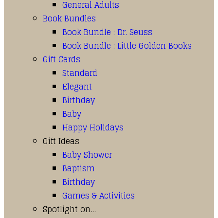
General Adults
Book Bundles
Book Bundle : Dr. Seuss
Book Bundle : Little Golden Books
Gift Cards
Standard
Elegant
Birthday
Baby
Happy Holidays
Gift Ideas
Baby Shower
Baptism
Birthday
Games & Activities
Spotlight on…