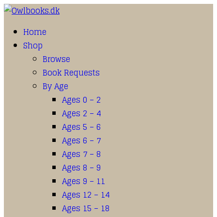
Home
Shop
Browse
Book Requests
By Age
Ages 0 – 2
Ages 2 – 4
Ages 5 – 6
Ages 6 – 7
Ages 7 – 8
Ages 8 – 9
Ages 9 – 11
Ages 12 – 14
Ages 15 – 18