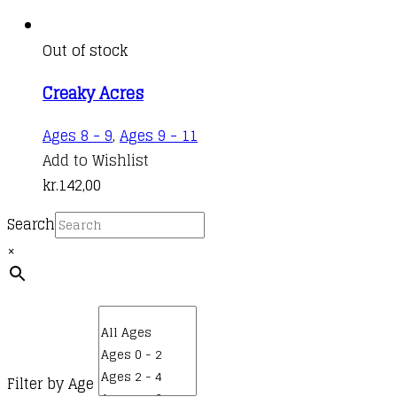
Out of stock
Creaky Acres
Ages 8 - 9
,
Ages 9 - 11
Add to Wishlist
kr.
142,00
Search
×
Filter by Age