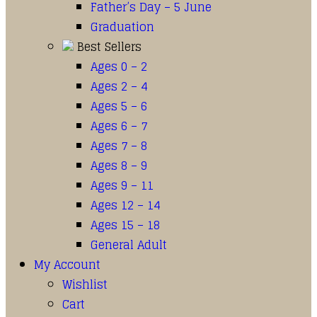
Father’s Day – 5 June
Graduation
Best Sellers
Ages 0 – 2
Ages 2 – 4
Ages 5 – 6
Ages 6 – 7
Ages 7 – 8
Ages 8 – 9
Ages 9 – 11
Ages 12 – 14
Ages 15 – 18
General Adult
My Account
Wishlist
Cart