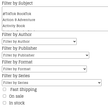
Filter by Subject
Filter by Author
Filter by Publisher
Filter by Format
Filter by Series
Fast Shipping
On sale
In stock