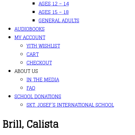
AGES 12 – 14
AGES 15 – 18
GENERAL ADULTS
AUDIOBOOKS
MY ACCOUNT
YITH WISHLIST
CART
CHECKOUT
ABOUT US
IN THE MEDIA
FAQ
SCHOOL DONATIONS
SKT. JOSEF’S INTERNATIONAL SCHOOL
Brill, Calista