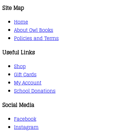
Site Map
Home
About Owl Books
Policies and Terms
Useful Links
Shop
Gift Cards
My Account
School Donations
Social Media
Facebook
Instagram