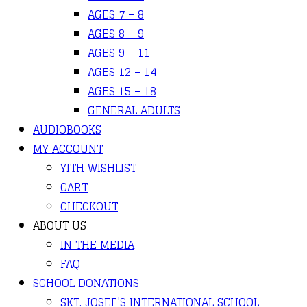
AGES 7 – 8
AGES 8 – 9
AGES 9 – 11
AGES 12 – 14
AGES 15 – 18
GENERAL ADULTS
AUDIOBOOKS
MY ACCOUNT
YITH WISHLIST
CART
CHECKOUT
ABOUT US
IN THE MEDIA
FAQ
SCHOOL DONATIONS
SKT. JOSEF’S INTERNATIONAL SCHOOL