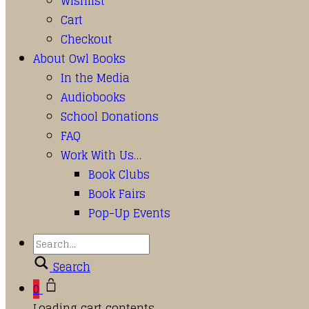
Wishlist
Cart
Checkout
About Owl Books
In the Media
Audiobooks
School Donations
FAQ
Work With Us…
Book Clubs
Book Fairs
Pop-Up Events
Search
0
Loading cart contents...