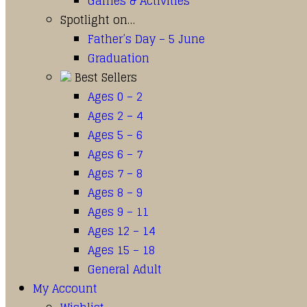
Games & Activities
Spotlight on…
Father’s Day – 5 June
Graduation
Best Sellers
Ages 0 – 2
Ages 2 – 4
Ages 5 – 6
Ages 6 – 7
Ages 7 – 8
Ages 8 – 9
Ages 9 – 11
Ages 12 – 14
Ages 15 – 18
General Adult
My Account