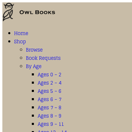
Home
Shop
Browse
Book Requests
By Age
Ages 0 – 2
Ages 2 – 4
Ages 5 – 6
Ages 6 – 7
Ages 7 – 8
Ages 8 – 9
Ages 9 – 11