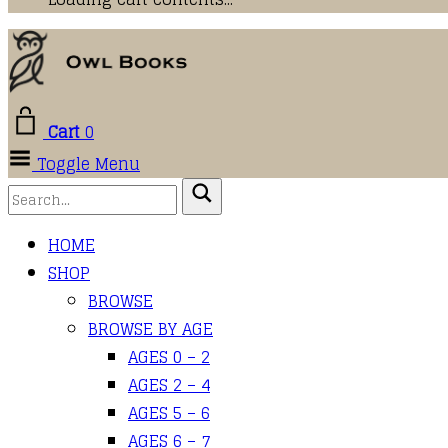
Cart
0
Toggle Menu
HOME
SHOP
BROWSE
BROWSE BY AGE
AGES 0 – 2
AGES 2 – 4
AGES 5 – 6
AGES 6 – 7