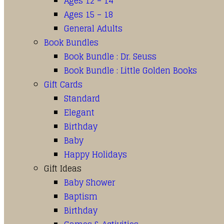
Ages 12 – 14
Ages 15 – 18
General Adults
Book Bundles
Book Bundle : Dr. Seuss
Book Bundle : Little Golden Books
Gift Cards
Standard
Elegant
Birthday
Baby
Happy Holidays
Gift Ideas
Baby Shower
Baptism
Birthday