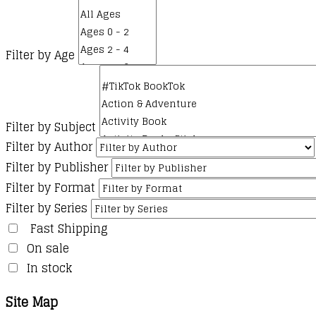
Filter by Age
Filter by Subject
Filter by Author
Filter by Publisher
Filter by Format
Filter by Series
Fast Shipping
On sale
In stock
Site Map