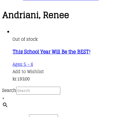
Andriani, Renee
Out of stock
This School Year Will Be the BEST!
Ages 5 - 6
Add to Wishlist
kr.
193,00
Search
×