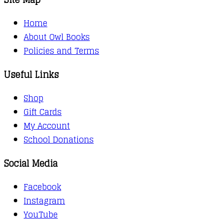
Home
About Owl Books
Policies and Terms
Useful Links
Shop
Gift Cards
My Account
School Donations
Social Media
Facebook
Instagram
YouTube