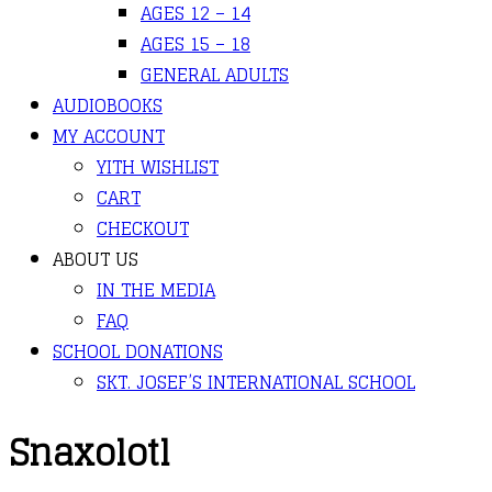
AGES 12 – 14
AGES 15 – 18
GENERAL ADULTS
AUDIOBOOKS
MY ACCOUNT
YITH WISHLIST
CART
CHECKOUT
ABOUT US
IN THE MEDIA
FAQ
SCHOOL DONATIONS
SKT. JOSEF’S INTERNATIONAL SCHOOL
Snaxolotl