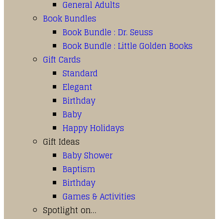
General Adults
Book Bundles
Book Bundle : Dr. Seuss
Book Bundle : Little Golden Books
Gift Cards
Standard
Elegant
Birthday
Baby
Happy Holidays
Gift Ideas
Baby Shower
Baptism
Birthday
Games & Activities
Spotlight on…