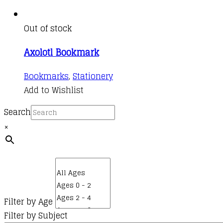
Out of stock
Axolotl Bookmark
Bookmarks
,
Stationery
Add to Wishlist
Search
×
Filter by Age
Filter by Subject