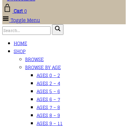
Cart
0
Toggle Menu
HOME
SHOP
BROWSE
BROWSE BY AGE
AGES 0 – 2
AGES 2 – 4
AGES 5 – 6
AGES 6 – 7
AGES 7 – 8
AGES 8 – 9
AGES 9 – 11