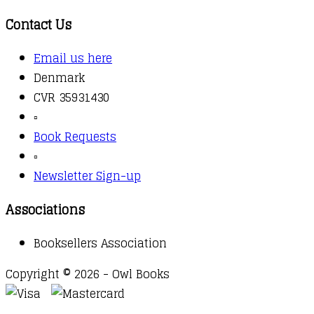
Contact Us
Email us here
Denmark
CVR 35931430
▫️
Book Requests
▫️
Newsletter Sign-up
Associations
Booksellers Association
Copyright © 2026 - Owl Books
Waitlist Request
Thank you for your interest in this