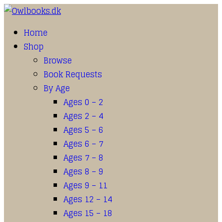
Home
Shop
Browse
Book Requests
By Age
Ages 0 – 2
Ages 2 – 4
Ages 5 – 6
Ages 6 – 7
Ages 7 – 8
Ages 8 – 9
Ages 9 – 11
Ages 12 – 14
Ages 15 – 18