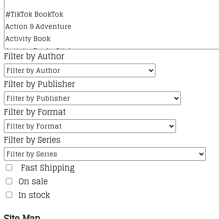
Filter by Author
Filter by Publisher
Filter by Format
Filter by Series
Fast Shipping
On sale
In stock
Site Map