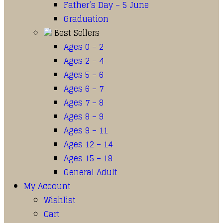
Father’s Day – 5 June
Graduation
Best Sellers
Ages 0 – 2
Ages 2 – 4
Ages 5 – 6
Ages 6 – 7
Ages 7 – 8
Ages 8 – 9
Ages 9 – 11
Ages 12 – 14
Ages 15 – 18
General Adult
My Account
Wishlist
Cart