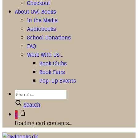
Checkout
About Owl Books
In the Media
Audiobooks
School Donations
FAQ
Work With Us…
Book Clubs
Book Fairs
Pop-Up Events
Search
0
Loading cart contents...