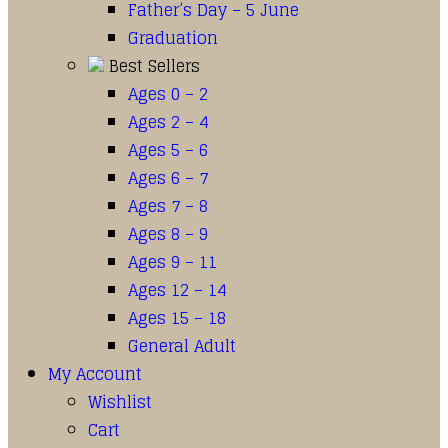
Father’s Day – 5 June
Graduation
Best Sellers
Ages 0 – 2
Ages 2 – 4
Ages 5 – 6
Ages 6 – 7
Ages 7 – 8
Ages 8 – 9
Ages 9 – 11
Ages 12 – 14
Ages 15 – 18
General Adult
My Account
Wishlist
Cart