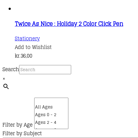
Twice As Nice : Holiday 2 Color Click Pen
This
Stationery
product
Add to Wishlist
has
kr.
36,00
multiple
Search
variants.
×
The
options
may
be
chosen
on
Filter by Age
the
Filter by Subject