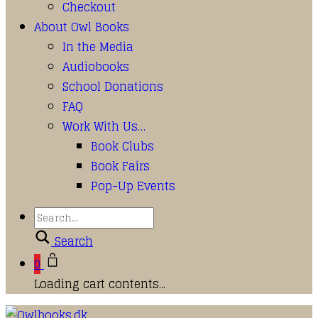
Checkout
About Owl Books
In the Media
Audiobooks
School Donations
FAQ
Work With Us…
Book Clubs
Book Fairs
Pop-Up Events
Search
0
Loading cart contents...