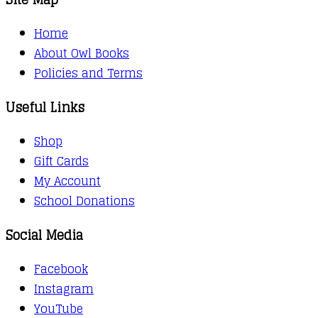
Home
About Owl Books
Policies and Terms
Useful Links
Shop
Gift Cards
My Account
School Donations
Social Media
Facebook
Instagram
YouTube