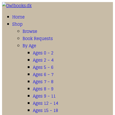
Home
Shop
Browse
Book Requests
By Age
Ages 0 – 2
Ages 2 – 4
Ages 5 – 6
Ages 6 – 7
Ages 7 – 8
Ages 8 – 9
Ages 9 – 11
Ages 12 – 14
Ages 15 – 18