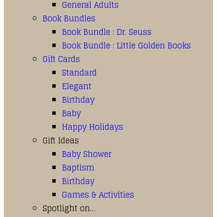
General Adults
Book Bundles
Book Bundle : Dr. Seuss
Book Bundle : Little Golden Books
Gift Cards
Standard
Elegant
Birthday
Baby
Happy Holidays
Gift Ideas
Baby Shower
Baptism
Birthday
Games & Activities
Spotlight on…