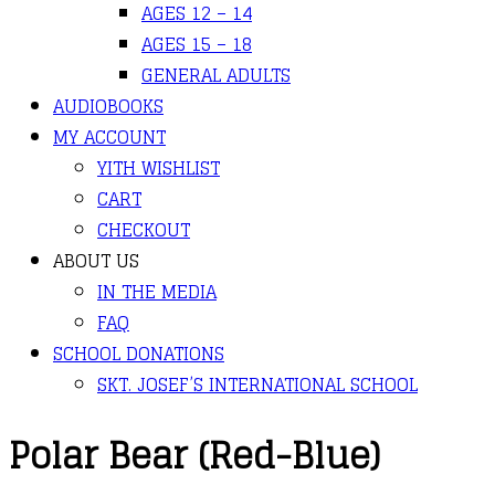
AGES 12 – 14
AGES 15 – 18
GENERAL ADULTS
AUDIOBOOKS
MY ACCOUNT
YITH WISHLIST
CART
CHECKOUT
ABOUT US
IN THE MEDIA
FAQ
SCHOOL DONATIONS
SKT. JOSEF’S INTERNATIONAL SCHOOL
Polar Bear (Red-Blue)