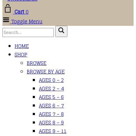
Cart
0
Toggle Menu
HOME
SHOP
BROWSE
BROWSE BY AGE
AGES 0 – 2
AGES 2 – 4
AGES 5 – 6
AGES 6 – 7
AGES 7 – 8
AGES 8 – 9
AGES 9 – 11