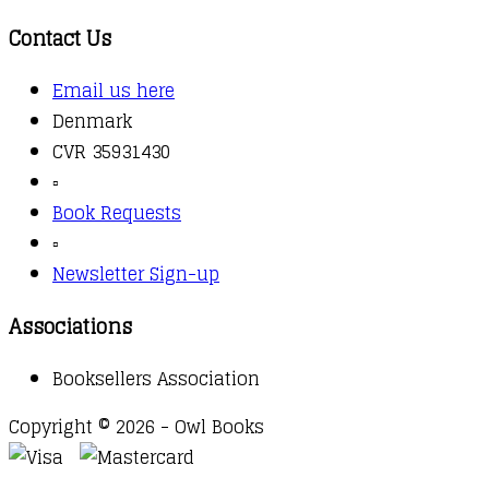
Contact Us
Email us here
Denmark
CVR 35931430
▫️
Book Requests
▫️
Newsletter Sign-up
Associations
Booksellers Association
Copyright © 2026 - Owl Books
Waitlist Request
Thank you for your interest in this