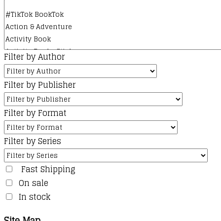
product
page
Filter by Author
Filter by Publisher
Filter by Format
Filter by Series
Fast Shipping
On sale
In stock
Site Map