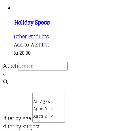
Holiday Specs
This
Other Products
product
Add to Wishlist
has
kr.
20,00
multiple
Search
variants.
×
The
options
may
be
chosen
on
Filter by Age
the
Filter by Subject