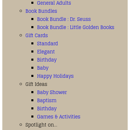
General Adults
Book Bundles
Book Bundle : Dr. Seuss
Book Bundle : Little Golden Books
Gift Cards
Standard
Elegant
Birthday
Baby
Happy Holidays
Gift Ideas
Baby Shower
Baptism
Birthday
Games & Activities
Spotlight on…