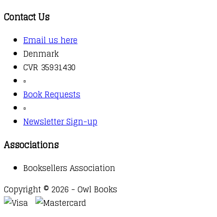
Contact Us
Email us here
Denmark
CVR 35931430
▫️
Book Requests
▫️
Newsletter Sign-up
Associations
Booksellers Association
Copyright © 2026 - Owl Books
Waitlist Request
Thank you for your interest in this