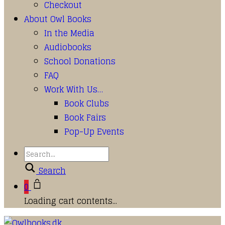
Checkout
About Owl Books
In the Media
Audiobooks
School Donations
FAQ
Work With Us…
Book Clubs
Book Fairs
Pop-Up Events
Search
0
Loading cart contents...