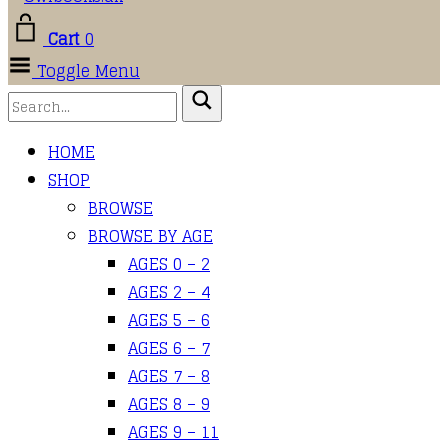
Cart
0
Toggle Menu
HOME
SHOP
BROWSE
BROWSE BY AGE
AGES 0 – 2
AGES 2 – 4
AGES 5 – 6
AGES 6 – 7
AGES 7 – 8
AGES 8 – 9
AGES 9 – 11