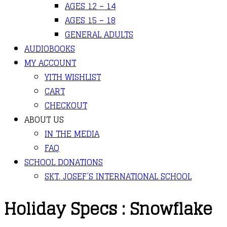
AGES 12 – 14
AGES 15 – 18
GENERAL ADULTS
AUDIOBOOKS
MY ACCOUNT
YITH WISHLIST
CART
CHECKOUT
ABOUT US
IN THE MEDIA
FAQ
SCHOOL DONATIONS
SKT. JOSEF’S INTERNATIONAL SCHOOL
Holiday Specs : Snowflake