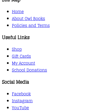
Home
About Owl Books
Policies and Terms
Useful Links
Shop
Gift Cards
My Account
School Donations
Social Media
Facebook
Instagram
YouTube