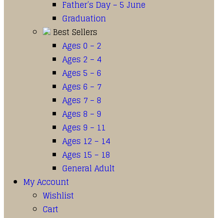
Father’s Day – 5 June
Graduation
Best Sellers
Ages 0 – 2
Ages 2 – 4
Ages 5 – 6
Ages 6 – 7
Ages 7 – 8
Ages 8 – 9
Ages 9 – 11
Ages 12 – 14
Ages 15 – 18
General Adult
My Account
Wishlist
Cart