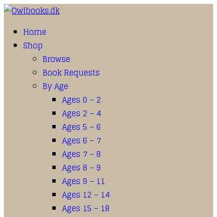
Home
Shop
Browse
Book Requests
By Age
Ages 0 – 2
Ages 2 – 4
Ages 5 – 6
Ages 6 – 7
Ages 7 – 8
Ages 8 – 9
Ages 9 – 11
Ages 12 – 14
Ages 15 – 18