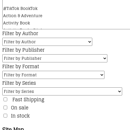
product
page
Filter by Author
Filter by Publisher
Filter by Format
Filter by Series
Fast Shipping
On sale
In stock
Site Map