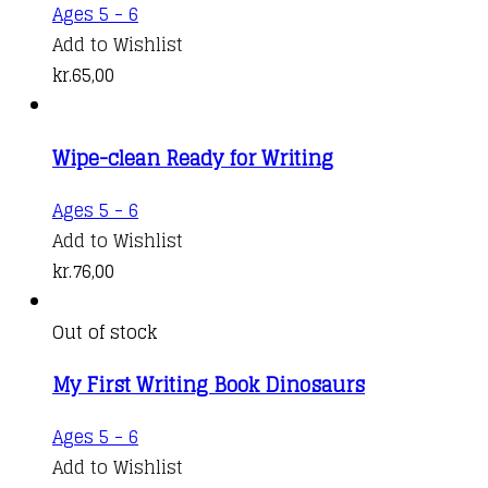
Ages 5 - 6
Add to Wishlist
kr.
65,00
Wipe-clean Ready for Writing
Ages 5 - 6
Add to Wishlist
kr.
76,00
Out of stock
My First Writing Book Dinosaurs
Ages 5 - 6
Add to Wishlist