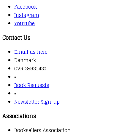
Facebook
Instagram
YouTube
Contact Us
Email us here
Denmark
CVR 35931430
▫️
Book Requests
▫️
Newsletter Sign-up
Associations
Booksellers Association