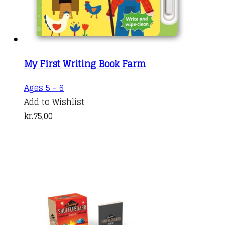
My First Writing Book Farm
Ages 5 - 6
Add to Wishlist
kr.
75,00