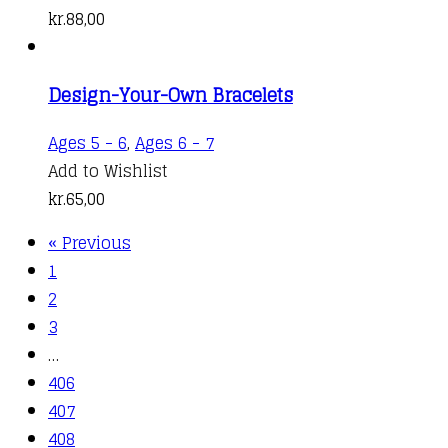
kr.
88,00
Design-Your-Own Bracelets
Ages 5 - 6
,
Ages 6 - 7
Add to Wishlist
kr.
65,00
« Previous
1
2
3
…
406
407
408