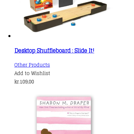
Desktop Shuffleboard : Slide It!
Other Products
Add to Wishlist
kr.
109,00