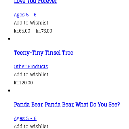
Love You Forever
This
Ages 5 - 6
product
Add to Wishlist
has
Price
kr.
65,00
–
kr.
76,00
multiple
range:
variants.
kr.65,00
Teeny-Tiny Tinsel Tree
The
through
options
kr.76,00
Other Products
may
Add to Wishlist
be
kr.
120,00
chosen
on
the
Panda Bear, Panda Bear, What Do You See?
product
Ages 5 - 6
page
Add to Wishlist