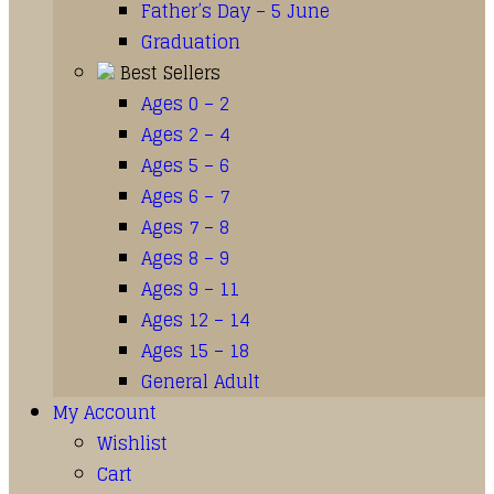
Father’s Day – 5 June
Graduation
Best Sellers
Ages 0 – 2
Ages 2 – 4
Ages 5 – 6
Ages 6 – 7
Ages 7 – 8
Ages 8 – 9
Ages 9 – 11
Ages 12 – 14
Ages 15 – 18
General Adult
My Account
Wishlist
Cart