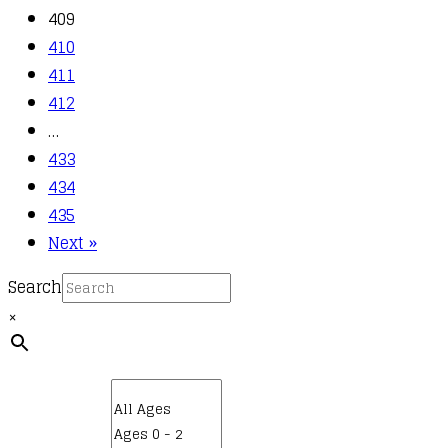
409
410
411
412
…
433
434
435
Next »
Search
×