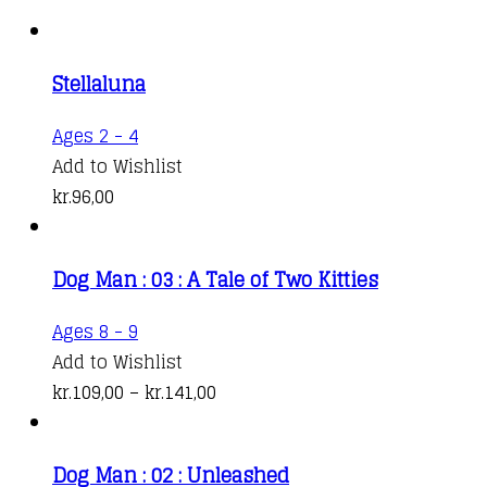
Stellaluna
Ages 2 - 4
Add to Wishlist
kr.
96,00
Dog Man : 03 : A Tale of Two Kitties
This
Ages 8 - 9
product
Add to Wishlist
has
Price
kr.
109,00
–
kr.
141,00
multiple
range:
variants.
kr.109,00
Dog Man : 02 : Unleashed
The
through