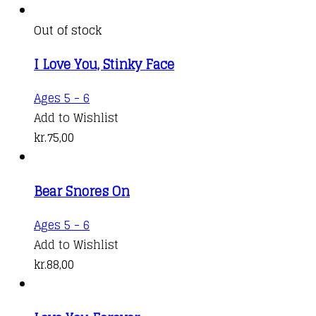
chosen
on
Out of stock
the
product
I Love You, Stinky Face
page
Ages 5 - 6
Add to Wishlist
kr.
75,00
Bear Snores On
Ages 5 - 6
Add to Wishlist
kr.
88,00