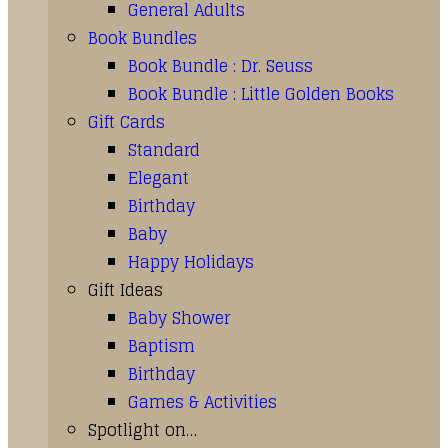
General Adults
Book Bundles
Book Bundle : Dr. Seuss
Book Bundle : Little Golden Books
Gift Cards
Standard
Elegant
Birthday
Baby
Happy Holidays
Gift Ideas
Baby Shower
Baptism
Birthday
Games & Activities
Spotlight on…