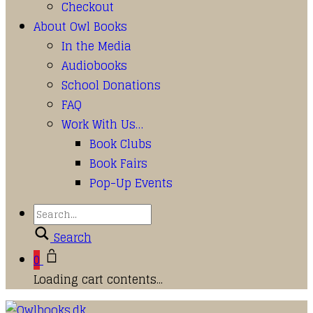
Checkout
About Owl Books
In the Media
Audiobooks
School Donations
FAQ
Work With Us…
Book Clubs
Book Fairs
Pop-Up Events
Search
0
Loading cart contents...