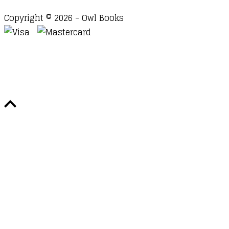
Copyright © 2026 - Owl Books
Waitlist Request
Thank you for your interest in this
title. We will inform you once this item arrives in
stock. Please leave your email address below.
Email
Submit Request