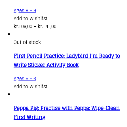
options
kr.141,00
This
Ages 8 - 9
may
product
Add to Wishlist
be
has
Price
kr.
109,00
–
kr.
141,00
chosen
multiple
range:
on
variants.
kr.109,00
Out of stock
the
The
through
product
First Pencil Practice: Ladybird I’m Ready to
options
kr.141,00
page
Write Sticker Activity Book
may
be
Ages 5 - 6
chosen
Add to Wishlist
on
the
product
Peppa Pig: Practise with Peppa: Wipe-Clean
page
First Writing