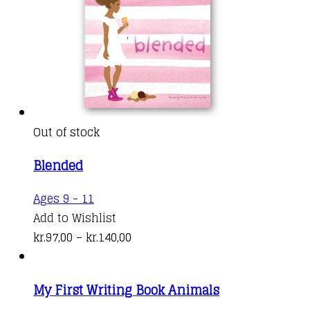
Out of stock
Blended
This
Ages 9 - 11
product
Add to Wishlist
has
Price
kr.
97,00
–
kr.
140,00
multiple
range:
variants.
kr.97,00
My First Writing Book Animals
The
through