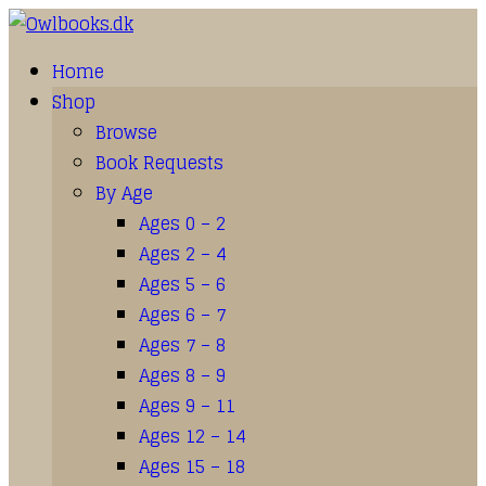
Home
Shop
Browse
Book Requests
By Age
Ages 0 – 2
Ages 2 – 4
Ages 5 – 6
Ages 6 – 7
Ages 7 – 8
Ages 8 – 9
Ages 9 – 11
Ages 12 – 14
Ages 15 – 18