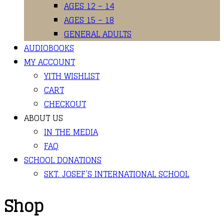
AGES 12 – 14
AGES 15 – 18
GENERAL ADULTS
AUDIOBOOKS
MY ACCOUNT
YITH WISHLIST
CART
CHECKOUT
ABOUT US
IN THE MEDIA
FAQ
SCHOOL DONATIONS
SKT. JOSEF’S INTERNATIONAL SCHOOL
Shop