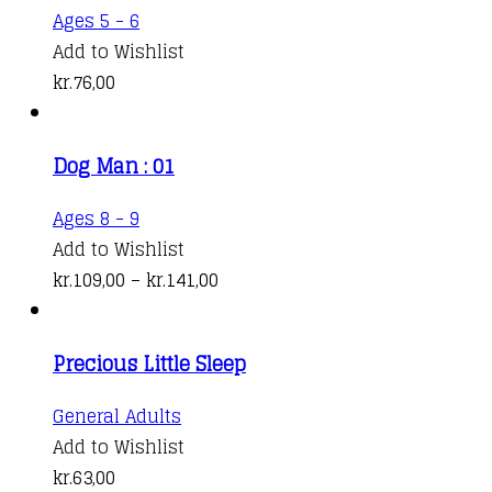
options
kr.140,00
Ages 5 - 6
may
Add to Wishlist
be
kr.
76,00
chosen
on
the
Dog Man : 01
product
This
Ages 8 - 9
page
product
Add to Wishlist
has
Price
kr.
109,00
–
kr.
141,00
multiple
range:
variants.
kr.109,00
Precious Little Sleep
The
through
options
kr.141,00
General Adults
may
Add to Wishlist
be
kr.
63,00