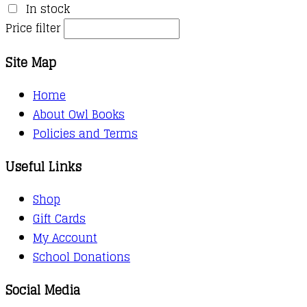
In stock
Price filter
Site Map
Home
About Owl Books
Policies and Terms
Useful Links
Shop
Gift Cards
My Account
School Donations
Social Media