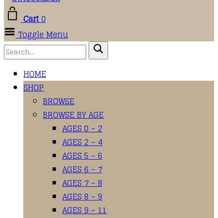
Cart
0
Toggle Menu
HOME
SHOP
BROWSE
BROWSE BY AGE
AGES 0 – 2
AGES 2 – 4
AGES 5 – 6
AGES 6 – 7
AGES 7 – 8
AGES 8 – 9
AGES 9 – 11