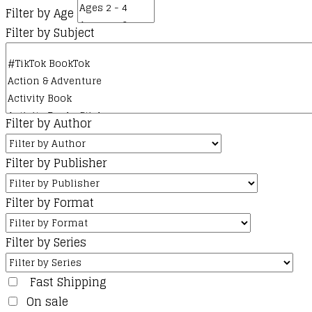
Filter by Age
Filter by Subject
Filter by Author
Filter by Publisher
Filter by Format
Filter by Series
Fast Shipping
On sale