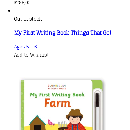
kr.
86,00
Out of stock
My First Writing Book Things That Go!
Ages 5 - 6
Add to Wishlist