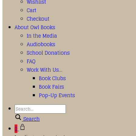
Wishlist
Cart
Checkout
About Owl Books
In the Media
Audiobooks
School Donations
FAQ
Work With Us…
Book Clubs
Book Fairs
Pop-Up Events
Search
0