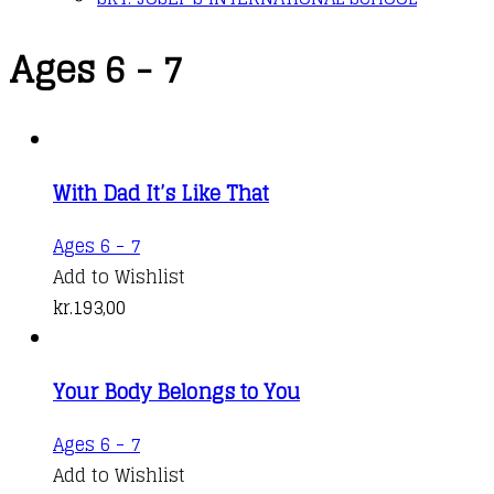
Ages 6 - 7
With Dad It’s Like That
Ages 6 - 7
Add to Wishlist
kr.
193,00
Your Body Belongs to You
Ages 6 - 7
Add to Wishlist