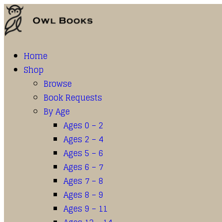
Home
Shop
Browse
Book Requests
By Age
Ages 0 – 2
Ages 2 – 4
Ages 5 – 6
Ages 6 – 7
Ages 7 – 8
Ages 8 – 9
Ages 9 – 11