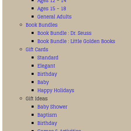
Ages 12 – 14
Ages 15 – 18
General Adults
Book Bundles
Book Bundle : Dr. Seuss
Book Bundle : Little Golden Books
Gift Cards
Standard
Elegant
Birthday
Baby
Happy Holidays
Gift Ideas
Baby Shower
Baptism
Birthday