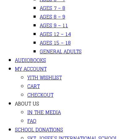
AGES 7 – 8
AGES 8 – 9
AGES 9 – 11
AGES 12 – 14
AGES 15 – 18
GENERAL ADULTS
AUDIOBOOKS
MY ACCOUNT
YITH WISHLIST
CART
CHECKOUT
ABOUT US
IN THE MEDIA
FAQ
SCHOOL DONATIONS
SKT. JOSEF’S INTERNATIONAL SCHOOL