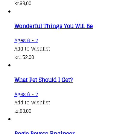
kr.
98,00
Wonderful Things You Will Be
Ages 6 - 7
Add to Wishlist
kr.
152,00
What Pet Should I Get?
Ages 6 - 7
Add to Wishlist
kr.
88,00
Rosie Revere Engineer