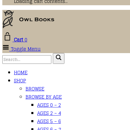
Loading cart contents...
Cart
0
Toggle Menu
HOME
SHOP
BROWSE
BROWSE BY AGE
AGES 0 – 2
AGES 2 – 4
AGES 5 – 6
AGES 6 – 7