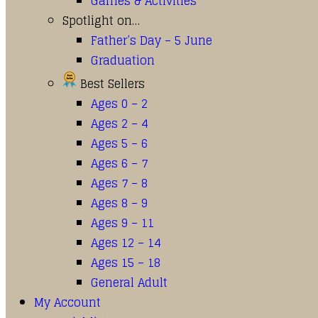
Games & Activities
Spotlight on…
Father’s Day – 5 June
Graduation
Best Sellers
Ages 0 – 2
Ages 2 – 4
Ages 5 – 6
Ages 6 – 7
Ages 7 – 8
Ages 8 – 9
Ages 9 – 11
Ages 12 – 14
Ages 15 – 18
General Adult
My Account