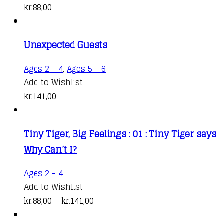
kr.
88,00
Unexpected Guests
Ages 2 - 4
,
Ages 5 - 6
Add to Wishlist
kr.
141,00
Tiny Tiger, Big Feelings : 01 : Tiny Tiger says
Why Can’t I?
This
Ages 2 - 4
product
Add to Wishlist
has
Price
kr.
88,00
–
kr.
141,00
multiple
range: