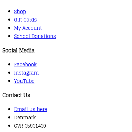
Shop
Gift Cards
My Account
School Donations
Social Media
Facebook
Instagram
YouTube
Contact Us
Email us here
Denmark
CVR 35931430