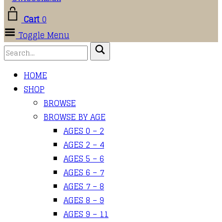
Cart
0
Toggle Menu
HOME
SHOP
BROWSE
BROWSE BY AGE
AGES 0 – 2
AGES 2 – 4
AGES 5 – 6
AGES 6 – 7
AGES 7 – 8
AGES 8 – 9
AGES 9 – 11