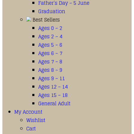
Father’s Day – 5 June
Graduation
Best Sellers
Ages 0 – 2
Ages 2 – 4
Ages 5 – 6
Ages 6 – 7
Ages 7 – 8
Ages 8 – 9
Ages 9 – 11
Ages 12 – 14
Ages 15 – 18
General Adult
My Account
Wishlist
Cart