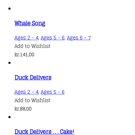
Whale Song
Ages 2 - 4
,
Ages 5 - 6
,
Ages 6 - 7
Add to Wishlist
kr.
141,00
Duck Delivers
Ages 2 - 4
,
Ages 5 - 6
Add to Wishlist
kr.
88,00
Duck Delivers . . . Cake!