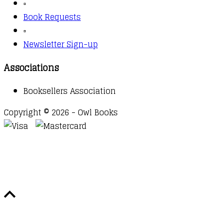
▫️
Book Requests
▫️
Newsletter Sign-up
Associations
Booksellers Association
Copyright © 2026 - Owl Books
Waitlist Request
Thank you for your interest in this
title. We will inform you once this item arrives in
stock. Please leave your email address below.
Email
Submit Request