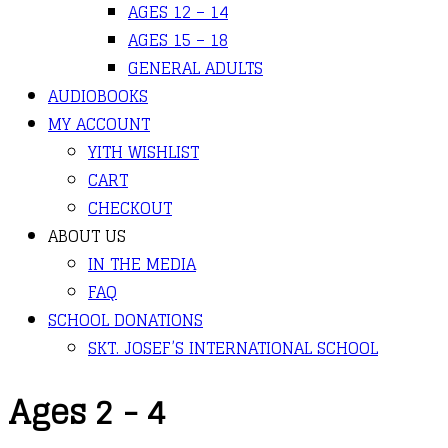
AGES 12 – 14
AGES 15 – 18
GENERAL ADULTS
AUDIOBOOKS
MY ACCOUNT
YITH WISHLIST
CART
CHECKOUT
ABOUT US
IN THE MEDIA
FAQ
SCHOOL DONATIONS
SKT. JOSEF’S INTERNATIONAL SCHOOL
Ages 2 - 4