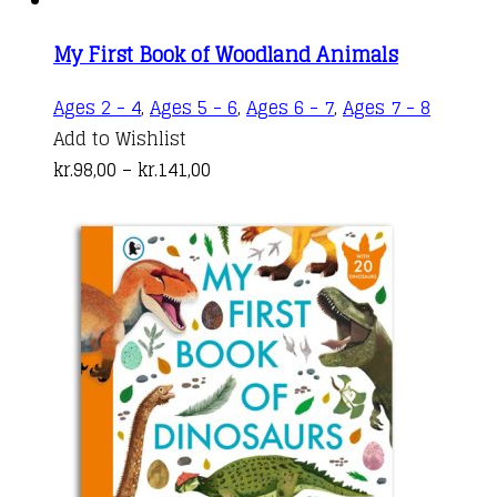
on
the
My First Book of Woodland Animals
product
This
Ages 2 - 4
,
Ages 5 - 6
,
Ages 6 - 7
,
Ages 7 - 8
page
produc
Add to Wishlist
Price
has
kr.
98,00
–
kr.
141,00
range:
multipl
kr.98,00
variant
through
The
kr.141,00
options
may
be
chosen
on
the
produc