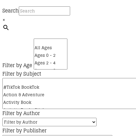
product
page
Search
×
Filter by Age
Filter by Subject
Filter by Author
Filter by Publisher