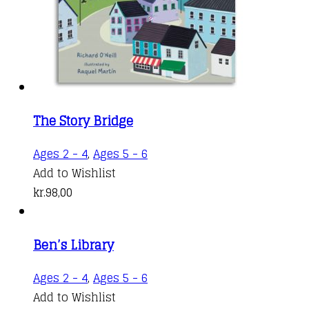
The Story Bridge
Ages 2 - 4
,
Ages 5 - 6
Add to Wishlist
kr.
98,00
Ben’s Library
Ages 2 - 4
,
Ages 5 - 6
Add to Wishlist