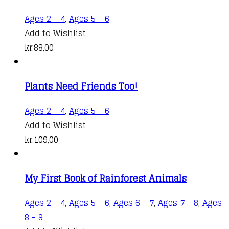
Ages 2 - 4
,
Ages 5 - 6
Add to Wishlist
kr.
88,00
Plants Need Friends Too!
Ages 2 - 4
,
Ages 5 - 6
Add to Wishlist
kr.
109,00
My First Book of Rainforest Animals
Ages 2 - 4
,
Ages 5 - 6
,
Ages 6 - 7
,
Ages 7 - 8
,
Ages
This
8 - 9