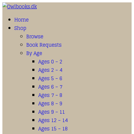
Home
Shop
Browse
Book Requests
By Age
Ages 0 – 2
Ages 2 – 4
Ages 5 – 6
Ages 6 – 7
Ages 7 – 8
Ages 8 – 9
Ages 9 – 11
Ages 12 – 14
Ages 15 – 18