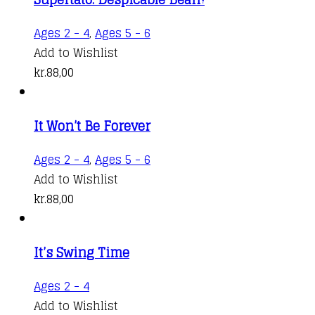
Ages 2 - 4
,
Ages 5 - 6
Add to Wishlist
kr.
88,00
It Won’t Be Forever
Ages 2 - 4
,
Ages 5 - 6
Add to Wishlist
kr.
88,00
It’s Swing Time
Ages 2 - 4
Add to Wishlist