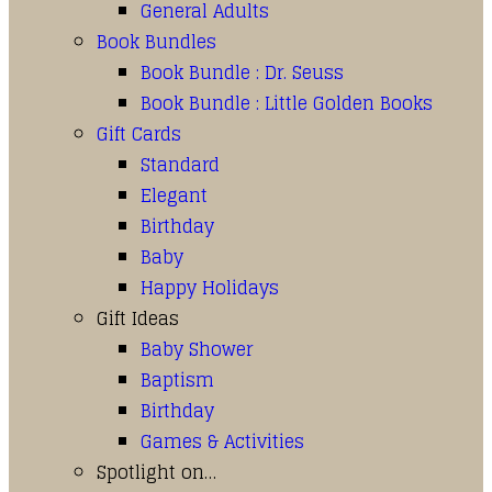
General Adults
Book Bundles
Book Bundle : Dr. Seuss
Book Bundle : Little Golden Books
Gift Cards
Standard
Elegant
Birthday
Baby
Happy Holidays
Gift Ideas
Baby Shower
Baptism
Birthday
Games & Activities
Spotlight on…