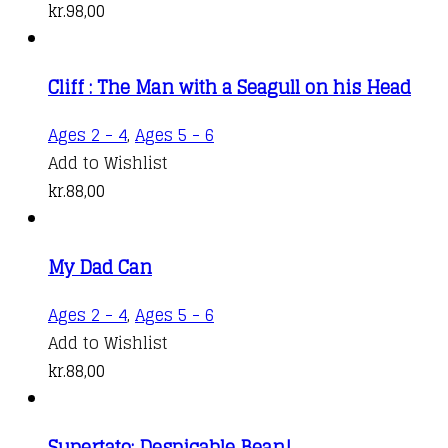
kr.
98,00
Cliff : The Man with a Seagull on his Head
Ages 2 - 4
,
Ages 5 - 6
Add to Wishlist
kr.
88,00
My Dad Can
Ages 2 - 4
,
Ages 5 - 6
Add to Wishlist
kr.
88,00
Supertato: Despicable Bean!