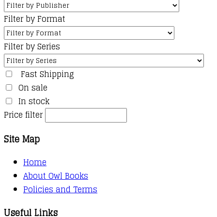
Filter by Format
Filter by Series
Fast Shipping
On sale
In stock
Price filter
Site Map
Home
About Owl Books
Policies and Terms
Useful Links