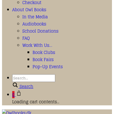
Checkout
About Owl Books
In the Media
Audiobooks
School Donations
FAQ
Work With Us…
Book Clubs
Book Fairs
Pop-Up Events
Search
0
Loading cart contents...