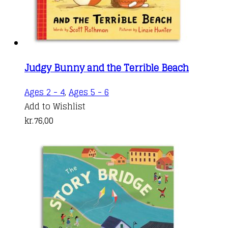
produc
page
Judgy Bunny and the Terrible Beach
Ages 2 - 4
,
Ages 5 - 6
Add to Wishlist
kr.
76,00