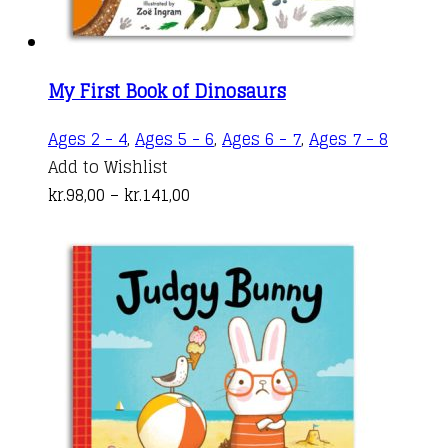
page
My First Book of Dinosaurs
This
Ages 2 - 4
,
Ages 5 - 6
,
Ages 6 - 7
,
Ages 7 - 8
produc
Add to Wishlist
Price
has
kr.
98,00
–
kr.
141,00
range:
multipl
kr.98,00
variant
through
The
kr.141,00
options
may
be
chosen
on
the