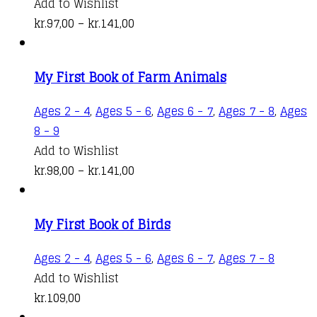
product
Add to Wishlist
has
Price
kr.
97,00
–
kr.
141,00
multiple
range:
variants.
kr.97,00
My First Book of Farm Animals
The
through
options
kr.141,00
Ages 2 - 4
,
Ages 5 - 6
,
Ages 6 - 7
,
Ages 7 - 8
,
Ages
may
This
8 - 9
be
product
Add to Wishlist
chosen
has
Price
kr.
98,00
–
kr.
141,00
on
multiple
range:
the
variants.
kr.98,00
product
My First Book of Birds
The
through
page
options
kr.141,00
Ages 2 - 4
,
Ages 5 - 6
,
Ages 6 - 7
,
Ages 7 - 8
may
Add to Wishlist
be
kr.
109,00
chosen