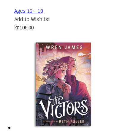
Ages 15 - 18
Add to Wishlist
kr.
109,00