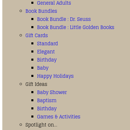
General Adults
Book Bundles
Book Bundle : Dr. Seuss
Book Bundle : Little Golden Books
Gift Cards
Standard
Elegant
Birthday
Baby
Happy Holidays
Gift Ideas
Baby Shower
Baptism
Birthday
Games & Activities
Spotlight on…