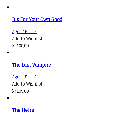
It’s For Your Own Good
Ages 15 - 18
Add to Wishlist
kr.
109,00
The Last Vampire
Ages 15 - 18
Add to Wishlist
kr.
109,00
The Heirs