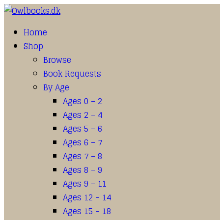
Home
Shop
Browse
Book Requests
By Age
Ages 0 – 2
Ages 2 – 4
Ages 5 – 6
Ages 6 – 7
Ages 7 – 8
Ages 8 – 9
Ages 9 – 11
Ages 12 – 14
Ages 15 – 18