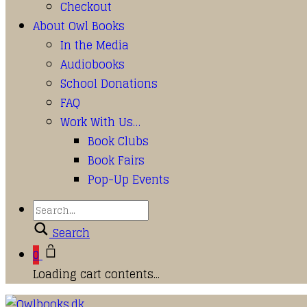
Checkout
About Owl Books
In the Media
Audiobooks
School Donations
FAQ
Work With Us…
Book Clubs
Book Fairs
Pop-Up Events
Search
0
Loading cart contents...