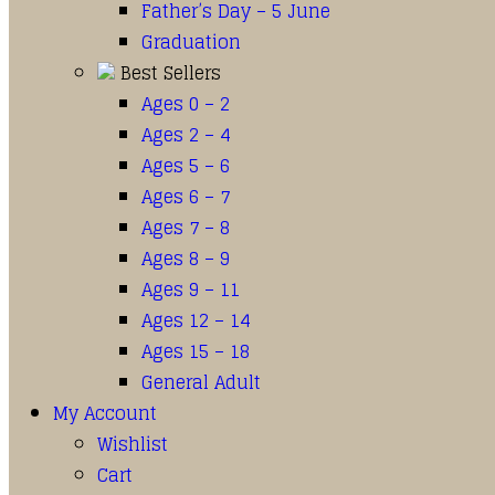
Father’s Day – 5 June
Graduation
Best Sellers
Ages 0 – 2
Ages 2 – 4
Ages 5 – 6
Ages 6 – 7
Ages 7 – 8
Ages 8 – 9
Ages 9 – 11
Ages 12 – 14
Ages 15 – 18
General Adult
My Account
Wishlist
Cart