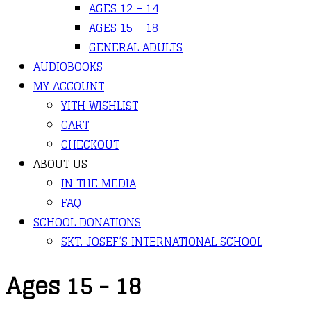
AGES 12 – 14
AGES 15 – 18
GENERAL ADULTS
AUDIOBOOKS
MY ACCOUNT
YITH WISHLIST
CART
CHECKOUT
ABOUT US
IN THE MEDIA
FAQ
SCHOOL DONATIONS
SKT. JOSEF’S INTERNATIONAL SCHOOL
Ages 15 - 18