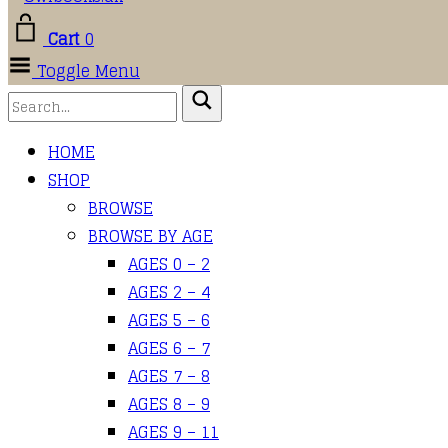
Cart
0
Toggle Menu
HOME
SHOP
BROWSE
BROWSE BY AGE
AGES 0 – 2
AGES 2 – 4
AGES 5 – 6
AGES 6 – 7
AGES 7 – 8
AGES 8 – 9
AGES 9 – 11