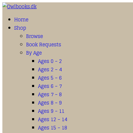
Home
Shop
Browse
Book Requests
By Age
Ages 0 – 2
Ages 2 – 4
Ages 5 – 6
Ages 6 – 7
Ages 7 – 8
Ages 8 – 9
Ages 9 – 11
Ages 12 – 14
Ages 15 – 18