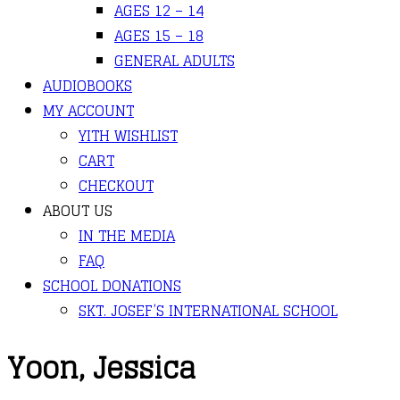
AGES 12 – 14
AGES 15 – 18
GENERAL ADULTS
AUDIOBOOKS
MY ACCOUNT
YITH WISHLIST
CART
CHECKOUT
ABOUT US
IN THE MEDIA
FAQ
SCHOOL DONATIONS
SKT. JOSEF’S INTERNATIONAL SCHOOL
Yoon, Jessica