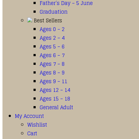
Father’s Day – 5 June
Graduation
Best Sellers
Ages 0 – 2
Ages 2 – 4
Ages 5 – 6
Ages 6 – 7
Ages 7 – 8
Ages 8 – 9
Ages 9 – 11
Ages 12 – 14
Ages 15 – 18
General Adult
My Account
Wishlist
Cart