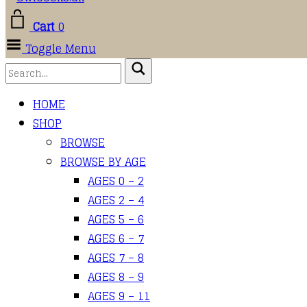
Cart
0
Toggle Menu
HOME
SHOP
BROWSE
BROWSE BY AGE
AGES 0 – 2
AGES 2 – 4
AGES 5 – 6
AGES 6 – 7
AGES 7 – 8
AGES 8 – 9
AGES 9 – 11