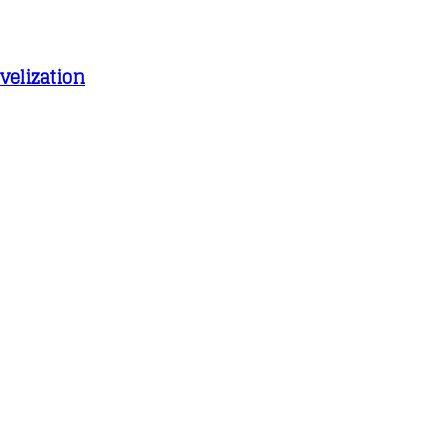
velization