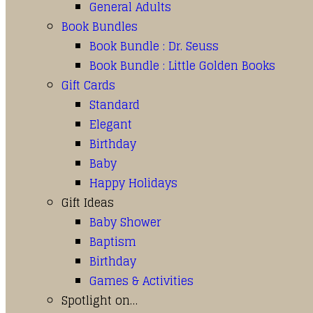
General Adults
Book Bundles
Book Bundle : Dr. Seuss
Book Bundle : Little Golden Books
Gift Cards
Standard
Elegant
Birthday
Baby
Happy Holidays
Gift Ideas
Baby Shower
Baptism
Birthday
Games & Activities
Spotlight on…