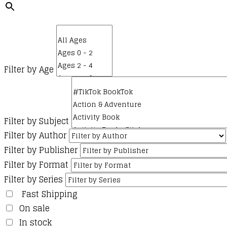
Filter by Age
Filter by Subject
Filter by Author
Filter by Publisher
Filter by Format
Filter by Series
Fast Shipping
On sale
In stock