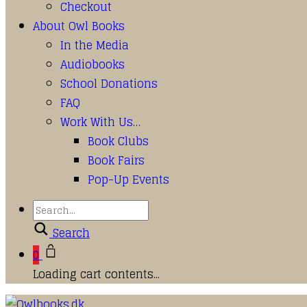
Checkout
About Owl Books
In the Media
Audiobooks
School Donations
FAQ
Work With Us…
Book Clubs
Book Fairs
Pop-Up Events
Search
0
Loading cart contents...