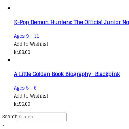
K-Pop Demon Hunters: The Official Junior No
Ages 9 - 11
Add to Wishlist
kr.
88,00
A Little Golden Book Biography : Blackpink
Ages 5 - 6
Add to Wishlist
kr.
55,00
Search
×