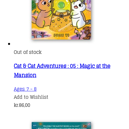
Out of stock
Cat & Cat Adventures : 05 : Magic at the
Mansion
Ages 7 - 8
Add to Wishlist
kr.
86,00