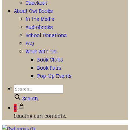
Checkout
About Owl Books
In the Media
Audiobooks
School Donations
FAQ
Work With Us…
Book Clubs
Book Fairs
Pop-Up Events
Search
0
Loading cart contents...