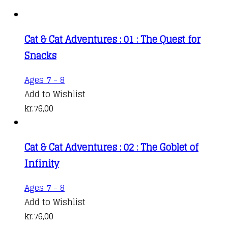
Cat & Cat Adventures : 01 : The Quest for
Snacks
Ages 7 - 8
Add to Wishlist
kr.
76,00
Cat & Cat Adventures : 02 : The Goblet of
Infinity
Ages 7 - 8
Add to Wishlist
kr.
76,00