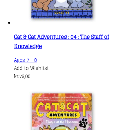
Cat & Cat Adventures : 04 : The Staff of
Knowledge
Ages 7 - 8
Add to Wishlist
kr.
76,00