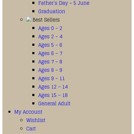
Father’s Day – 5 June
Graduation
Best Sellers
Ages 0 – 2
Ages 2 – 4
Ages 5 – 6
Ages 6 – 7
Ages 7 – 8
Ages 8 – 9
Ages 9 – 11
Ages 12 – 14
Ages 15 – 18
General Adult
My Account
Wishlist
Cart