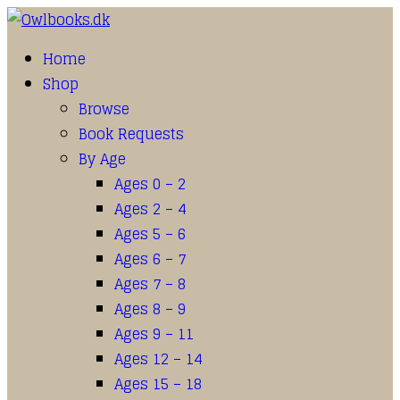
Home
Shop
Browse
Book Requests
By Age
Ages 0 – 2
Ages 2 – 4
Ages 5 – 6
Ages 6 – 7
Ages 7 – 8
Ages 8 – 9
Ages 9 – 11
Ages 12 – 14
Ages 15 – 18