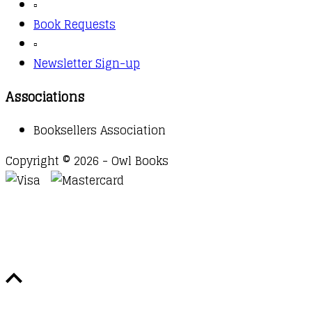
▫️
Book Requests
▫️
Newsletter Sign-up
Associations
Booksellers Association
Copyright © 2026 - Owl Books
Waitlist Request
Thank you for your interest in this
title. We will inform you once this item arrives in
stock. Please leave your email address below.
Email
Submit Request