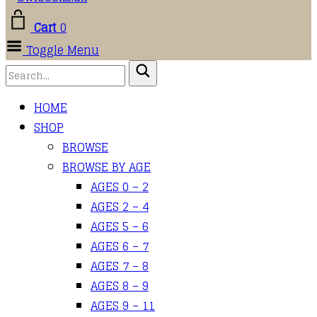
Cart
0
Toggle Menu
HOME
SHOP
BROWSE
BROWSE BY AGE
AGES 0 – 2
AGES 2 – 4
AGES 5 – 6
AGES 6 – 7
AGES 7 – 8
AGES 8 – 9
AGES 9 – 11