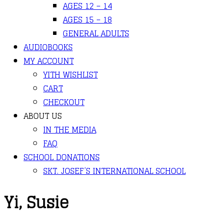
AGES 12 – 14
AGES 15 – 18
GENERAL ADULTS
AUDIOBOOKS
MY ACCOUNT
YITH WISHLIST
CART
CHECKOUT
ABOUT US
IN THE MEDIA
FAQ
SCHOOL DONATIONS
SKT. JOSEF’S INTERNATIONAL SCHOOL
Yi, Susie