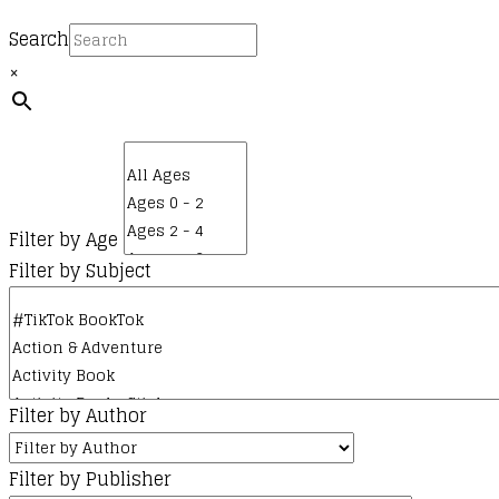
Search
×
Filter by Age
Filter by Subject
Filter by Author
Filter by Publisher