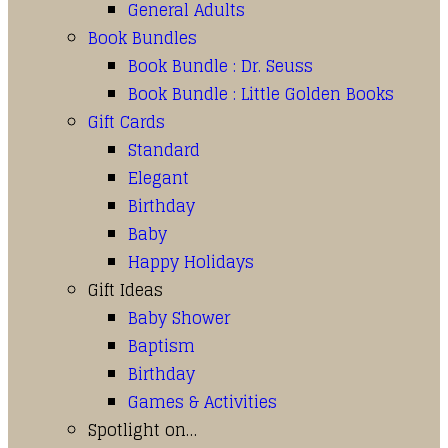
General Adults
Book Bundles
Book Bundle : Dr. Seuss
Book Bundle : Little Golden Books
Gift Cards
Standard
Elegant
Birthday
Baby
Happy Holidays
Gift Ideas
Baby Shower
Baptism
Birthday
Games & Activities
Spotlight on…