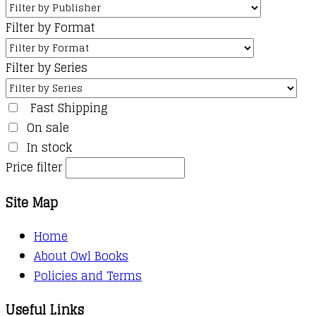
Filter by Format
Filter by Series
Fast Shipping
On sale
In stock
Price filter
Site Map
Home
About Owl Books
Policies and Terms
Useful Links