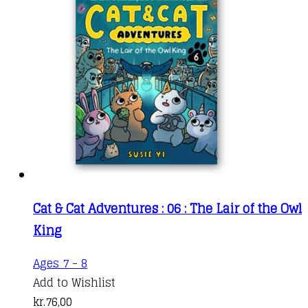
Cat & Cat Adventures : 06 : The Lair of the Owl
King
Ages 7 - 8
Add to Wishlist
kr.
76,00