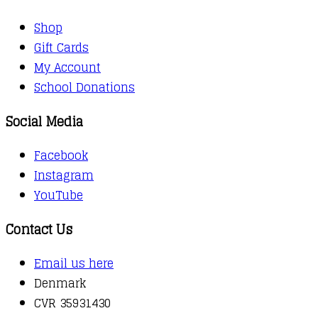
Shop
Gift Cards
My Account
School Donations
Social Media
Facebook
Instagram
YouTube
Contact Us
Email us here
Denmark
CVR 35931430