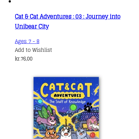
Cat & Cat Adventures : 03 : Journey into
Unibear City
Ages 7 - 8
Add to Wishlist
kr.
76,00