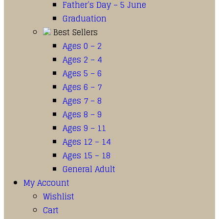
Father’s Day – 5 June
Graduation
Best Sellers
Ages 0 – 2
Ages 2 – 4
Ages 5 – 6
Ages 6 – 7
Ages 7 – 8
Ages 8 – 9
Ages 9 – 11
Ages 12 – 14
Ages 15 – 18
General Adult
My Account
Wishlist
Cart