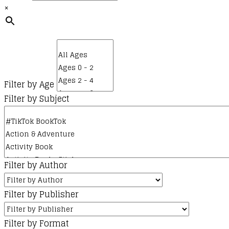
×
kr.185,00.
kr.50,00.
Filter by Age
Filter by Subject
Filter by Author
Filter by Publisher
Filter by Format