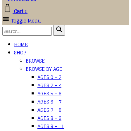
Cart
0
Toggle Menu
HOME
SHOP
BROWSE
BROWSE BY AGE
AGES 0 – 2
AGES 2 – 4
AGES 5 – 6
AGES 6 – 7
AGES 7 – 8
AGES 8 – 9
AGES 9 – 11