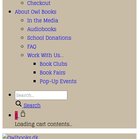
Checkout
About Owl Books
In the Media
Audiobooks
School Donations
FAQ
Work With Us…
Book Clubs
Book Fairs
Pop-Up Events
Search
0
Loading cart contents...