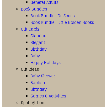
General Adults
Book Bundles
Book Bundle : Dr. Seuss
Book Bundle : Little Golden Books
Gift Cards
Standard
Elegant
Birthday
Baby
Happy Holidays
Gift Ideas
Baby Shower
Baptism
Birthday
Games & Activities
Spotlight on…