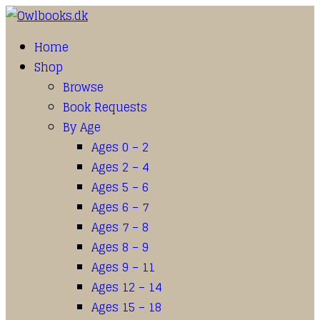
Home
Shop
Browse
Book Requests
By Age
Ages 0 – 2
Ages 2 – 4
Ages 5 – 6
Ages 6 – 7
Ages 7 – 8
Ages 8 – 9
Ages 9 – 11
Ages 12 – 14
Ages 15 – 18