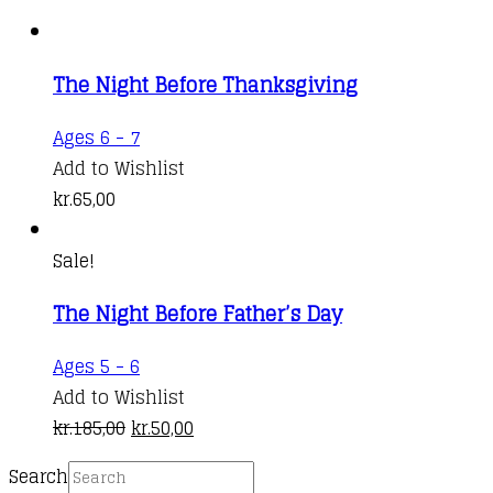
The Night Before Thanksgiving
Ages 6 - 7
Add to Wishlist
kr.
65,00
Sale!
The Night Before Father’s Day
Ages 5 - 6
Add to Wishlist
Original
Current
kr.
185,00
kr.
50,00
price
price
Search
was:
is: