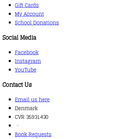
Gift Cards
My Account
School Donations
Social Media
Facebook
Instagram
YouTube
Contact Us
Email us here
Denmark
CVR 35931430
Book Requests