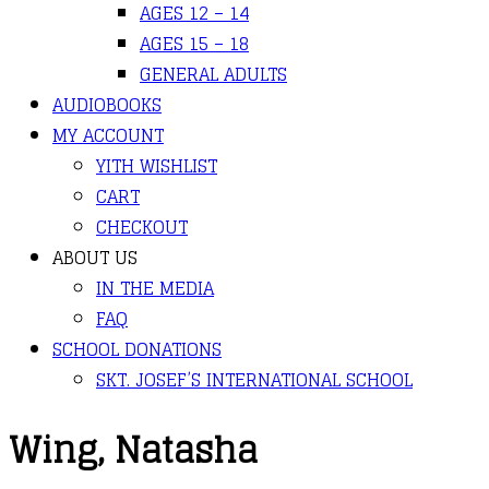
AGES 12 – 14
AGES 15 – 18
GENERAL ADULTS
AUDIOBOOKS
MY ACCOUNT
YITH WISHLIST
CART
CHECKOUT
ABOUT US
IN THE MEDIA
FAQ
SCHOOL DONATIONS
SKT. JOSEF’S INTERNATIONAL SCHOOL
Wing, Natasha