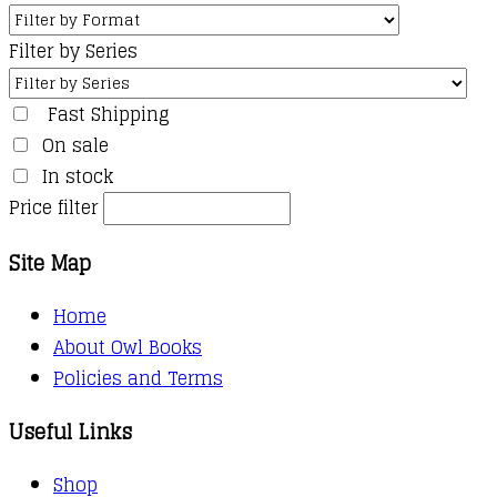
Filter by Series
Fast Shipping
On sale
In stock
Price filter
Site Map
Home
About Owl Books
Policies and Terms
Useful Links
Shop