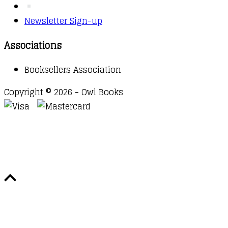
Newsletter Sign-up
Associations
Booksellers Association
Copyright © 2026 - Owl Books
Waitlist Request
Thank you for your interest in this
title. We will inform you once this item arrives in
stock. Please leave your email address below.
Email
Submit Request