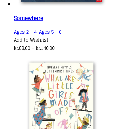
Somewhere
This
Ages 2 - 4
,
Ages 5 - 6
product
Add to Wishlist
Price
has
kr.
88,00
–
kr.
140,00
range:
multiple
kr.88,00
variants.
through
The
kr.140,00
options
may
be
chosen
on
the
product