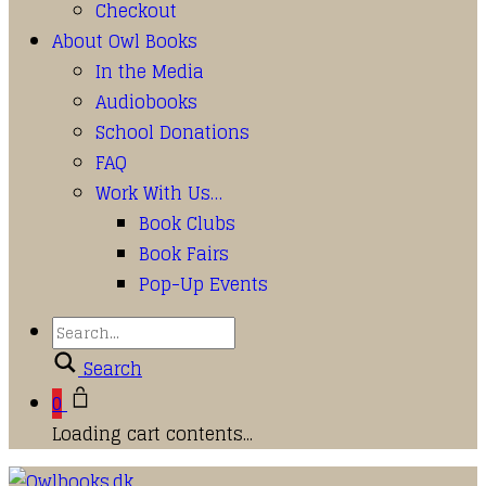
Checkout
About Owl Books
In the Media
Audiobooks
School Donations
FAQ
Work With Us…
Book Clubs
Book Fairs
Pop-Up Events
Search
0
Loading cart contents...