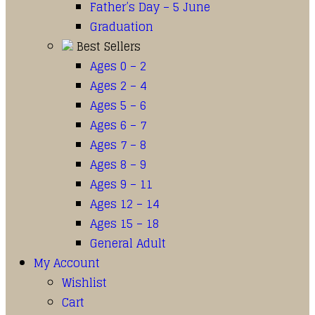
Father’s Day – 5 June
Graduation
Best Sellers
Ages 0 – 2
Ages 2 – 4
Ages 5 – 6
Ages 6 – 7
Ages 7 – 8
Ages 8 – 9
Ages 9 – 11
Ages 12 – 14
Ages 15 – 18
General Adult
My Account
Wishlist
Cart