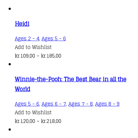
Heidi
This
Ages 2 - 4
,
Ages 5 - 6
product
Add to Wishlist
Price
has
kr.
109,00
–
kr.
185,00
range:
multiple
kr.109,00
variants.
Winnie-the-Pooh: The Best Bear in all the
through
The
World
kr.185,00
options
may
This
Ages 5 - 6
,
Ages 6 - 7
,
Ages 7 - 8
,
Ages 8 - 9
be
produc
Add to Wishlist
chosen
Price
has
kr.
120,00
–
kr.
218,00
on
range:
multipl
the
kr.120,00
variant