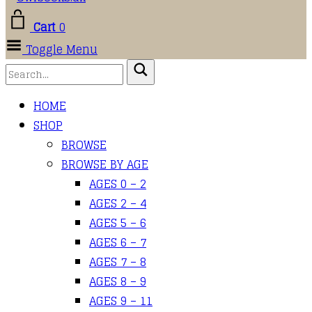
Cart
0
Toggle Menu
HOME
SHOP
BROWSE
BROWSE BY AGE
AGES 0 – 2
AGES 2 – 4
AGES 5 – 6
AGES 6 – 7
AGES 7 – 8
AGES 8 – 9
AGES 9 – 11