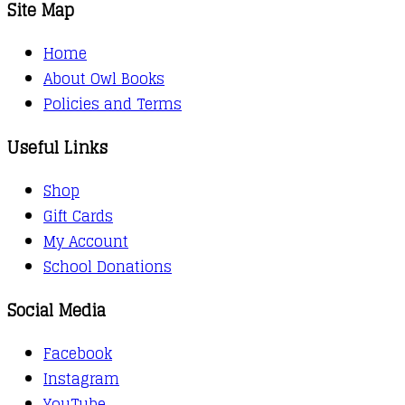
Site Map
Home
About Owl Books
Policies and Terms
Useful Links
Shop
Gift Cards
My Account
School Donations
Social Media
Facebook
Instagram
YouTube