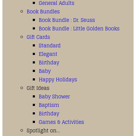
General Adults
Book Bundles
Book Bundle : Dr. Seuss
Book Bundle : Little Golden Books
Gift Cards
Standard
Elegant
Birthday
Baby
Happy Holidays
Gift Ideas
Baby Shower
Baptism
Birthday
Games & Activities
Spotlight on…