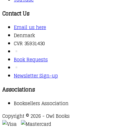
Contact Us
Email us here
Denmark
CVR 35931430
Book Requests
Newsletter Sign-up
Associations
Booksellers Association
Copyright © 2026 - Owl Books