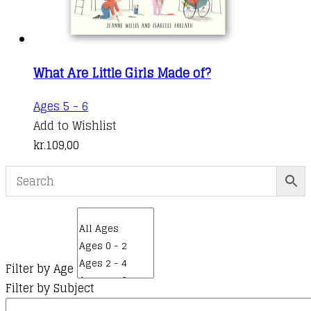
page
What Are Little Girls Made of?
Ages 5 - 6
Add to Wishlist
kr.
109,00
Filter by Age
Filter by Subject