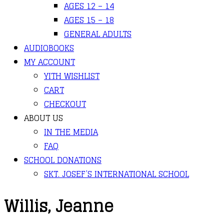
AGES 12 – 14
AGES 15 – 18
GENERAL ADULTS
AUDIOBOOKS
MY ACCOUNT
YITH WISHLIST
CART
CHECKOUT
ABOUT US
IN THE MEDIA
FAQ
SCHOOL DONATIONS
SKT. JOSEF’S INTERNATIONAL SCHOOL
Willis, Jeanne