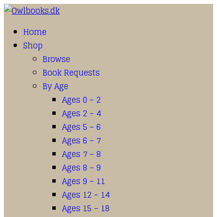
Home
Shop
Browse
Book Requests
By Age
Ages 0 – 2
Ages 2 – 4
Ages 5 – 6
Ages 6 – 7
Ages 7 – 8
Ages 8 – 9
Ages 9 – 11
Ages 12 – 14
Ages 15 – 18