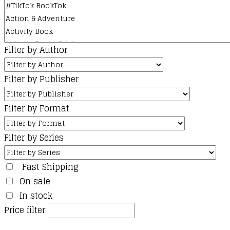
Filter by Author
Filter by Publisher
Filter by Format
Filter by Series
Fast Shipping
On sale
In stock
Price filter