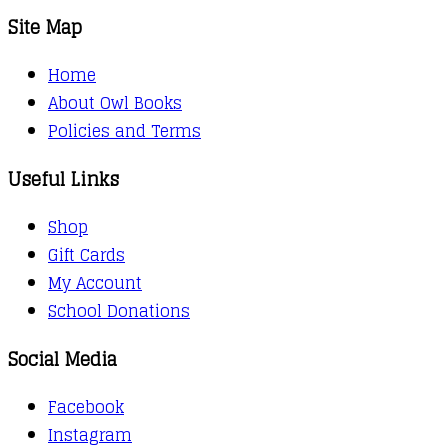
Site Map
Home
About Owl Books
Policies and Terms
Useful Links
Shop
Gift Cards
My Account
School Donations
Social Media
Facebook
Instagram