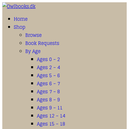
Home
Shop
Browse
Book Requests
By Age
Ages 0 – 2
Ages 2 – 4
Ages 5 – 6
Ages 6 – 7
Ages 7 – 8
Ages 8 – 9
Ages 9 – 11
Ages 12 – 14
Ages 15 – 18