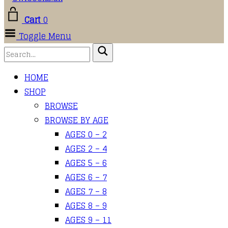
Cart
0
Toggle Menu
HOME
SHOP
BROWSE
BROWSE BY AGE
AGES 0 – 2
AGES 2 – 4
AGES 5 – 6
AGES 6 – 7
AGES 7 – 8
AGES 8 – 9
AGES 9 – 11