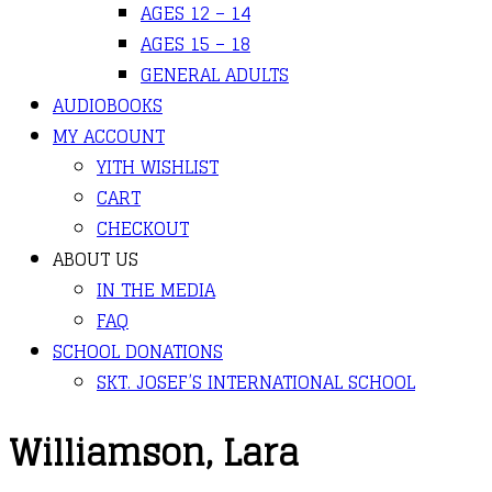
AGES 12 – 14
AGES 15 – 18
GENERAL ADULTS
AUDIOBOOKS
MY ACCOUNT
YITH WISHLIST
CART
CHECKOUT
ABOUT US
IN THE MEDIA
FAQ
SCHOOL DONATIONS
SKT. JOSEF’S INTERNATIONAL SCHOOL
Williamson, Lara