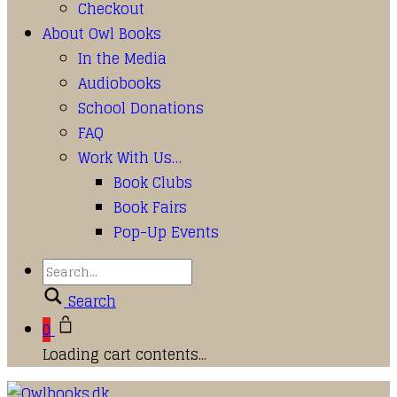
Checkout
About Owl Books
In the Media
Audiobooks
School Donations
FAQ
Work With Us…
Book Clubs
Book Fairs
Pop-Up Events
Search
0
Loading cart contents...