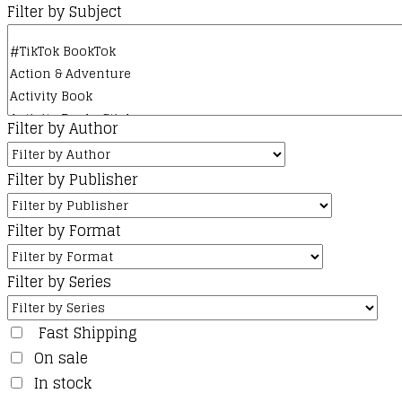
Filter by Subject
Filter by Author
Filter by Publisher
Filter by Format
Filter by Series
Fast Shipping
On sale
In stock