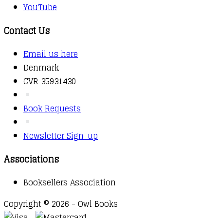
YouTube
Contact Us
Email us here
Denmark
CVR 35931430
Book Requests
Newsletter Sign-up
Associations
Booksellers Association
Copyright © 2026 - Owl Books