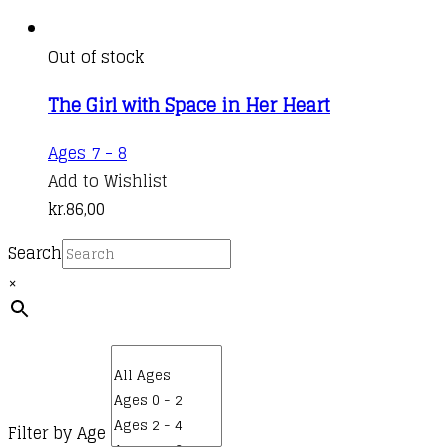
Out of stock
The Girl with Space in Her Heart
Ages 7 - 8
Add to Wishlist
kr.
86,00
Search
×
Filter by Age