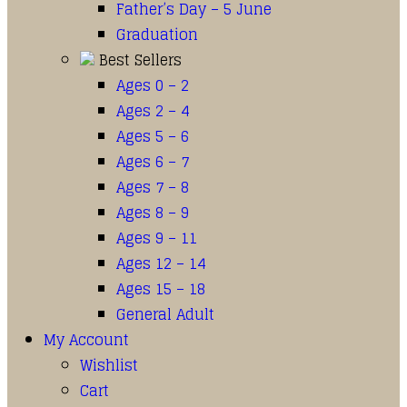
Father’s Day – 5 June
Graduation
Best Sellers
Ages 0 – 2
Ages 2 – 4
Ages 5 – 6
Ages 6 – 7
Ages 7 – 8
Ages 8 – 9
Ages 9 – 11
Ages 12 – 14
Ages 15 – 18
General Adult
My Account
Wishlist
Cart