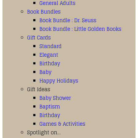
General Adults
Book Bundles
Book Bundle : Dr. Seuss
Book Bundle : Little Golden Books
Gift Cards
Standard
Elegant
Birthday
Baby
Happy Holidays
Gift Ideas
Baby Shower
Baptism
Birthday
Games & Activities
Spotlight on…