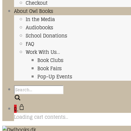
Checkout
About Owl Books
In the Media
Audiobooks
School Donations
FAQ
Work With Us…
Book Clubs
Book Fairs
Pop-Up Events
Search
0
Loading cart contents...