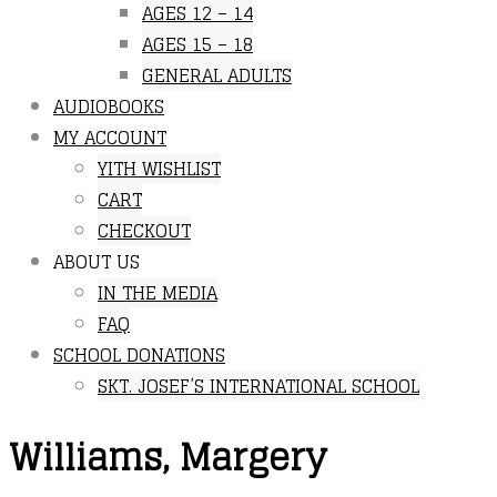
AGES 12 – 14
AGES 15 – 18
GENERAL ADULTS
AUDIOBOOKS
MY ACCOUNT
YITH WISHLIST
CART
CHECKOUT
ABOUT US
IN THE MEDIA
FAQ
SCHOOL DONATIONS
SKT. JOSEF’S INTERNATIONAL SCHOOL
Williams, Margery