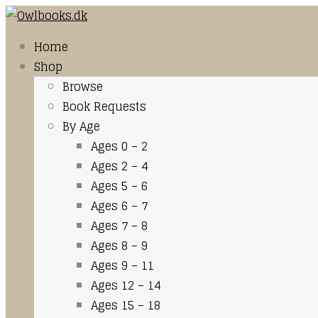
Home
Shop
Browse
Book Requests
By Age
Ages 0 – 2
Ages 2 – 4
Ages 5 – 6
Ages 6 – 7
Ages 7 – 8
Ages 8 – 9
Ages 9 – 11
Ages 12 – 14
Ages 15 – 18