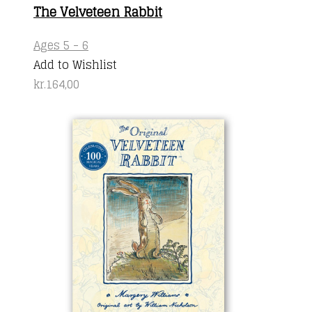
The Velveteen Rabbit
Ages 5 - 6
Add to Wishlist
kr.
164,00