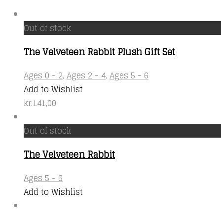
Out of stock
The Velveteen Rabbit Plush Gift Set
Ages 0 - 2
,
Ages 2 - 4
,
Ages 5 - 6
Add to Wishlist
kr.
141,00
Out of stock
The Velveteen Rabbit
Ages 5 - 6
Add to Wishlist