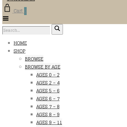
Cart
0
Toggle
Menu
HOME
SHOP
BROWSE
BROWSE BY AGE
AGES 0 – 2
AGES 2 – 4
AGES 5 – 6
AGES 6 – 7
AGES 7 – 8
AGES 8 – 9
AGES 9 – 11