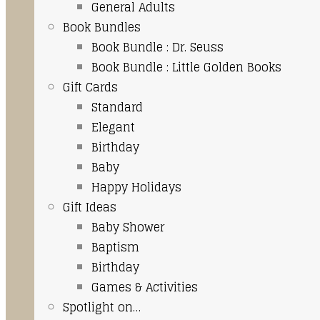
General Adults
Book Bundles
Book Bundle : Dr. Seuss
Book Bundle : Little Golden Books
Gift Cards
Standard
Elegant
Birthday
Baby
Happy Holidays
Gift Ideas
Baby Shower
Baptism
Birthday
Games & Activities
Spotlight on…