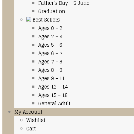
Father’s Day – 5 June
Graduation
Best Sellers
Ages 0 – 2
Ages 2 – 4
Ages 5 – 6
Ages 6 – 7
Ages 7 – 8
Ages 8 – 9
Ages 9 – 11
Ages 12 – 14
Ages 15 – 18
General Adult
My Account
Wishlist
Cart