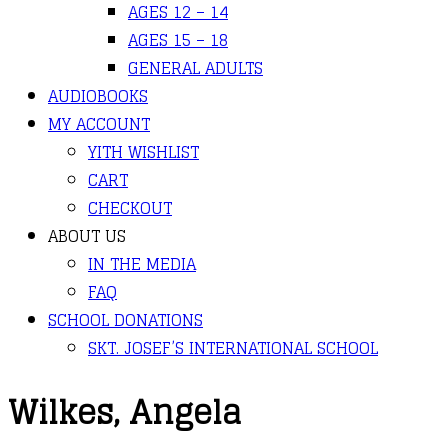
AGES 12 – 14
AGES 15 – 18
GENERAL ADULTS
AUDIOBOOKS
MY ACCOUNT
YITH WISHLIST
CART
CHECKOUT
ABOUT US
IN THE MEDIA
FAQ
SCHOOL DONATIONS
SKT. JOSEF’S INTERNATIONAL SCHOOL
Wilkes, Angela