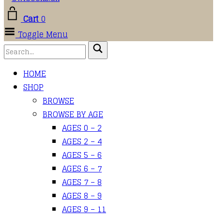
Cart
0
Toggle Menu
HOME
SHOP
BROWSE
BROWSE BY AGE
AGES 0 – 2
AGES 2 – 4
AGES 5 – 6
AGES 6 – 7
AGES 7 – 8
AGES 8 – 9
AGES 9 – 11