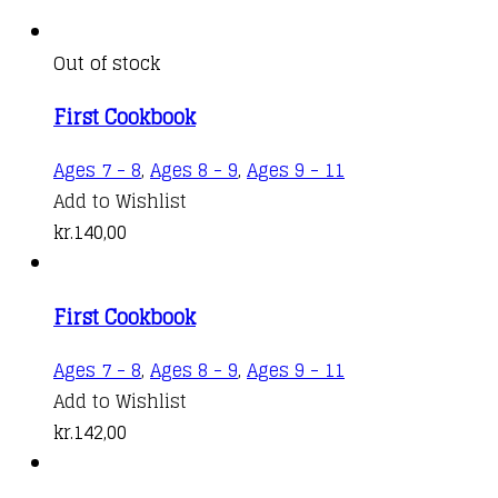
Out of stock
First Cookbook
Ages 7 - 8
,
Ages 8 - 9
,
Ages 9 - 11
Add to Wishlist
kr.
140,00
First Cookbook
Ages 7 - 8
,
Ages 8 - 9
,
Ages 9 - 11
Add to Wishlist
kr.
142,00