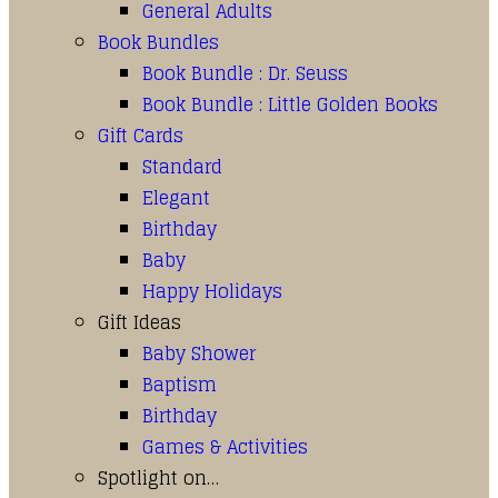
General Adults
Book Bundles
Book Bundle : Dr. Seuss
Book Bundle : Little Golden Books
Gift Cards
Standard
Elegant
Birthday
Baby
Happy Holidays
Gift Ideas
Baby Shower
Baptism
Birthday
Games & Activities
Spotlight on…