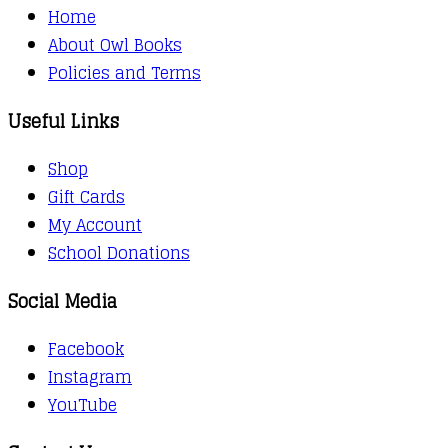
Home
About Owl Books
Policies and Terms
Useful Links
Shop
Gift Cards
My Account
School Donations
Social Media
Facebook
Instagram
YouTube