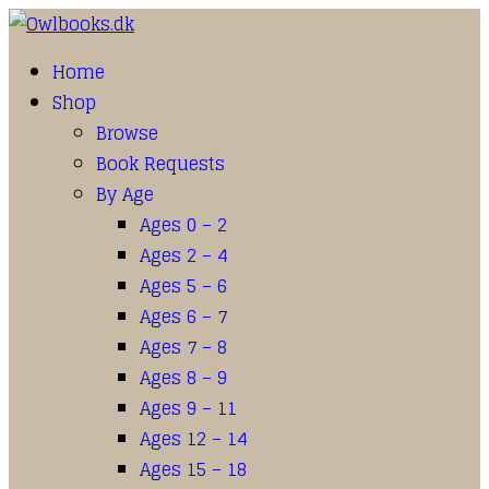
Home
Shop
Browse
Book Requests
By Age
Ages 0 – 2
Ages 2 – 4
Ages 5 – 6
Ages 6 – 7
Ages 7 – 8
Ages 8 – 9
Ages 9 – 11
Ages 12 – 14
Ages 15 – 18