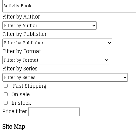
Filter by Author
Filter by Publisher
Filter by Format
Filter by Series
Fast Shipping
On sale
In stock
Price filter
Site Map