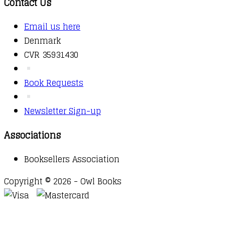
Contact Us
Email us here
Denmark
CVR 35931430
Book Requests
Newsletter Sign-up
Associations
Booksellers Association
Copyright © 2026 - Owl Books
Waitlist Request
Thank you for your interest in this
title. We will inform you once this item arrives in