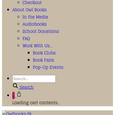
Checkout
About Owl Books
In the Media
Audiobooks
School Donations
FAQ
Work With Us…
Book Clubs
Book Fairs
Pop-Up Events
Search
0
Loading cart contents...