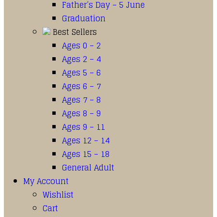
Father’s Day – 5 June
Graduation
Best Sellers
Ages 0 – 2
Ages 2 – 4
Ages 5 – 6
Ages 6 – 7
Ages 7 – 8
Ages 8 – 9
Ages 9 – 11
Ages 12 – 14
Ages 15 – 18
General Adult
My Account
Wishlist
Cart