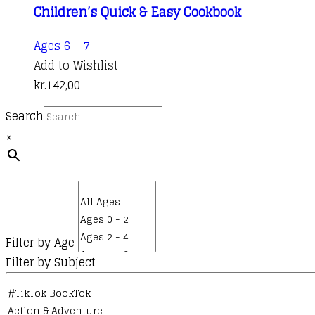
Children’s Quick & Easy Cookbook
Ages 6 - 7
Add to Wishlist
kr.
142,00
Search
×
Filter by Age
Filter by Subject