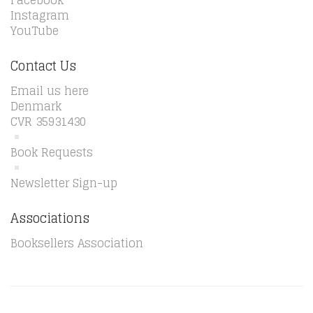
Facebook
Instagram
YouTube
Contact Us
Email us here
Denmark
CVR 35931430
Book Requests
Newsletter Sign-up
Associations
Booksellers Association