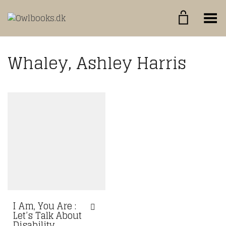
Toggle Menu
Whaley, Ashley Harris
I Am, You Are :
Let’s Talk About
Disability,