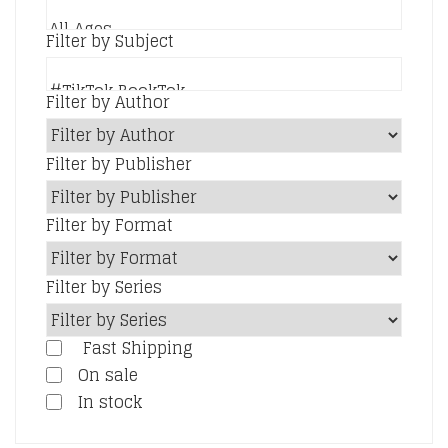
Filter by Subject
Filter by Author
Filter by Publisher
Filter by Format
Filter by Series
Fast Shipping
On sale
In stock