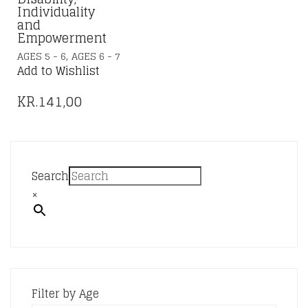
Individuality
and
Empowerment
,
AGES 5 - 6
AGES 6 - 7
Add to Wishlist
KR.
141,00
Search
×
Filter by Age