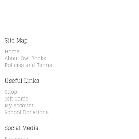
Site Map
Home
About Owl Books
Policies and Terms
Useful Links
Shop
Gift Cards
My Account
School Donations
Social Media