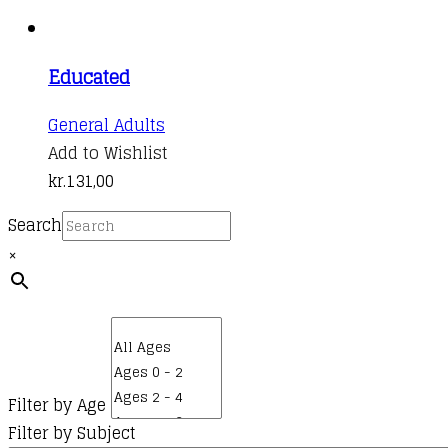
Educated
General Adults
Add to Wishlist
kr.
131,00
Search
×
Filter by Age
Filter by Subject