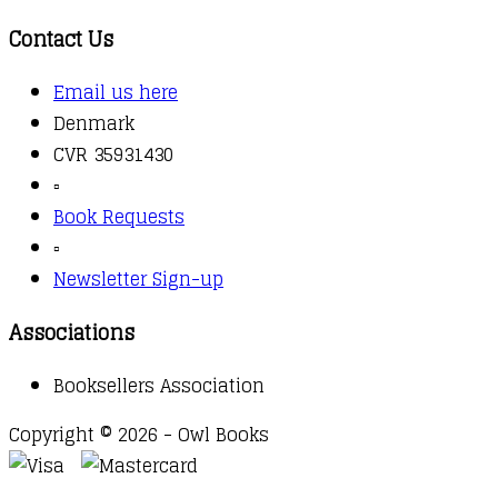
Contact Us
Email us here
Denmark
CVR 35931430
▫️
Book Requests
▫️
Newsletter Sign-up
Associations
Booksellers Association
Copyright © 2026 - Owl Books
Waitlist Request
Thank you for your interest in this