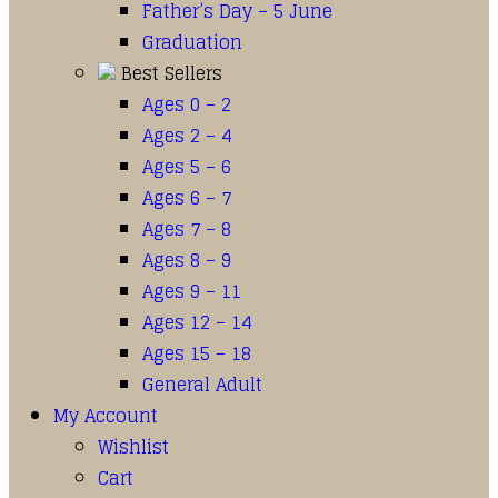
Father’s Day – 5 June
Graduation
Best Sellers
Ages 0 – 2
Ages 2 – 4
Ages 5 – 6
Ages 6 – 7
Ages 7 – 8
Ages 8 – 9
Ages 9 – 11
Ages 12 – 14
Ages 15 – 18
General Adult
My Account
Wishlist
Cart