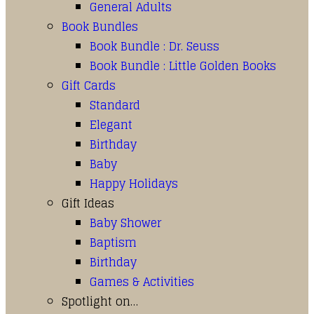
General Adults
Book Bundles
Book Bundle : Dr. Seuss
Book Bundle : Little Golden Books
Gift Cards
Standard
Elegant
Birthday
Baby
Happy Holidays
Gift Ideas
Baby Shower
Baptism
Birthday
Games & Activities
Spotlight on…