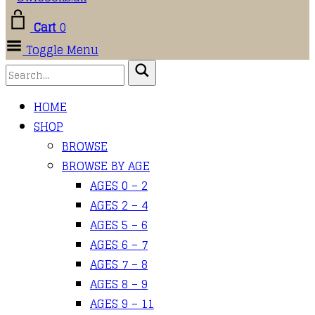
Cart
0
Toggle Menu
HOME
SHOP
BROWSE
BROWSE BY AGE
AGES 0 – 2
AGES 2 – 4
AGES 5 – 6
AGES 6 – 7
AGES 7 – 8
AGES 8 – 9
AGES 9 – 11