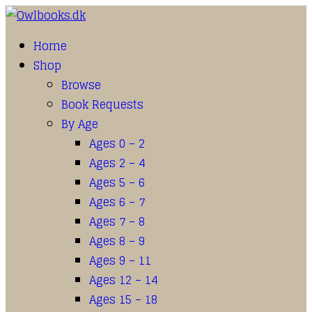
Home
Shop
Browse
Book Requests
By Age
Ages 0 – 2
Ages 2 – 4
Ages 5 – 6
Ages 6 – 7
Ages 7 – 8
Ages 8 – 9
Ages 9 – 11
Ages 12 – 14
Ages 15 – 18