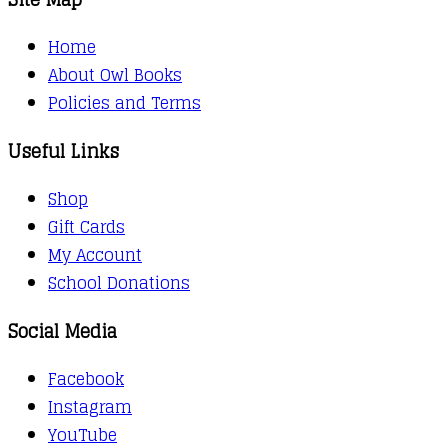
Home
About Owl Books
Policies and Terms
Useful Links
Shop
Gift Cards
My Account
School Donations
Social Media
Facebook
Instagram
YouTube