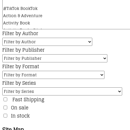
Filter by Author
Filter by Publisher
Filter by Format
Filter by Series
Fast Shipping
On sale
In stock
Site Map