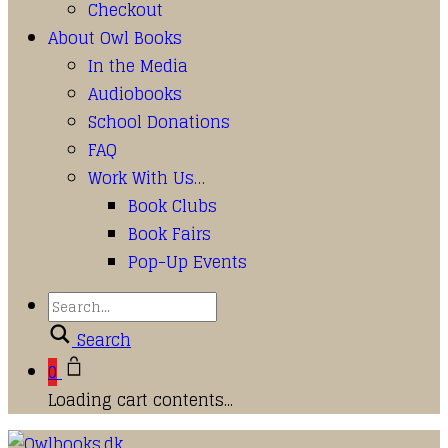
Checkout
About Owl Books
In the Media
Audiobooks
School Donations
FAQ
Work With Us…
Book Clubs
Book Fairs
Pop-Up Events
Search
0
Loading cart contents...