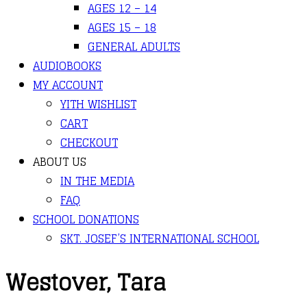
AGES 12 – 14
AGES 15 – 18
GENERAL ADULTS
AUDIOBOOKS
MY ACCOUNT
YITH WISHLIST
CART
CHECKOUT
ABOUT US
IN THE MEDIA
FAQ
SCHOOL DONATIONS
SKT. JOSEF’S INTERNATIONAL SCHOOL
Westover, Tara