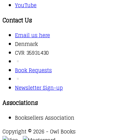
YouTube
Contact Us
Email us here
Denmark
CVR 35931430
Book Requests
Newsletter Sign-up
Associations
Booksellers Association
Copyright © 2026 - Owl Books