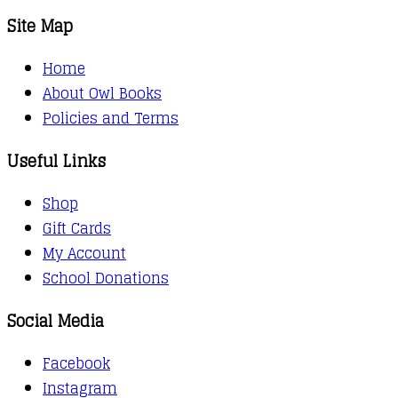
Site Map
Home
About Owl Books
Policies and Terms
Useful Links
Shop
Gift Cards
My Account
School Donations
Social Media
Facebook
Instagram