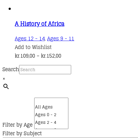
A History of Africa
This
Ages 12 - 14
,
Ages 9 - 11
product
Add to Wishlist
Price
has
kr.
109,00
–
kr.
152,00
range:
multiple
Search
kr.109,00
variants.
×
through
The
kr.152,00
options
may
be
chosen
on
Filter by Age
the
Filter by Subject