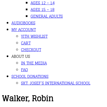
AGES 12 – 14
AGES 15 – 18
GENERAL ADULTS
AUDIOBOOKS
MY ACCOUNT
YITH WISHLIST
CART
CHECKOUT
ABOUT US
IN THE MEDIA
FAQ
SCHOOL DONATIONS
SKT. JOSEF’S INTERNATIONAL SCHOOL
Walker, Robin