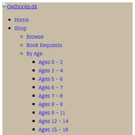
Home
Shop
Browse
Book Requests
By Age
Ages 0 – 2
Ages 2 – 4
Ages 5 – 6
Ages 6 – 7
Ages 7 – 8
Ages 8 – 9
Ages 9 – 11
Ages 12 – 14
Ages 15 – 18