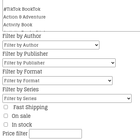
product
page
Filter by Author
Filter by Publisher
Filter by Format
Filter by Series
Fast Shipping
On sale
In stock
Price filter