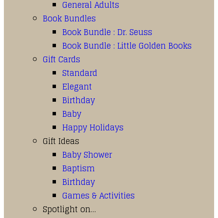
General Adults
Book Bundles
Book Bundle : Dr. Seuss
Book Bundle : Little Golden Books
Gift Cards
Standard
Elegant
Birthday
Baby
Happy Holidays
Gift Ideas
Baby Shower
Baptism
Birthday
Games & Activities
Spotlight on…