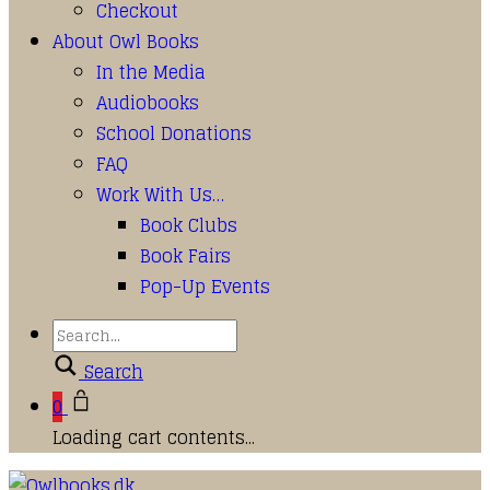
Checkout
About Owl Books
In the Media
Audiobooks
School Donations
FAQ
Work With Us…
Book Clubs
Book Fairs
Pop-Up Events
Search
0
Loading cart contents...