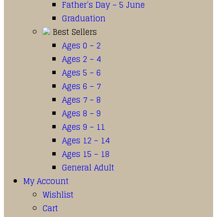
Father’s Day – 5 June
Graduation
Best Sellers
Ages 0 – 2
Ages 2 – 4
Ages 5 – 6
Ages 6 – 7
Ages 7 – 8
Ages 8 – 9
Ages 9 – 11
Ages 12 – 14
Ages 15 – 18
General Adult
My Account
Wishlist
Cart