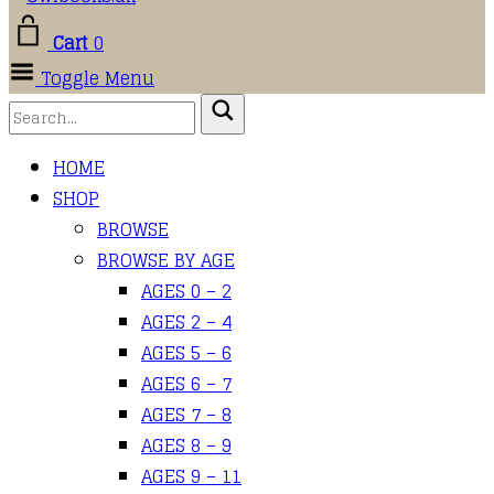
Cart
0
Toggle Menu
HOME
SHOP
BROWSE
BROWSE BY AGE
AGES 0 – 2
AGES 2 – 4
AGES 5 – 6
AGES 6 – 7
AGES 7 – 8
AGES 8 – 9
AGES 9 – 11