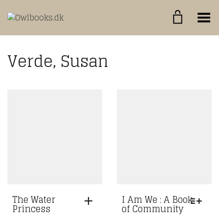
Toggle Menu
Verde, Susan
The Water
I Am We : A Book
Princess
of Community
THIS