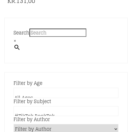
PRICE
KR.
131,00
THE
RANGE:
OPTIONS
KR.76,00
MAY
BE
THROUGH
CHOSEN
KR.131,00
Search
ON
×
THE
PRODUCT
PAGE
Filter by Age
Filter by Subject
Filter by Author