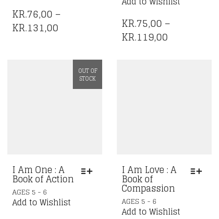
HAS
Add to Wishlist
HAS
MULTIPLE
KR.
76,00
–
MULTIPLE
VARIANTS.
KR.
75,00
–
PRICE
KR.
131,00
VARIANTS.
THE
PRICE
KR.
119,00
RANGE:
THE
OPTIONS
RANGE:
OPTIONS
KR.76,00
MAY
KR.75,00
MAY
BE
THROUGH
OUT OF
BE
CHOSEN
THROUGH
KR.131,00
STOCK
CHOSEN
ON
KR.119,00
ON
THE
THE
PRODUCT
PRODUCT
PAGE
PAGE
I Am One : A
I Am Love : A
Book of Action
Book of
Compassion
THIS
AGES 5 - 6
THIS
PRODUCT
AGES 5 - 6
Add to Wishlist
PRODUCT
HAS
Add to Wishlist