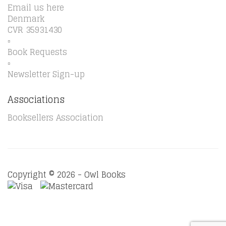
Email us here
Denmark
CVR 35931430
▫️
Book Requests
▫️
Newsletter Sign-up
Associations
Booksellers Association
Copyright © 2026 - Owl Books
Waitlist Request
Thank you for your interest in this