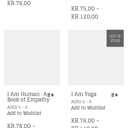
HAS
MULTIPLE
KR.
76,00
MULTIPLE
VARIANTS.
KR.
75,00
–
VARIANTS.
THE
PRICE
KR.
120,00
THE
OPTIONS
RANGE:
OPTIONS
MAY
KR.75,00
MAY
BE
OUT OF
BE
CHOSEN
THROUGH
STOCK
CHOSEN
ON
KR.120,00
ON
THE
THE
PRODUCT
PRODUCT
PAGE
PAGE
I Am Human : A
I Am Yoga
Book of Empathy
THIS
AGES 5 - 6
THIS
PRODUCT
AGES 5 - 6
Add to Wishlist
PRODUCT
HAS
Add to Wishlist
HAS
MULTIPLE
KR.
76,00
–
MULTIPLE
KR.
76,00
–
VARIANTS.