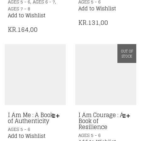
,
,
AGES 5 - 6
AGES 6 - 7
AGES 5 - 6
PRODUCT
Add to Wishlist
AGES 7 - 8
HAS
Add to Wishlist
MULTIPLE
KR.
131,00
VARIANTS.
KR.
164,00
THE
OPTIONS
MAY
OUT OF
BE
STOCK
CHOSEN
ON
THE
PRODUCT
PAGE
I Am Me : A Book
I Am Courage : A
of Authenticity
Book of
Resilience
THIS
AGES 5 - 6
THIS
PRODUCT
AGES 5 - 6
Add to Wishlist
PRODUCT