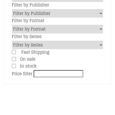
Filter by Publisher
Filter by Format
Filter by Series
Fast Shipping
On sale
In stock
Price filter