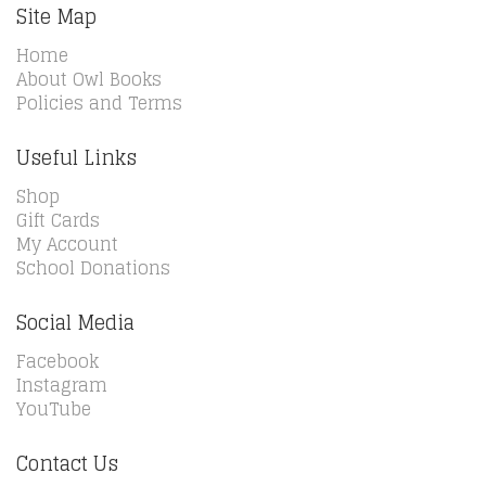
Site Map
Home
About Owl Books
Policies and Terms
Useful Links
Shop
Gift Cards
My Account
School Donations
Social Media
Facebook
Instagram
YouTube
Contact Us