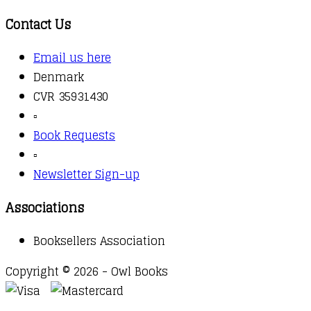
Contact Us
Email us here
Denmark
CVR 35931430
▫️
Book Requests
▫️
Newsletter Sign-up
Associations
Booksellers Association
Copyright © 2026 - Owl Books
Waitlist Request
Thank you for your interest in this