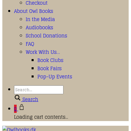
Checkout
About Owl Books
In the Media
Audiobooks
School Donations
FAQ
Work With Us…
Book Clubs
Book Fairs
Pop-Up Events
Search
0
Loading cart contents...