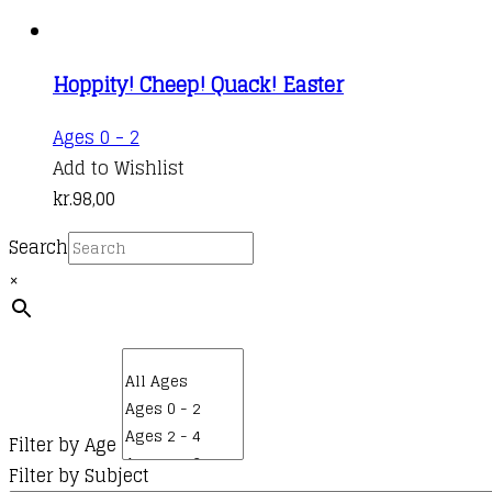
Hoppity! Cheep! Quack! Easter
Ages 0 - 2
Add to Wishlist
kr.
98,00
Search
×
Filter by Age
Filter by Subject