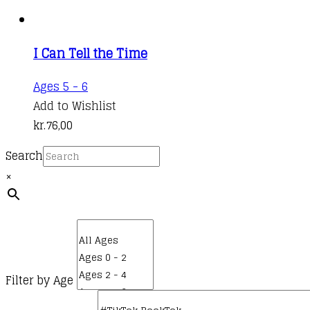
I Can Tell the Time
Ages 5 - 6
Add to Wishlist
kr.
76,00
Search
×
Filter by Age