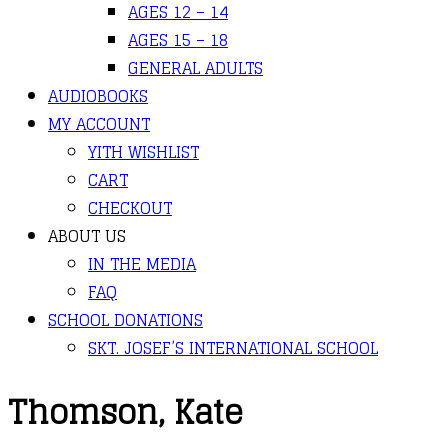
AGES 12 – 14
AGES 15 – 18
GENERAL ADULTS
AUDIOBOOKS
MY ACCOUNT
YITH WISHLIST
CART
CHECKOUT
ABOUT US
IN THE MEDIA
FAQ
SCHOOL DONATIONS
SKT. JOSEF’S INTERNATIONAL SCHOOL
Thomson, Kate