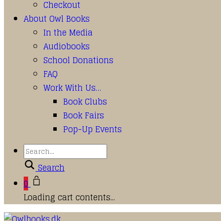
Checkout
About Owl Books
In the Media
Audiobooks
School Donations
FAQ
Work With Us…
Book Clubs
Book Fairs
Pop-Up Events
Search
0
Loading cart contents...