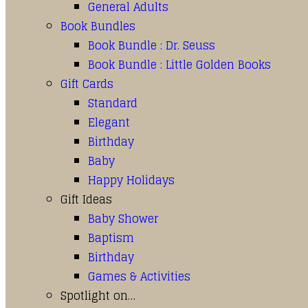
General Adults
Book Bundles
Book Bundle : Dr. Seuss
Book Bundle : Little Golden Books
Gift Cards
Standard
Elegant
Birthday
Baby
Happy Holidays
Gift Ideas
Baby Shower
Baptism
Birthday
Games & Activities
Spotlight on…