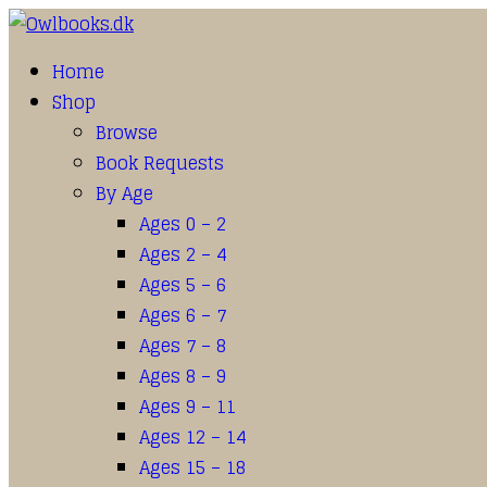
Home
Shop
Browse
Book Requests
By Age
Ages 0 – 2
Ages 2 – 4
Ages 5 – 6
Ages 6 – 7
Ages 7 – 8
Ages 8 – 9
Ages 9 – 11
Ages 12 – 14
Ages 15 – 18