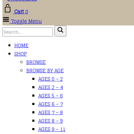
Cart
0
Toggle Menu
HOME
SHOP
BROWSE
BROWSE BY AGE
AGES 0 – 2
AGES 2 – 4
AGES 5 – 6
AGES 6 – 7
AGES 7 – 8
AGES 8 – 9
AGES 9 – 11