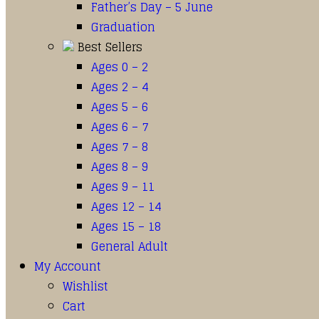
Father’s Day – 5 June
Graduation
Best Sellers
Ages 0 – 2
Ages 2 – 4
Ages 5 – 6
Ages 6 – 7
Ages 7 – 8
Ages 8 – 9
Ages 9 – 11
Ages 12 – 14
Ages 15 – 18
General Adult
My Account
Wishlist
Cart