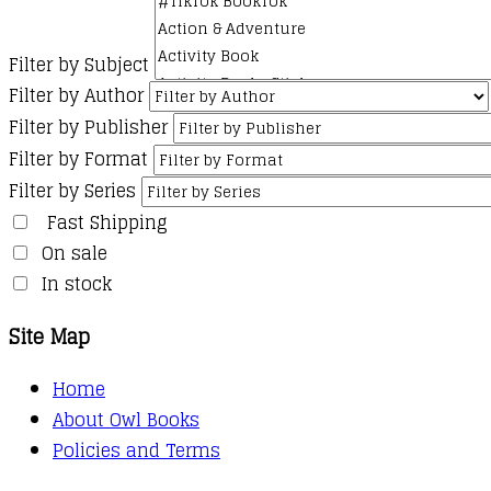
Filter by Subject
Filter by Author
Filter by Publisher
Filter by Format
Filter by Series
Fast Shipping
On sale
In stock
Site Map
Home
About Owl Books
Policies and Terms