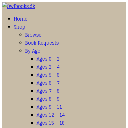
Home
Shop
Browse
Book Requests
By Age
Ages 0 – 2
Ages 2 – 4
Ages 5 – 6
Ages 6 – 7
Ages 7 – 8
Ages 8 – 9
Ages 9 – 11
Ages 12 – 14
Ages 15 – 18