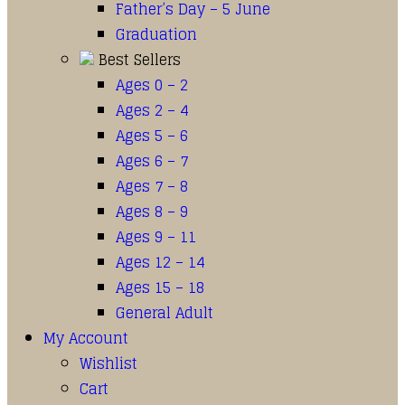
Father’s Day – 5 June
Graduation
Best Sellers
Ages 0 – 2
Ages 2 – 4
Ages 5 – 6
Ages 6 – 7
Ages 7 – 8
Ages 8 – 9
Ages 9 – 11
Ages 12 – 14
Ages 15 – 18
General Adult
My Account
Wishlist
Cart