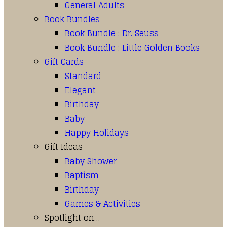
General Adults
Book Bundles
Book Bundle : Dr. Seuss
Book Bundle : Little Golden Books
Gift Cards
Standard
Elegant
Birthday
Baby
Happy Holidays
Gift Ideas
Baby Shower
Baptism
Birthday
Games & Activities
Spotlight on…