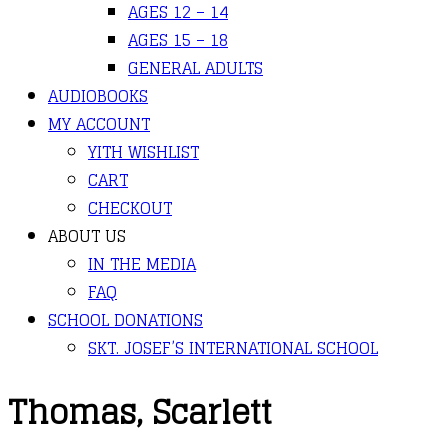
AGES 12 – 14
AGES 15 – 18
GENERAL ADULTS
AUDIOBOOKS
MY ACCOUNT
YITH WISHLIST
CART
CHECKOUT
ABOUT US
IN THE MEDIA
FAQ
SCHOOL DONATIONS
SKT. JOSEF’S INTERNATIONAL SCHOOL
Thomas, Scarlett