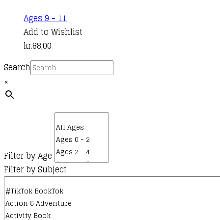
Ages 9 - 11
Add to Wishlist
kr.
88,00
Search
×
Filter by Age
Filter by Subject