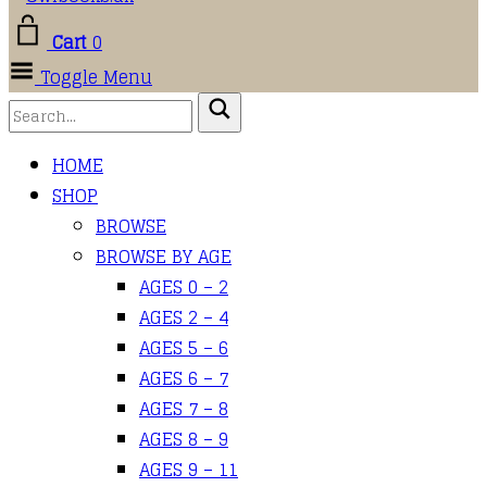
Cart
0
Toggle Menu
HOME
SHOP
BROWSE
BROWSE BY AGE
AGES 0 – 2
AGES 2 – 4
AGES 5 – 6
AGES 6 – 7
AGES 7 – 8
AGES 8 – 9
AGES 9 – 11