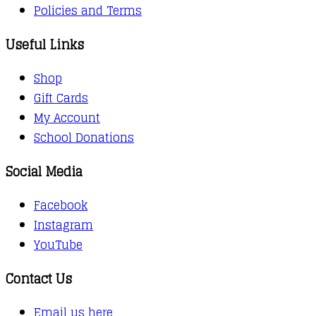
Policies and Terms
Useful Links
Shop
Gift Cards
My Account
School Donations
Social Media
Facebook
Instagram
YouTube
Contact Us
Email us here