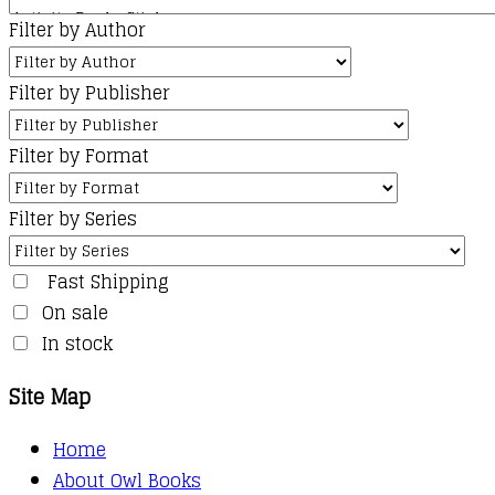
Filter by Author
Filter by Publisher
Filter by Format
Filter by Series
Fast Shipping
On sale
In stock
Site Map
Home
About Owl Books