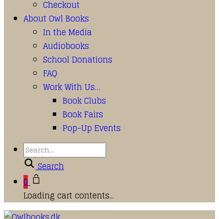
Checkout
About Owl Books
In the Media
Audiobooks
School Donations
FAQ
Work With Us…
Book Clubs
Book Fairs
Pop-Up Events
Search
0
Loading cart contents...