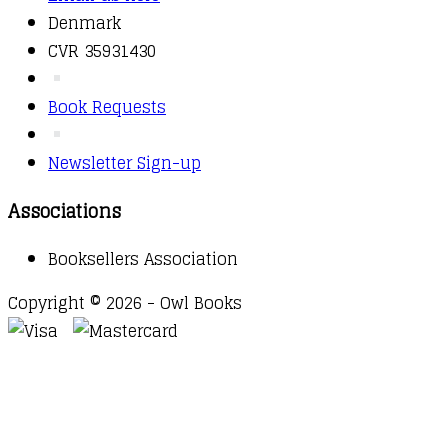
Denmark
CVR 35931430
Book Requests
Newsletter Sign-up
Associations
Booksellers Association
Copyright © 2026 - Owl Books
Waitlist Request
Thank you for your interest in this
title. We will inform you once this item arrives in
stock. Please leave your email address below.
Email
Submit Request