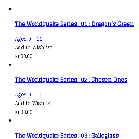
The Worldquake Series : 01 : Dragon’s Green
Ages 9 - 11
Add to Wishlist
kr.
88,00
The Worldquake Series : 02 : Chosen Ones
Ages 9 - 11
Add to Wishlist
kr.
88,00
The Worldquake Series : 03 : Galloglass