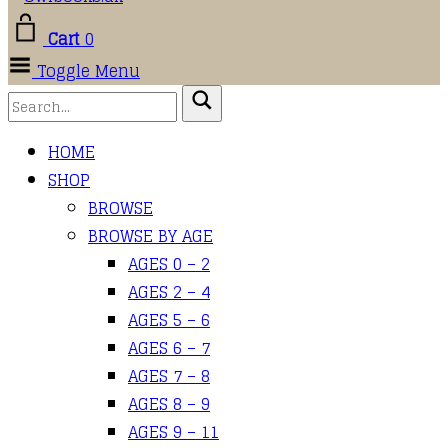
Cart
0
Toggle Menu
HOME
SHOP
BROWSE
BROWSE BY AGE
AGES 0 – 2
AGES 2 – 4
AGES 5 – 6
AGES 6 – 7
AGES 7 – 8
AGES 8 – 9
AGES 9 – 11