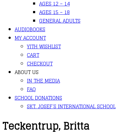
AGES 12 – 14
AGES 15 – 18
GENERAL ADULTS
AUDIOBOOKS
MY ACCOUNT
YITH WISHLIST
CART
CHECKOUT
ABOUT US
IN THE MEDIA
FAQ
SCHOOL DONATIONS
SKT. JOSEF’S INTERNATIONAL SCHOOL
Teckentrup, Britta