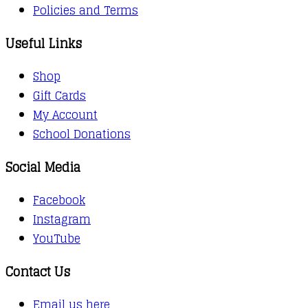
Policies and Terms
Useful Links
Shop
Gift Cards
My Account
School Donations
Social Media
Facebook
Instagram
YouTube
Contact Us
Email us here