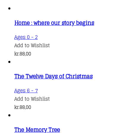
Home : where our story begins
Ages 0 - 2
Add to Wishlist
kr.
88,00
The Twelve Days of Christmas
Ages 6 - 7
Add to Wishlist
kr.
88,00
The Memory Tree