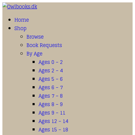
Home
Shop
Browse
Book Requests
By Age
Ages 0 – 2
Ages 2 – 4
Ages 5 – 6
Ages 6 – 7
Ages 7 – 8
Ages 8 – 9
Ages 9 – 11
Ages 12 – 14
Ages 15 – 18