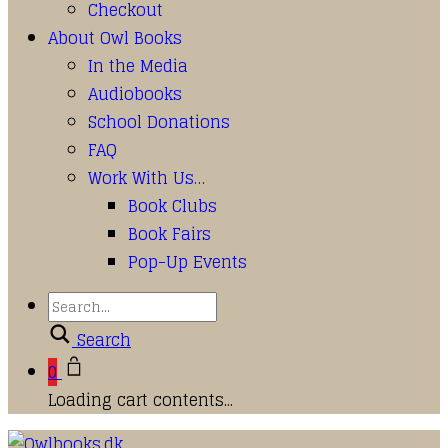
Checkout
About Owl Books
In the Media
Audiobooks
School Donations
FAQ
Work With Us…
Book Clubs
Book Fairs
Pop-Up Events
Search
0
Loading cart contents...