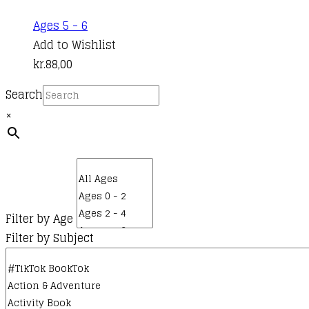
Ages 5 - 6
Add to Wishlist
kr.
88,00
Search
×
Filter by Age
Filter by Subject