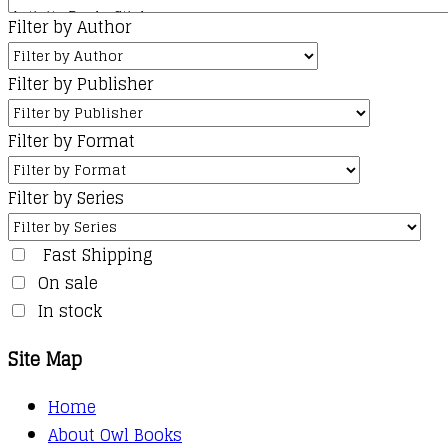
Filter by Author
Filter by Publisher
Filter by Format
Filter by Series
Fast Shipping
On sale
In stock
Site Map
Home
About Owl Books