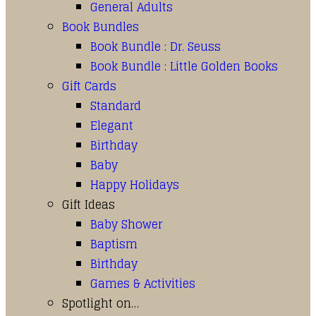
General Adults
Book Bundles
Book Bundle : Dr. Seuss
Book Bundle : Little Golden Books
Gift Cards
Standard
Elegant
Birthday
Baby
Happy Holidays
Gift Ideas
Baby Shower
Baptism
Birthday
Games & Activities
Spotlight on…