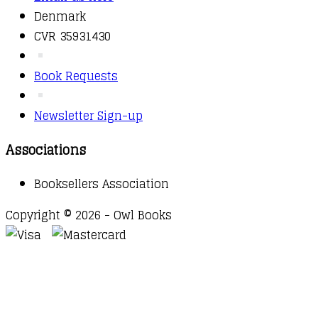
Denmark
CVR 35931430
Book Requests
Newsletter Sign-up
Associations
Booksellers Association
Copyright © 2026 - Owl Books
Waitlist Request
Thank you for your interest in this
title. We will inform you once this item arrives in
stock. Please leave your email address below.
Email
Submit Request