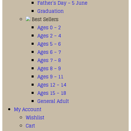
Father’s Day – 5 June
Graduation
Best Sellers
Ages 0 – 2
Ages 2 – 4
Ages 5 – 6
Ages 6 – 7
Ages 7 – 8
Ages 8 – 9
Ages 9 – 11
Ages 12 – 14
Ages 15 – 18
General Adult
My Account
Wishlist
Cart