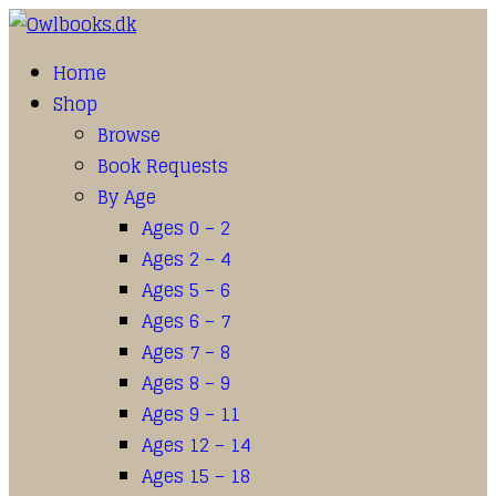
Home
Shop
Browse
Book Requests
By Age
Ages 0 – 2
Ages 2 – 4
Ages 5 – 6
Ages 6 – 7
Ages 7 – 8
Ages 8 – 9
Ages 9 – 11
Ages 12 – 14
Ages 15 – 18