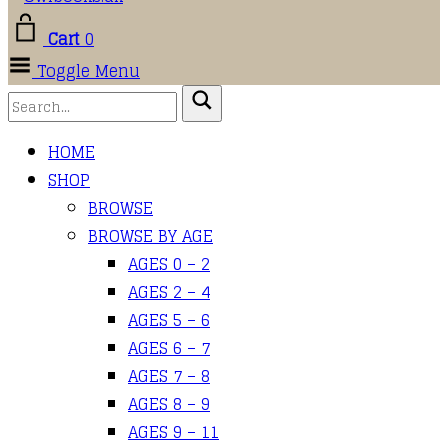
Cart
0
Toggle Menu
HOME
SHOP
BROWSE
BROWSE BY AGE
AGES 0 – 2
AGES 2 – 4
AGES 5 – 6
AGES 6 – 7
AGES 7 – 8
AGES 8 – 9
AGES 9 – 11