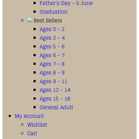
Father’s Day – 5 June
Graduation
Best Sellers
Ages 0 – 2
Ages 2 – 4
Ages 5 – 6
Ages 6 – 7
Ages 7 – 8
Ages 8 – 9
Ages 9 – 11
Ages 12 – 14
Ages 15 – 18
General Adult
My Account
Wishlist
Cart