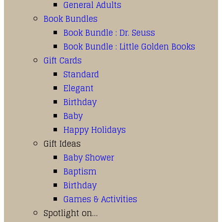
General Adults
Book Bundles
Book Bundle : Dr. Seuss
Book Bundle : Little Golden Books
Gift Cards
Standard
Elegant
Birthday
Baby
Happy Holidays
Gift Ideas
Baby Shower
Baptism
Birthday
Games & Activities
Spotlight on…