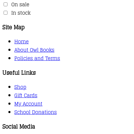
On sale
In stock
Site Map
Home
About Owl Books
Policies and Terms
Useful Links
Shop
Gift Cards
My Account
School Donations
Social Media