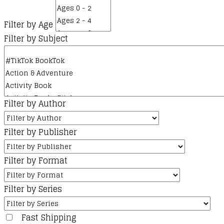
Filter by Age
Filter by Subject
Filter by Author
Filter by Publisher
Filter by Format
Filter by Series
Fast Shipping