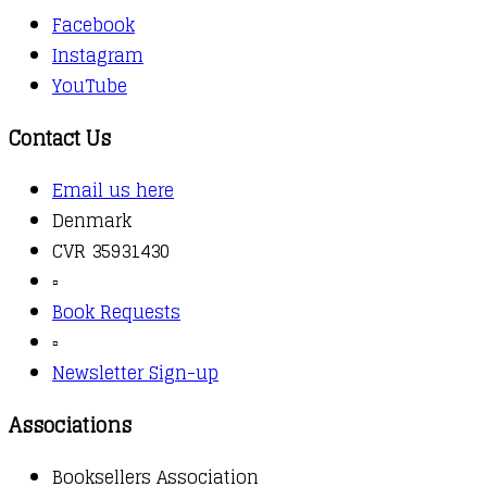
Facebook
Instagram
YouTube
Contact Us
Email us here
Denmark
CVR 35931430
▫️
Book Requests
▫️
Newsletter Sign-up
Associations
Booksellers Association