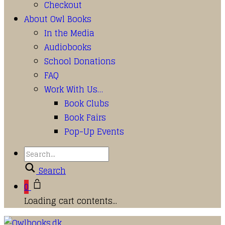
Checkout
About Owl Books
In the Media
Audiobooks
School Donations
FAQ
Work With Us…
Book Clubs
Book Fairs
Pop-Up Events
Search
0
Loading cart contents...