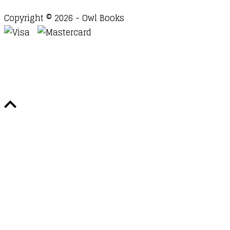
Copyright © 2026 - Owl Books
Waitlist Request
Thank you for your interest in this
title. We will inform you once this item arrives in
stock. Please leave your email address below.
Email
Submit Request