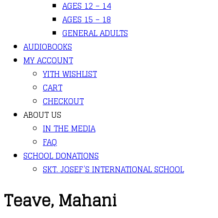
AGES 12 – 14
AGES 15 – 18
GENERAL ADULTS
AUDIOBOOKS
MY ACCOUNT
YITH WISHLIST
CART
CHECKOUT
ABOUT US
IN THE MEDIA
FAQ
SCHOOL DONATIONS
SKT. JOSEF’S INTERNATIONAL SCHOOL
Teave, Mahani