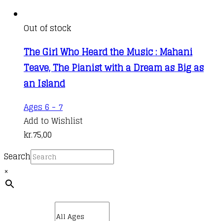
Out of stock
The Girl Who Heard the Music : Mahani
Teave, The Pianist with a Dream as Big as
an Island
Ages 6 - 7
Add to Wishlist
kr.
75,00
Search
×