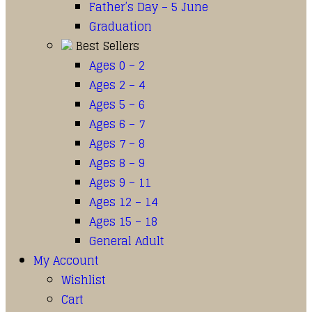
Father’s Day – 5 June
Graduation
Best Sellers
Ages 0 – 2
Ages 2 – 4
Ages 5 – 6
Ages 6 – 7
Ages 7 – 8
Ages 8 – 9
Ages 9 – 11
Ages 12 – 14
Ages 15 – 18
General Adult
My Account
Wishlist
Cart