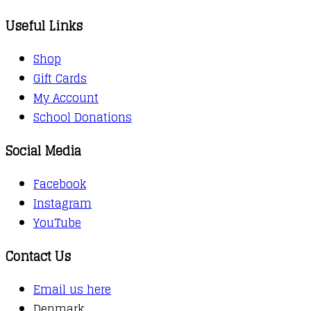
Useful Links
Shop
Gift Cards
My Account
School Donations
Social Media
Facebook
Instagram
YouTube
Contact Us
Email us here
Denmark