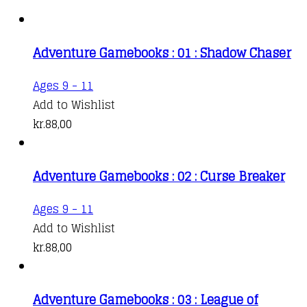
Adventure Gamebooks : 01 : Shadow Chaser
Ages 9 - 11
Add to Wishlist
kr.
88,00
Adventure Gamebooks : 02 : Curse Breaker
Ages 9 - 11
Add to Wishlist
kr.
88,00
Adventure Gamebooks : 03 : League of