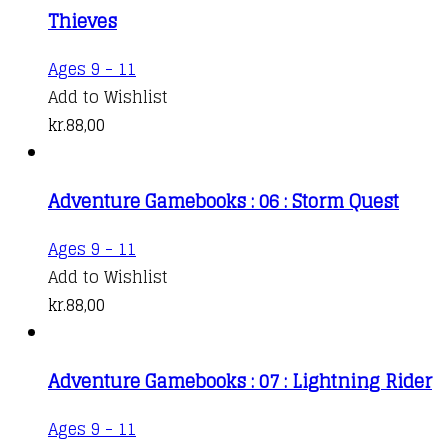
Thieves
Ages 9 - 11
Add to Wishlist
kr.
88,00
Adventure Gamebooks : 06 : Storm Quest
Ages 9 - 11
Add to Wishlist
kr.
88,00
Adventure Gamebooks : 07 : Lightning Rider
Ages 9 - 11