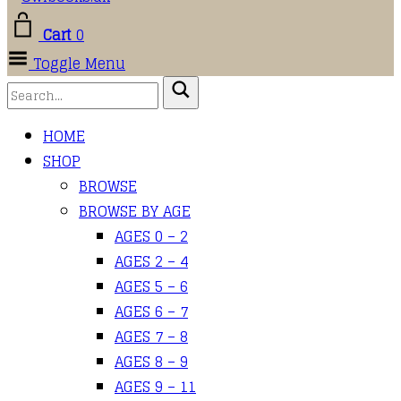
Cart
0
Toggle Menu
HOME
SHOP
BROWSE
BROWSE BY AGE
AGES 0 – 2
AGES 2 – 4
AGES 5 – 6
AGES 6 – 7
AGES 7 – 8
AGES 8 – 9
AGES 9 – 11