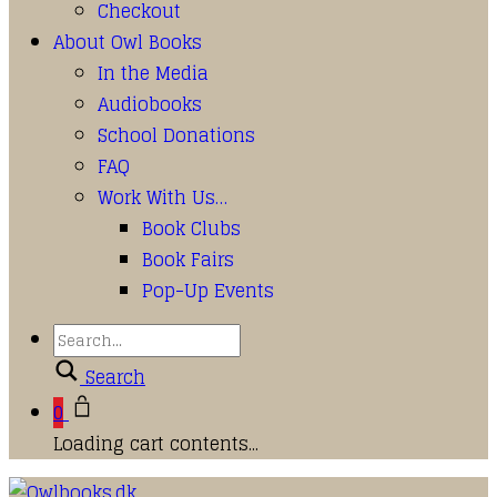
Checkout
About Owl Books
In the Media
Audiobooks
School Donations
FAQ
Work With Us…
Book Clubs
Book Fairs
Pop-Up Events
Search
0
Loading cart contents...