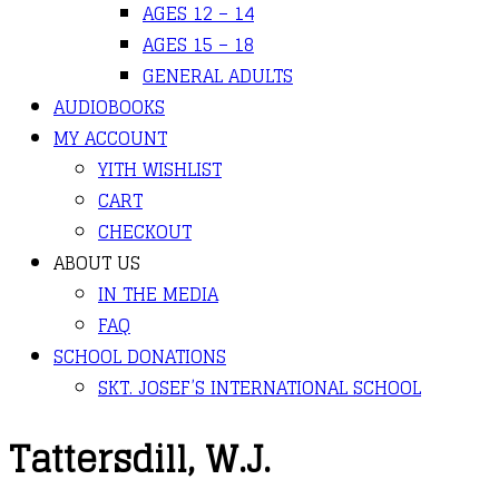
AGES 12 – 14
AGES 15 – 18
GENERAL ADULTS
AUDIOBOOKS
MY ACCOUNT
YITH WISHLIST
CART
CHECKOUT
ABOUT US
IN THE MEDIA
FAQ
SCHOOL DONATIONS
SKT. JOSEF’S INTERNATIONAL SCHOOL
Tattersdill, W.J.