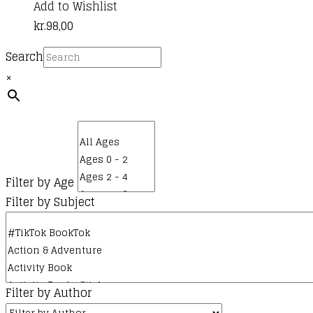
Add to Wishlist
kr.
98,00
Search
×
Filter by Age
Filter by Subject
Filter by Author