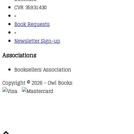
CVR 35931430
▫️
Book Requests
▫️
Newsletter Sign-up
Associations
Booksellers Association
Copyright © 2026 - Owl Books
Waitlist Request
Thank you for your interest in this
title. We will inform you once this item arrives in
stock. Please leave your email address below.
Email
Submit Request