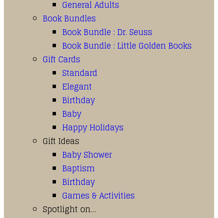
General Adults
Book Bundles
Book Bundle : Dr. Seuss
Book Bundle : Little Golden Books
Gift Cards
Standard
Elegant
Birthday
Baby
Happy Holidays
Gift Ideas
Baby Shower
Baptism
Birthday
Games & Activities
Spotlight on…