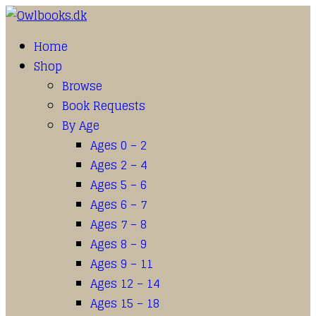
Home
Shop
Browse
Book Requests
By Age
Ages 0 – 2
Ages 2 – 4
Ages 5 – 6
Ages 6 – 7
Ages 7 – 8
Ages 8 – 9
Ages 9 – 11
Ages 12 – 14
Ages 15 – 18