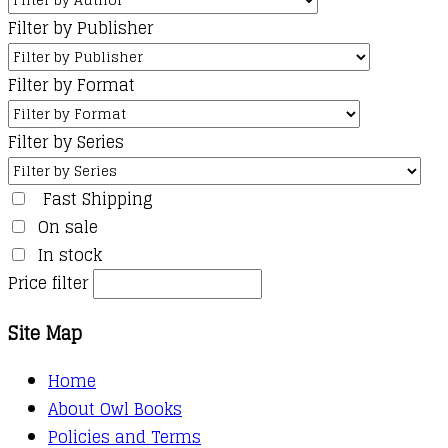
Filter by Publisher
Filter by Format
Filter by Series
Fast Shipping
On sale
In stock
Price filter
Site Map
Home
About Owl Books
Policies and Terms