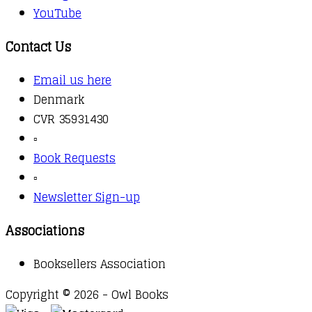
YouTube
Contact Us
Email us here
Denmark
CVR 35931430
▫️
Book Requests
▫️
Newsletter Sign-up
Associations
Booksellers Association
Copyright © 2026 - Owl Books