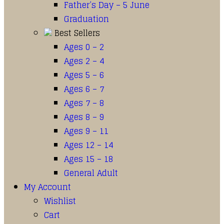
Father’s Day – 5 June
Graduation
Best Sellers
Ages 0 – 2
Ages 2 – 4
Ages 5 – 6
Ages 6 – 7
Ages 7 – 8
Ages 8 – 9
Ages 9 – 11
Ages 12 – 14
Ages 15 – 18
General Adult
My Account
Wishlist
Cart