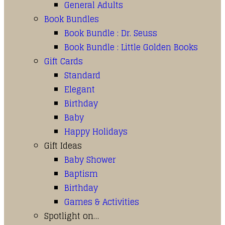
General Adults
Book Bundles
Book Bundle : Dr. Seuss
Book Bundle : Little Golden Books
Gift Cards
Standard
Elegant
Birthday
Baby
Happy Holidays
Gift Ideas
Baby Shower
Baptism
Birthday
Games & Activities
Spotlight on…