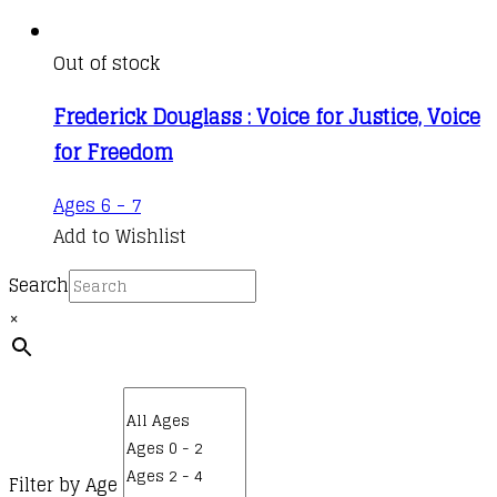
Out of stock
Frederick Douglass : Voice for Justice, Voice
for Freedom
Ages 6 - 7
Add to Wishlist
Search
×
Filter by Age