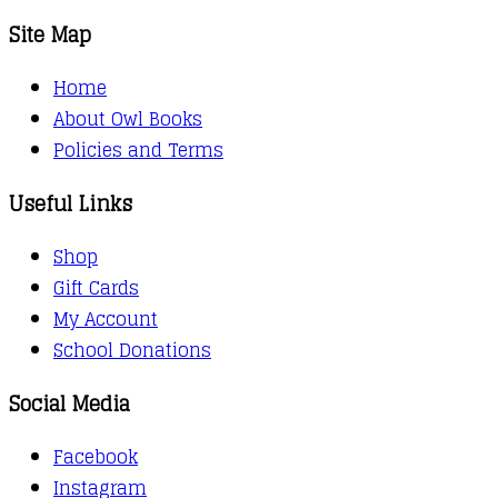
Site Map
Home
About Owl Books
Policies and Terms
Useful Links
Shop
Gift Cards
My Account
School Donations
Social Media
Facebook
Instagram