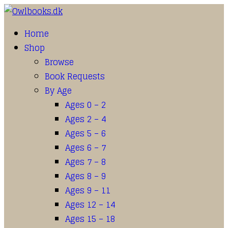
Home
Shop
Browse
Book Requests
By Age
Ages 0 – 2
Ages 2 – 4
Ages 5 – 6
Ages 6 – 7
Ages 7 – 8
Ages 8 – 9
Ages 9 – 11
Ages 12 – 14
Ages 15 – 18