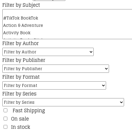
Filter by Subject
Filter by Author
Filter by Publisher
Filter by Format
Filter by Series
Fast Shipping
On sale
In stock