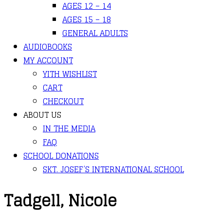
AGES 12 – 14
AGES 15 – 18
GENERAL ADULTS
AUDIOBOOKS
MY ACCOUNT
YITH WISHLIST
CART
CHECKOUT
ABOUT US
IN THE MEDIA
FAQ
SCHOOL DONATIONS
SKT. JOSEF’S INTERNATIONAL SCHOOL
Tadgell, Nicole