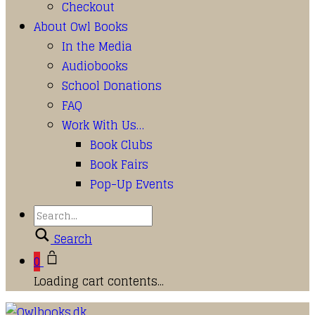
Checkout
About Owl Books
In the Media
Audiobooks
School Donations
FAQ
Work With Us…
Book Clubs
Book Fairs
Pop-Up Events
Search
0
Loading cart contents...