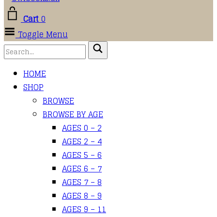
Cart
0
Toggle Menu
HOME
SHOP
BROWSE
BROWSE BY AGE
AGES 0 – 2
AGES 2 – 4
AGES 5 – 6
AGES 6 – 7
AGES 7 – 8
AGES 8 – 9
AGES 9 – 11