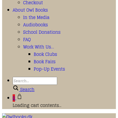
Checkout
About Owl Books
In the Media
Audiobooks
School Donations
FAQ
Work With Us…
Book Clubs
Book Fairs
Pop-Up Events
Search
0
Loading cart contents...