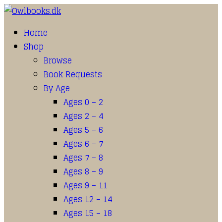
Home
Shop
Browse
Book Requests
By Age
Ages 0 – 2
Ages 2 – 4
Ages 5 – 6
Ages 6 – 7
Ages 7 – 8
Ages 8 – 9
Ages 9 – 11
Ages 12 – 14
Ages 15 – 18