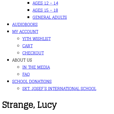
AGES 12 – 14
AGES 15 – 18
GENERAL ADULTS
AUDIOBOOKS
MY ACCOUNT
YITH WISHLIST
CART
CHECKOUT
ABOUT US
IN THE MEDIA
FAQ
SCHOOL DONATIONS
SKT. JOSEF’S INTERNATIONAL SCHOOL
Strange, Lucy