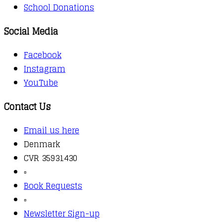
School Donations
Social Media
Facebook
Instagram
YouTube
Contact Us
Email us here
Denmark
CVR 35931430
▫️
Book Requests
▫️
Newsletter Sign-up