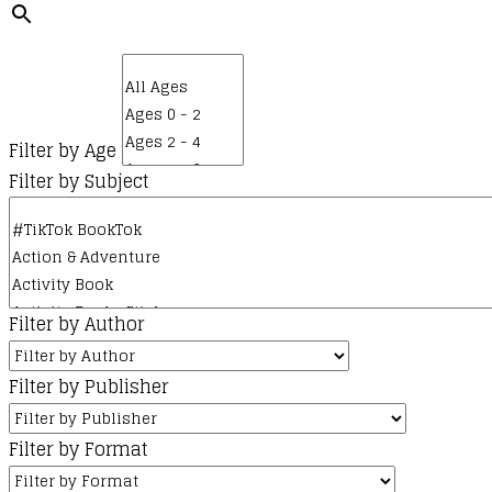
Filter by Age
Filter by Subject
Filter by Author
Filter by Publisher
Filter by Format