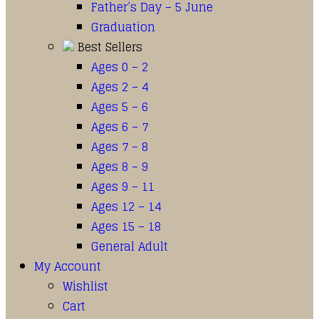
Father’s Day – 5 June
Graduation
Best Sellers
Ages 0 – 2
Ages 2 – 4
Ages 5 – 6
Ages 6 – 7
Ages 7 – 8
Ages 8 – 9
Ages 9 – 11
Ages 12 – 14
Ages 15 – 18
General Adult
My Account
Wishlist
Cart