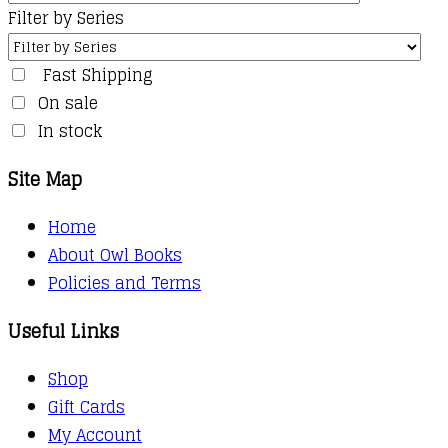
Filter by Series
Fast Shipping
On sale
In stock
Site Map
Home
About Owl Books
Policies and Terms
Useful Links
Shop
Gift Cards
My Account