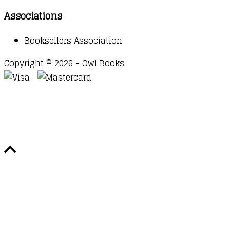
Associations
Booksellers Association
Copyright © 2026 - Owl Books
Waitlist Request
Thank you for your interest in this
title. We will inform you once this item arrives in
stock. Please leave your email address below.
Email
Submit Request