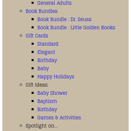
General Adults
Book Bundles
Book Bundle : Dr. Seuss
Book Bundle : Little Golden Books
Gift Cards
Standard
Elegant
Birthday
Baby
Happy Holidays
Gift Ideas
Baby Shower
Baptism
Birthday
Games & Activities
Spotlight on…