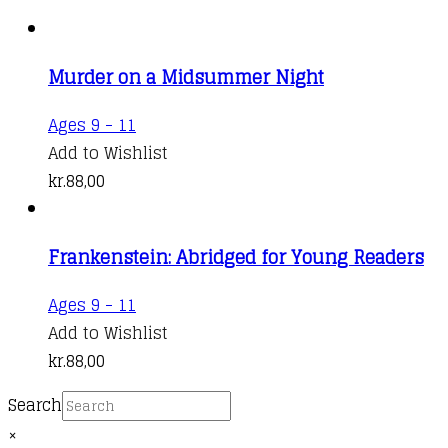
Murder on a Midsummer Night
Ages 9 - 11
Add to Wishlist
kr.
88,00
Frankenstein: Abridged for Young Readers
Ages 9 - 11
Add to Wishlist
kr.
88,00
Search
×