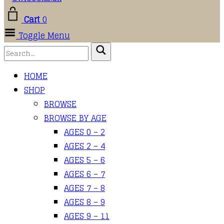
Cart
0
Toggle Menu
HOME
SHOP
BROWSE
BROWSE BY AGE
AGES 0 – 2
AGES 2 – 4
AGES 5 – 6
AGES 6 – 7
AGES 7 – 8
AGES 8 – 9
AGES 9 – 11