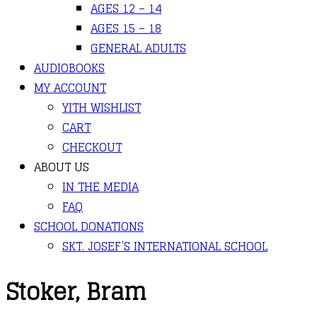
AGES 12 – 14
AGES 15 – 18
GENERAL ADULTS
AUDIOBOOKS
MY ACCOUNT
YITH WISHLIST
CART
CHECKOUT
ABOUT US
IN THE MEDIA
FAQ
SCHOOL DONATIONS
SKT. JOSEF’S INTERNATIONAL SCHOOL
Stoker, Bram