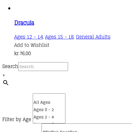
Dracula
Ages 12 - 14
,
Ages 15 - 18
,
General Adults
Add to Wishlist
kr.
76,00
Search
×
Filter by Age