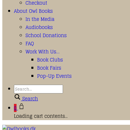
Checkout
About Owl Books
In the Media
Audiobooks
School Donations
FAQ
Work With Us…
Book Clubs
Book Fairs
Pop-Up Events
Search
0
Loading cart contents...