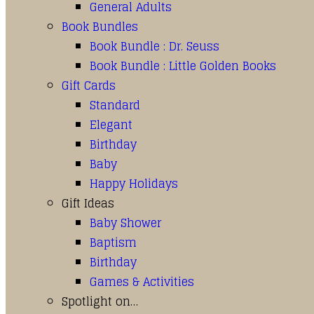
General Adults
Book Bundles
Book Bundle : Dr. Seuss
Book Bundle : Little Golden Books
Gift Cards
Standard
Elegant
Birthday
Baby
Happy Holidays
Gift Ideas
Baby Shower
Baptism
Birthday
Games & Activities
Spotlight on…