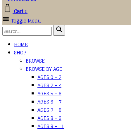
Cart
0
Toggle Menu
HOME
SHOP
BROWSE
BROWSE BY AGE
AGES 0 – 2
AGES 2 – 4
AGES 5 – 6
AGES 6 – 7
AGES 7 – 8
AGES 8 – 9
AGES 9 – 11