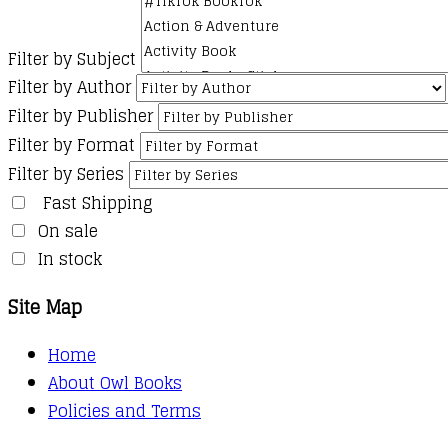
Filter by Subject
Filter by Author
Filter by Publisher
Filter by Format
Filter by Series
Fast Shipping
On sale
In stock
Site Map
Home
About Owl Books
Policies and Terms