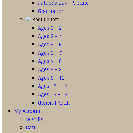
Father’s Day – 5 June
Graduation
Best Sellers
Ages 0 – 2
Ages 2 – 4
Ages 5 – 6
Ages 6 – 7
Ages 7 – 8
Ages 8 – 9
Ages 9 – 11
Ages 12 – 14
Ages 15 – 18
General Adult
My Account
Wishlist
Cart