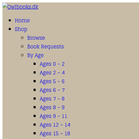
Home
Shop
Browse
Book Requests
By Age
Ages 0 – 2
Ages 2 – 4
Ages 5 – 6
Ages 6 – 7
Ages 7 – 8
Ages 8 – 9
Ages 9 – 11
Ages 12 – 14
Ages 15 – 18