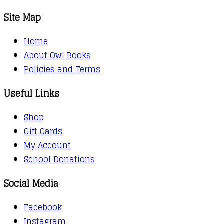
Site Map
Home
About Owl Books
Policies and Terms
Useful Links
Shop
Gift Cards
My Account
School Donations
Social Media
Facebook
Instagram