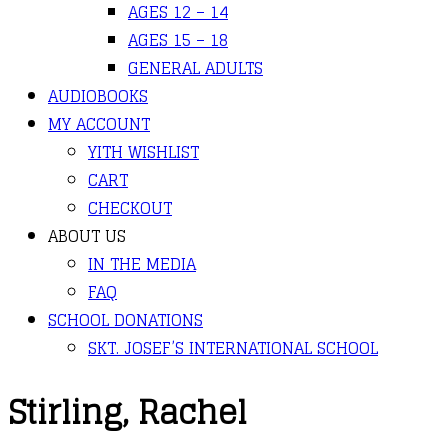
AGES 12 – 14
AGES 15 – 18
GENERAL ADULTS
AUDIOBOOKS
MY ACCOUNT
YITH WISHLIST
CART
CHECKOUT
ABOUT US
IN THE MEDIA
FAQ
SCHOOL DONATIONS
SKT. JOSEF’S INTERNATIONAL SCHOOL
Stirling, Rachel