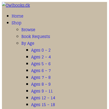
Home
Shop
Browse
Book Requests
By Age
Ages 0 – 2
Ages 2 – 4
Ages 5 – 6
Ages 6 – 7
Ages 7 – 8
Ages 8 – 9
Ages 9 – 11
Ages 12 – 14
Ages 15 – 18