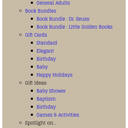
General Adults
Book Bundles
Book Bundle : Dr. Seuss
Book Bundle : Little Golden Books
Gift Cards
Standard
Elegant
Birthday
Baby
Happy Holidays
Gift Ideas
Baby Shower
Baptism
Birthday
Games & Activities
Spotlight on…