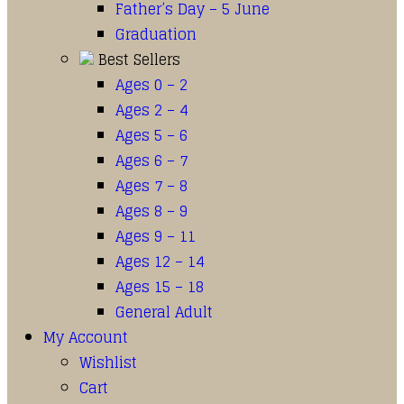
Father’s Day – 5 June
Graduation
Best Sellers
Ages 0 – 2
Ages 2 – 4
Ages 5 – 6
Ages 6 – 7
Ages 7 – 8
Ages 8 – 9
Ages 9 – 11
Ages 12 – 14
Ages 15 – 18
General Adult
My Account
Wishlist
Cart