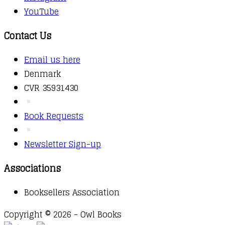
YouTube
Contact Us
Email us here
Denmark
CVR 35931430
Book Requests
Newsletter Sign-up
Associations
Booksellers Association
Copyright © 2026 - Owl Books