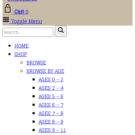
Cart
0
Toggle Menu
HOME
SHOP
BROWSE
BROWSE BY AGE
AGES 0 – 2
AGES 2 – 4
AGES 5 – 6
AGES 6 – 7
AGES 7 – 8
AGES 8 – 9
AGES 9 – 11