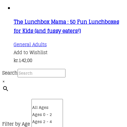
The Lunchbox Mama : 50 Fun Lunchboxes
for Kids (and fussy eaters!)
General Adults
Add to Wishlist
kr.
142,00
Search
×
Filter by Age