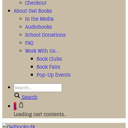
Checkout
About Owl Books
In the Media
Audiobooks
School Donations
FAQ
Work With Us…
Book Clubs
Book Fairs
Pop-Up Events
Search
0
Loading cart contents...