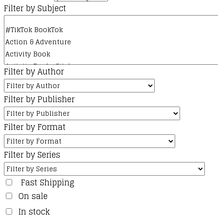
Filter by Subject
Filter by Author
Filter by Publisher
Filter by Format
Filter by Series
Fast Shipping
On sale
In stock