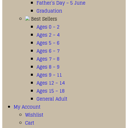
Father’s Day – 5 June
Graduation
Best Sellers
Ages 0 – 2
Ages 2 – 4
Ages 5 – 6
Ages 6 – 7
Ages 7 – 8
Ages 8 – 9
Ages 9 – 11
Ages 12 – 14
Ages 15 – 18
General Adult
My Account
Wishlist
Cart