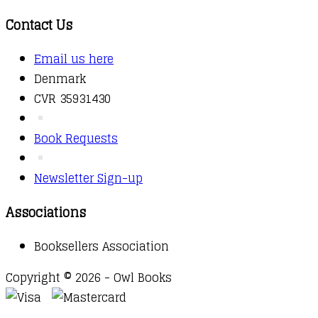
Contact Us
Email us here
Denmark
CVR 35931430
Book Requests
Newsletter Sign-up
Associations
Booksellers Association
Copyright © 2026 - Owl Books
Waitlist Request
Thank you for your interest in this