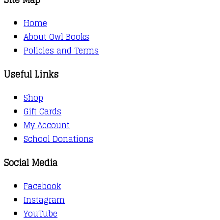
Home
About Owl Books
Policies and Terms
Useful Links
Shop
Gift Cards
My Account
School Donations
Social Media
Facebook
Instagram
YouTube