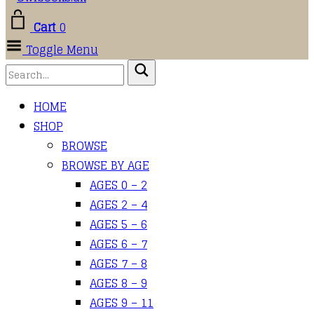
Cart
0
Toggle Menu
HOME
SHOP
BROWSE
BROWSE BY AGE
AGES 0 – 2
AGES 2 – 4
AGES 5 – 6
AGES 6 – 7
AGES 7 – 8
AGES 8 – 9
AGES 9 – 11