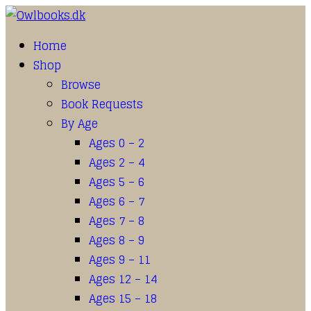
Home
Shop
Browse
Book Requests
By Age
Ages 0 – 2
Ages 2 – 4
Ages 5 – 6
Ages 6 – 7
Ages 7 – 8
Ages 8 – 9
Ages 9 – 11
Ages 12 – 14
Ages 15 – 18