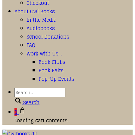
Checkout
About Owl Books
In the Media
Audiobooks
School Donations
FAQ
Work With Us…
Book Clubs
Book Fairs
Pop-Up Events
Search
0
Loading cart contents...