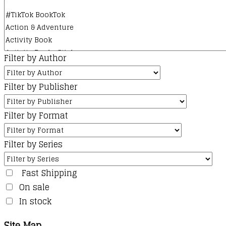
Filter by Author
Filter by Publisher
Filter by Format
Filter by Series
Fast Shipping
On sale
In stock
Site Map