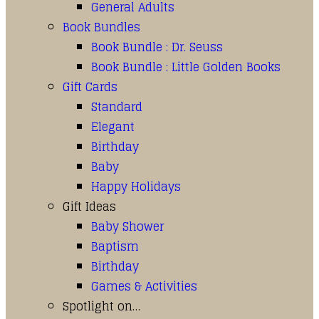
General Adults
Book Bundles
Book Bundle : Dr. Seuss
Book Bundle : Little Golden Books
Gift Cards
Standard
Elegant
Birthday
Baby
Happy Holidays
Gift Ideas
Baby Shower
Baptism
Birthday
Games & Activities
Spotlight on…