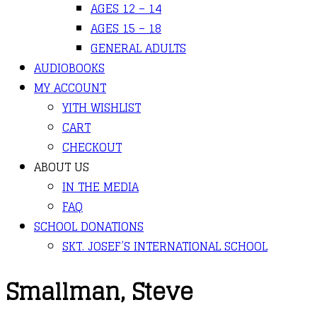
AGES 12 – 14
AGES 15 – 18
GENERAL ADULTS
AUDIOBOOKS
MY ACCOUNT
YITH WISHLIST
CART
CHECKOUT
ABOUT US
IN THE MEDIA
FAQ
SCHOOL DONATIONS
SKT. JOSEF’S INTERNATIONAL SCHOOL
Smallman, Steve