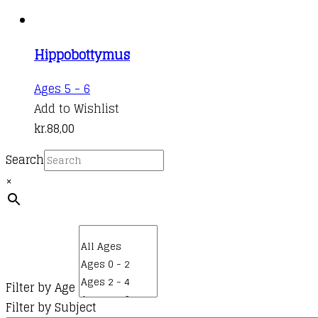
Hippobottymus
Ages 5 - 6
Add to Wishlist
kr.
88,00
Search
×
Filter by Age
Filter by Subject