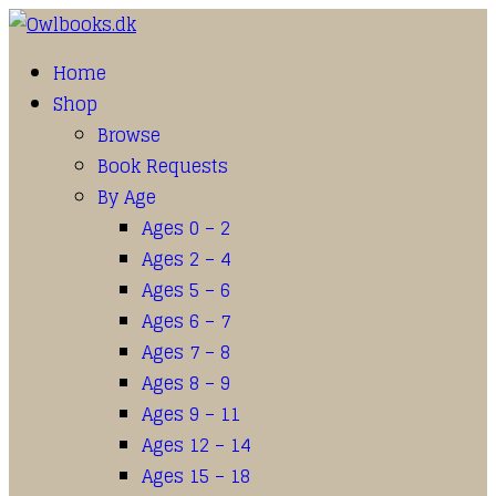
Home
Shop
Browse
Book Requests
By Age
Ages 0 – 2
Ages 2 – 4
Ages 5 – 6
Ages 6 – 7
Ages 7 – 8
Ages 8 – 9
Ages 9 – 11
Ages 12 – 14
Ages 15 – 18