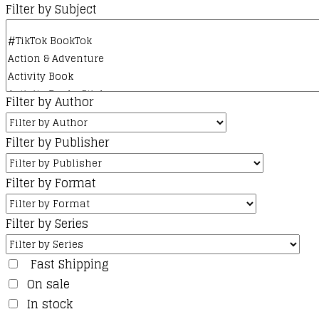
Filter by Subject
Filter by Author
Filter by Publisher
Filter by Format
Filter by Series
Fast Shipping
On sale
In stock