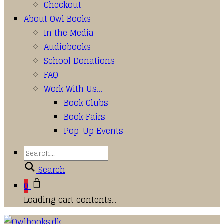
Checkout
About Owl Books
In the Media
Audiobooks
School Donations
FAQ
Work With Us…
Book Clubs
Book Fairs
Pop-Up Events
Search
0
Loading cart contents...