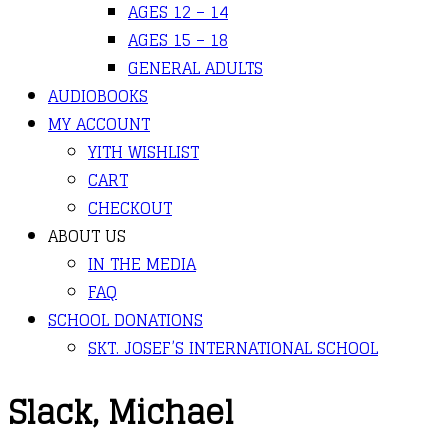
AGES 12 – 14
AGES 15 – 18
GENERAL ADULTS
AUDIOBOOKS
MY ACCOUNT
YITH WISHLIST
CART
CHECKOUT
ABOUT US
IN THE MEDIA
FAQ
SCHOOL DONATIONS
SKT. JOSEF’S INTERNATIONAL SCHOOL
Slack, Michael