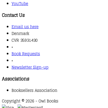
YouTube
Contact Us
Email us here
Denmark
CVR 35931430
▫️
Book Requests
▫️
Newsletter Sign-up
Associations
Booksellers Association
Copyright © 2026 - Owl Books