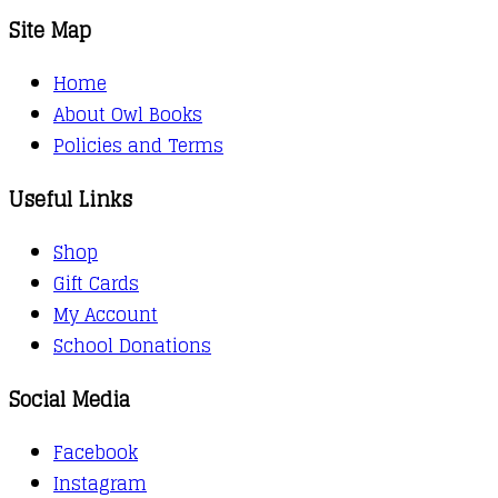
Site Map
Home
About Owl Books
Policies and Terms
Useful Links
Shop
Gift Cards
My Account
School Donations
Social Media
Facebook
Instagram