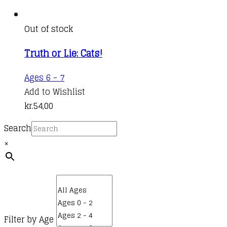
Out of stock
Truth or Lie: Cats!
Ages 6 - 7
Add to Wishlist
kr.
54,00
Search
×
Filter by Age