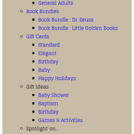
General Adults
Book Bundles
Book Bundle : Dr. Seuss
Book Bundle : Little Golden Books
Gift Cards
Standard
Elegant
Birthday
Baby
Happy Holidays
Gift Ideas
Baby Shower
Baptism
Birthday
Games & Activities
Spotlight on…