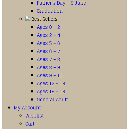
Father’s Day – 5 June
Graduation
Best Sellers
Ages 0 – 2
Ages 2 – 4
Ages 5 – 6
Ages 6 – 7
Ages 7 – 8
Ages 8 – 9
Ages 9 – 11
Ages 12 – 14
Ages 15 – 18
General Adult
My Account
Wishlist
Cart