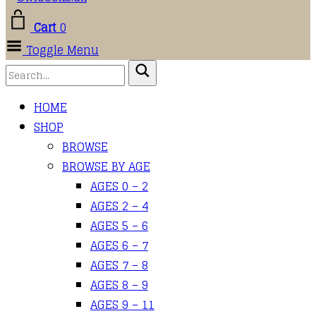
Cart
0
Toggle Menu
HOME
SHOP
BROWSE
BROWSE BY AGE
AGES 0 – 2
AGES 2 – 4
AGES 5 – 6
AGES 6 – 7
AGES 7 – 8
AGES 8 – 9
AGES 9 – 11