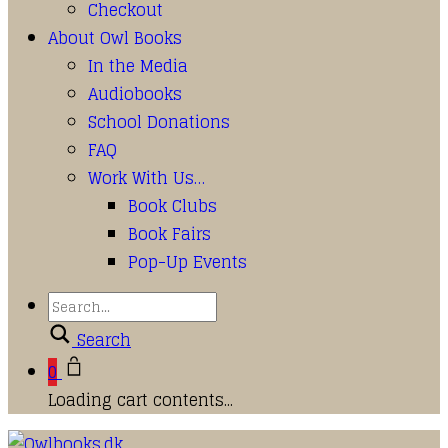
Checkout
About Owl Books
In the Media
Audiobooks
School Donations
FAQ
Work With Us…
Book Clubs
Book Fairs
Pop-Up Events
Search
0
Loading cart contents...