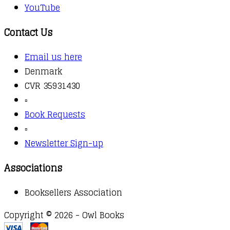
YouTube
Contact Us
Email us here
Denmark
CVR 35931430
▫️
Book Requests
▫️
Newsletter Sign-up
Associations
Booksellers Association
Copyright © 2026 - Owl Books