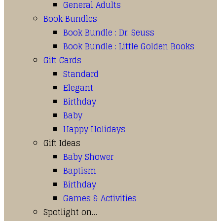
General Adults
Book Bundles
Book Bundle : Dr. Seuss
Book Bundle : Little Golden Books
Gift Cards
Standard
Elegant
Birthday
Baby
Happy Holidays
Gift Ideas
Baby Shower
Baptism
Birthday
Games & Activities
Spotlight on…