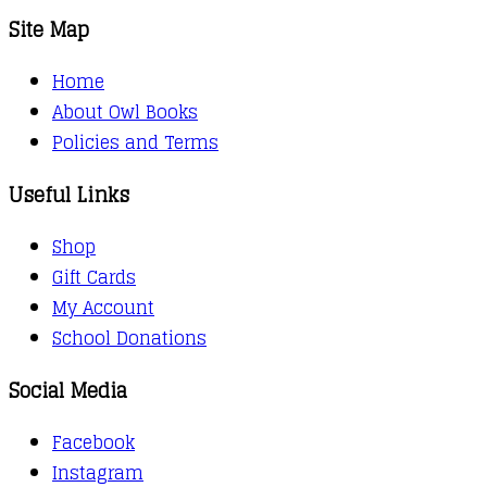
Site Map
Home
About Owl Books
Policies and Terms
Useful Links
Shop
Gift Cards
My Account
School Donations
Social Media
Facebook
Instagram