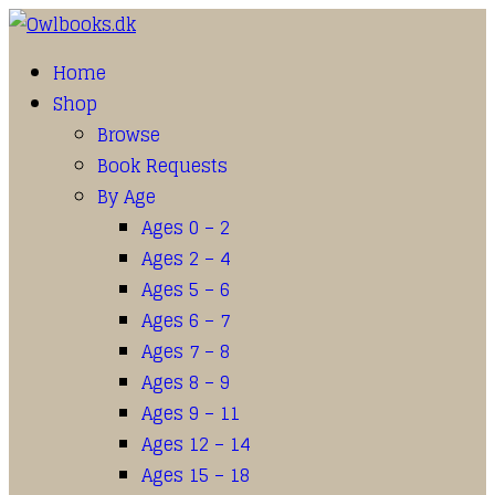
Home
Shop
Browse
Book Requests
By Age
Ages 0 – 2
Ages 2 – 4
Ages 5 – 6
Ages 6 – 7
Ages 7 – 8
Ages 8 – 9
Ages 9 – 11
Ages 12 – 14
Ages 15 – 18