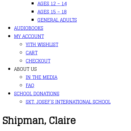
AGES 12 – 14
AGES 15 – 18
GENERAL ADULTS
AUDIOBOOKS
MY ACCOUNT
YITH WISHLIST
CART
CHECKOUT
ABOUT US
IN THE MEDIA
FAQ
SCHOOL DONATIONS
SKT. JOSEF’S INTERNATIONAL SCHOOL
Shipman, Claire