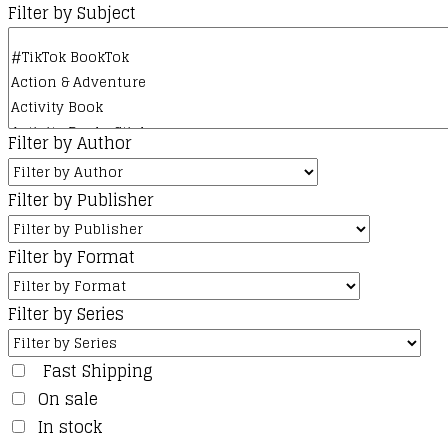
Filter by Subject
Filter by Author
Filter by Publisher
Filter by Format
Filter by Series
Fast Shipping
On sale
In stock