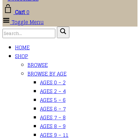
Cart
0
Toggle Menu
HOME
SHOP
BROWSE
BROWSE BY AGE
AGES 0 – 2
AGES 2 – 4
AGES 5 – 6
AGES 6 – 7
AGES 7 – 8
AGES 8 – 9
AGES 9 – 11