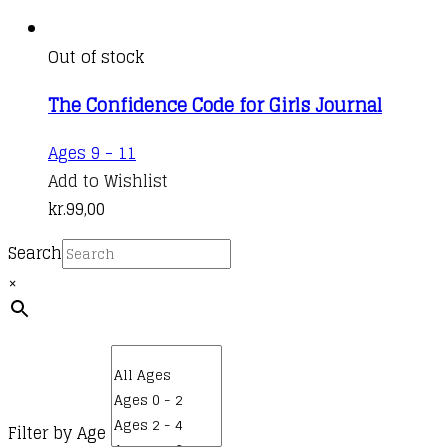
Out of stock
The Confidence Code for Girls Journal
Ages 9 - 11
Add to Wishlist
kr.
99,00
Search
×
Filter by Age