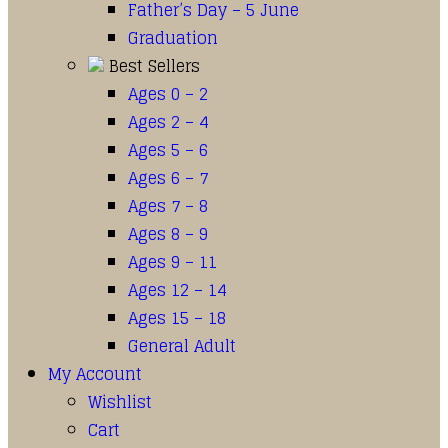
Father’s Day – 5 June
Graduation
Best Sellers
Ages 0 – 2
Ages 2 – 4
Ages 5 – 6
Ages 6 – 7
Ages 7 – 8
Ages 8 – 9
Ages 9 – 11
Ages 12 – 14
Ages 15 – 18
General Adult
My Account
Wishlist
Cart