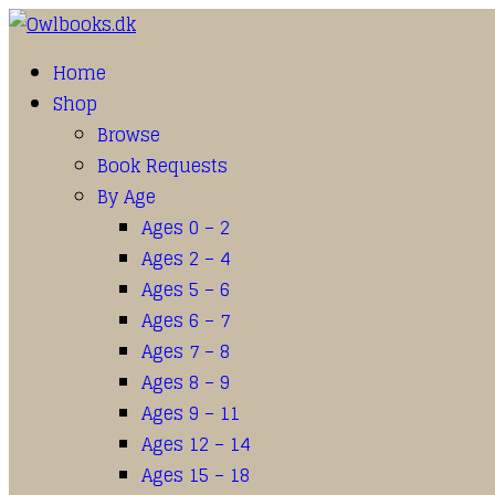
Home
Shop
Browse
Book Requests
By Age
Ages 0 – 2
Ages 2 – 4
Ages 5 – 6
Ages 6 – 7
Ages 7 – 8
Ages 8 – 9
Ages 9 – 11
Ages 12 – 14
Ages 15 – 18