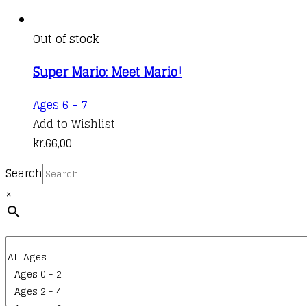
Out of stock
Super Mario: Meet Mario!
Ages 6 - 7
Add to Wishlist
kr.
66,00
Search
×