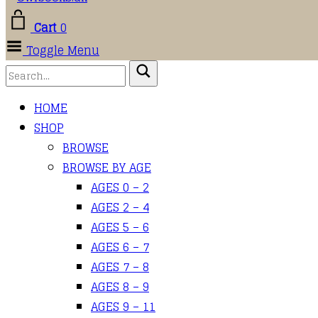
Cart
0
Toggle Menu
HOME
SHOP
BROWSE
BROWSE BY AGE
AGES 0 – 2
AGES 2 – 4
AGES 5 – 6
AGES 6 – 7
AGES 7 – 8
AGES 8 – 9
AGES 9 – 11