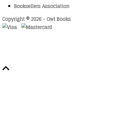
Booksellers Association
Copyright © 2026 - Owl Books
Waitlist Request
Thank you for your interest in this
title. We will inform you once this item arrives in
stock. Please leave your email address below.
Email
Submit Request