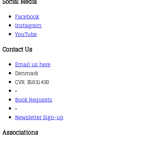
Social Media
Facebook
Instagram
YouTube
Contact Us
Email us here
Denmark
CVR 35931430
▫️
Book Requests
▫️
Newsletter Sign-up
Associations