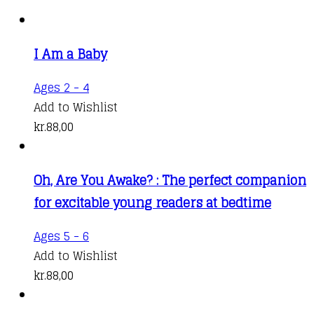
I Am a Baby
Ages 2 - 4
Add to Wishlist
kr.
88,00
Oh, Are You Awake? : The perfect companion
for excitable young readers at bedtime
Ages 5 - 6
Add to Wishlist
kr.
88,00