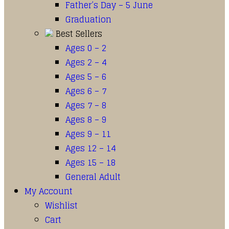
Father’s Day – 5 June
Graduation
Best Sellers
Ages 0 – 2
Ages 2 – 4
Ages 5 – 6
Ages 6 – 7
Ages 7 – 8
Ages 8 – 9
Ages 9 – 11
Ages 12 – 14
Ages 15 – 18
General Adult
My Account
Wishlist
Cart