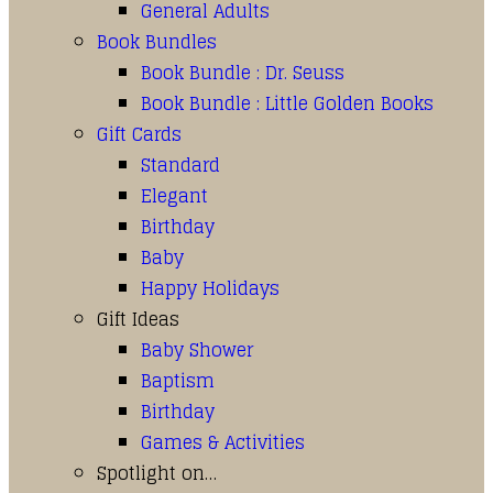
General Adults
Book Bundles
Book Bundle : Dr. Seuss
Book Bundle : Little Golden Books
Gift Cards
Standard
Elegant
Birthday
Baby
Happy Holidays
Gift Ideas
Baby Shower
Baptism
Birthday
Games & Activities
Spotlight on…