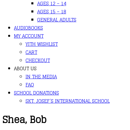
AGES 12 – 14
AGES 15 – 18
GENERAL ADULTS
AUDIOBOOKS
MY ACCOUNT
YITH WISHLIST
CART
CHECKOUT
ABOUT US
IN THE MEDIA
FAQ
SCHOOL DONATIONS
SKT. JOSEF’S INTERNATIONAL SCHOOL
Shea, Bob