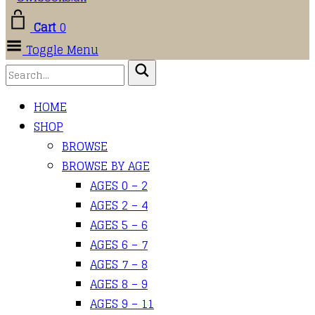
Cart
0
Toggle Menu
HOME
SHOP
BROWSE
BROWSE BY AGE
AGES 0 – 2
AGES 2 – 4
AGES 5 – 6
AGES 6 – 7
AGES 7 – 8
AGES 8 – 9
AGES 9 – 11