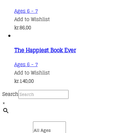
Ages 6 - 7
Add to Wishlist
kr.
86,00
The Happiest Book Ever
Ages 6 - 7
Add to Wishlist
kr.
140,00
Search
×