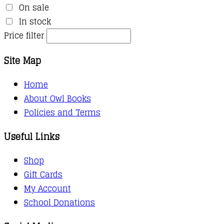
On sale
In stock
Price filter
Site Map
Home
About Owl Books
Policies and Terms
Useful Links
Shop
Gift Cards
My Account
School Donations