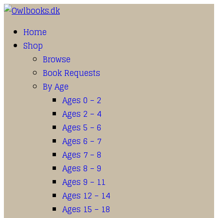
Home
Shop
Browse
Book Requests
By Age
Ages 0 – 2
Ages 2 – 4
Ages 5 – 6
Ages 6 – 7
Ages 7 – 8
Ages 8 – 9
Ages 9 – 11
Ages 12 – 14
Ages 15 – 18