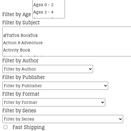
Filter by Age
Filter by Subject
Filter by Author
Filter by Publisher
Filter by Format
Filter by Series
Fast Shipping