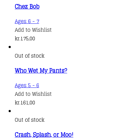
Chez Bob
Ages 6 - 7
Add to Wishlist
kr.
175,00
Out of stock
Who Wet My Pants?
Ages 5 - 6
Add to Wishlist
kr.
161,00
Out of stock
Crash, Splash, or Moo!