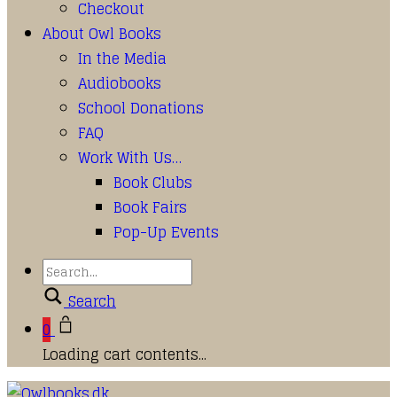
Checkout
About Owl Books
In the Media
Audiobooks
School Donations
FAQ
Work With Us…
Book Clubs
Book Fairs
Pop-Up Events
Search
0
Loading cart contents...