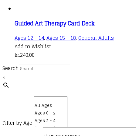
Guided Art Therapy Card Deck
Ages 12 - 14
,
Ages 15 - 18
,
General Adults
Add to Wishlist
kr.
240,00
Search
×
Filter by Age