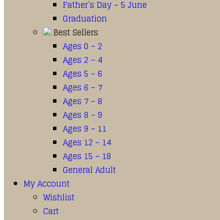
Father’s Day – 5 June
Graduation
Best Sellers
Ages 0 – 2
Ages 2 – 4
Ages 5 – 6
Ages 6 – 7
Ages 7 – 8
Ages 8 – 9
Ages 9 – 11
Ages 12 – 14
Ages 15 – 18
General Adult
My Account
Wishlist
Cart