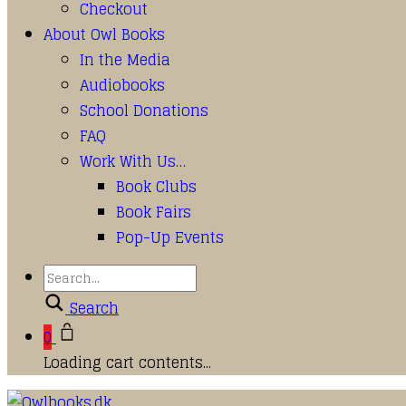
Checkout
About Owl Books
In the Media
Audiobooks
School Donations
FAQ
Work With Us…
Book Clubs
Book Fairs
Pop-Up Events
Search
0
Loading cart contents...