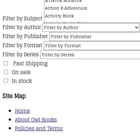
Filter by Subject
Filter by Author
Filter by Publisher
Filter by Format
Filter by Series
Fast Shipping
On sale
In stock
Site Map
Home
About Owl Books
Policies and Terms