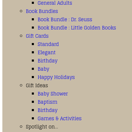
General Adults
Book Bundles
Book Bundle : Dr. Seuss
Book Bundle : Little Golden Books
Gift Cards
Standard
Elegant
Birthday
Baby
Happy Holidays
Gift Ideas
Baby Shower
Baptism
Birthday
Games & Activities
Spotlight on…