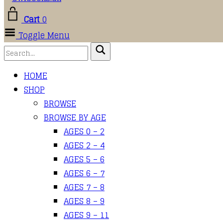
Cart
0
Toggle Menu
HOME
SHOP
BROWSE
BROWSE BY AGE
AGES 0 – 2
AGES 2 – 4
AGES 5 – 6
AGES 6 – 7
AGES 7 – 8
AGES 8 – 9
AGES 9 – 11