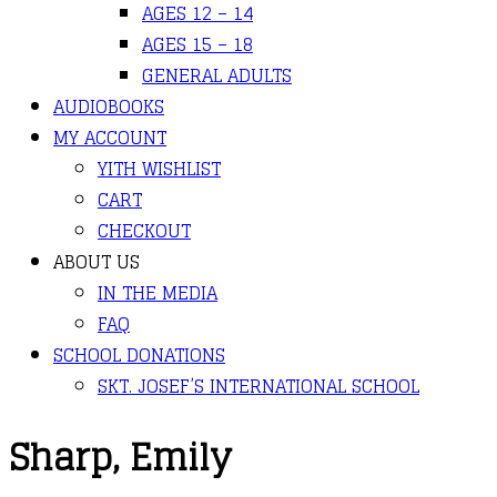
AGES 12 – 14
AGES 15 – 18
GENERAL ADULTS
AUDIOBOOKS
MY ACCOUNT
YITH WISHLIST
CART
CHECKOUT
ABOUT US
IN THE MEDIA
FAQ
SCHOOL DONATIONS
SKT. JOSEF’S INTERNATIONAL SCHOOL
Sharp, Emily