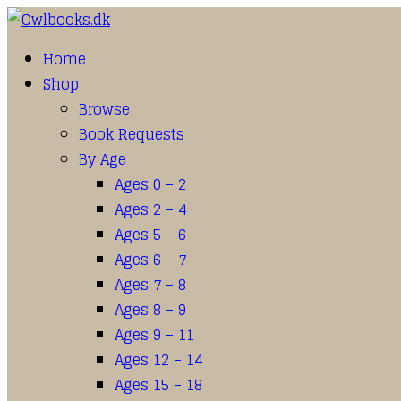
Home
Shop
Browse
Book Requests
By Age
Ages 0 – 2
Ages 2 – 4
Ages 5 – 6
Ages 6 – 7
Ages 7 – 8
Ages 8 – 9
Ages 9 – 11
Ages 12 – 14
Ages 15 – 18