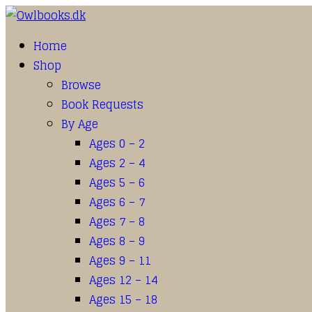
Home
Shop
Browse
Book Requests
By Age
Ages 0 – 2
Ages 2 – 4
Ages 5 – 6
Ages 6 – 7
Ages 7 – 8
Ages 8 – 9
Ages 9 – 11
Ages 12 – 14
Ages 15 – 18