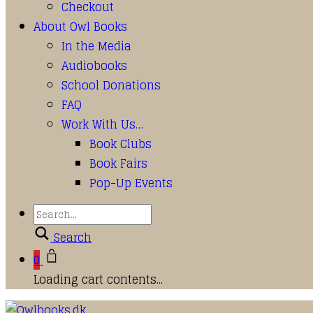
Checkout
About Owl Books
In the Media
Audiobooks
School Donations
FAQ
Work With Us…
Book Clubs
Book Fairs
Pop-Up Events
Search
0
Loading cart contents...