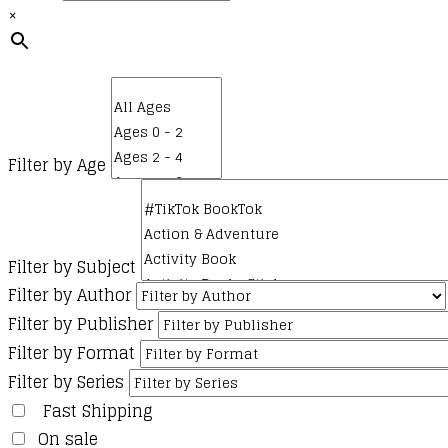
×
Filter by Age
Filter by Subject
Filter by Author
Filter by Publisher
Filter by Format
Filter by Series
Fast Shipping
On sale