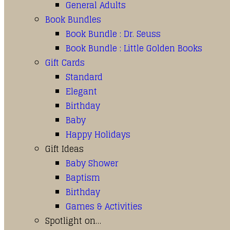
General Adults
Book Bundles
Book Bundle : Dr. Seuss
Book Bundle : Little Golden Books
Gift Cards
Standard
Elegant
Birthday
Baby
Happy Holidays
Gift Ideas
Baby Shower
Baptism
Birthday
Games & Activities
Spotlight on…