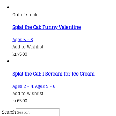
Out of stock
Splat the Cat: Funny Valentine
Ages 5 - 6
Add to Wishlist
kr.
75,00
Splat the Cat: I Scream for Ice Cream
Ages 2 - 4
,
Ages 5 - 6
Add to Wishlist
kr.
65,00
Search