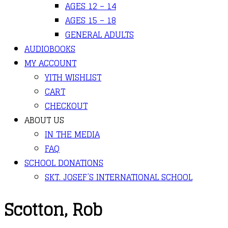
AGES 12 – 14
AGES 15 – 18
GENERAL ADULTS
AUDIOBOOKS
MY ACCOUNT
YITH WISHLIST
CART
CHECKOUT
ABOUT US
IN THE MEDIA
FAQ
SCHOOL DONATIONS
SKT. JOSEF’S INTERNATIONAL SCHOOL
Scotton, Rob