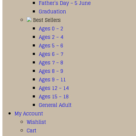
Father’s Day – 5 June
Graduation
Best Sellers
Ages 0 – 2
Ages 2 – 4
Ages 5 – 6
Ages 6 – 7
Ages 7 – 8
Ages 8 – 9
Ages 9 – 11
Ages 12 – 14
Ages 15 – 18
General Adult
My Account
Wishlist
Cart