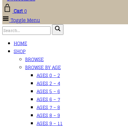
Cart
0
Toggle Menu
HOME
SHOP
BROWSE
BROWSE BY AGE
AGES 0 – 2
AGES 2 – 4
AGES 5 – 6
AGES 6 – 7
AGES 7 – 8
AGES 8 – 9
AGES 9 – 11