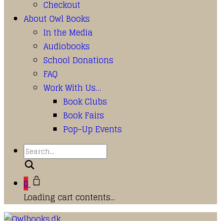
Checkout
About Owl Books
In the Media
Audiobooks
School Donations
FAQ
Work With Us…
Book Clubs
Book Fairs
Pop-Up Events
Search
0
Loading cart contents...