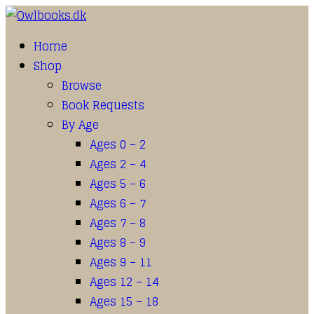
Home
Shop
Browse
Book Requests
By Age
Ages 0 – 2
Ages 2 – 4
Ages 5 – 6
Ages 6 – 7
Ages 7 – 8
Ages 8 – 9
Ages 9 – 11
Ages 12 – 14
Ages 15 – 18