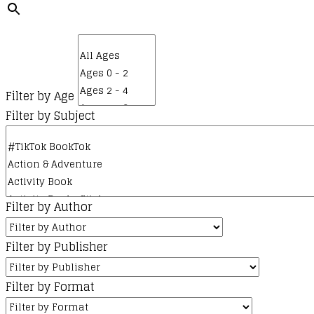
product
options
page
may
be
chosen
on
Filter by Age
the
Filter by Subject
product
page
Filter by Author
Filter by Publisher
Filter by Format