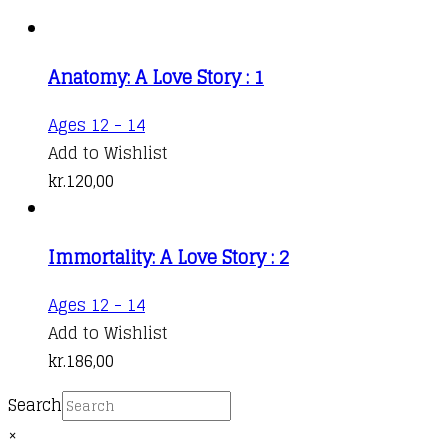
Anatomy: A Love Story : 1
This
Ages 12 - 14
product
Add to Wishlist
has
kr.
120,00
multiple
variants.
Immortality: A Love Story : 2
The
options
This
Ages 12 - 14
may
product
Add to Wishlist
be
has
kr.
186,00
chosen
multiple
on
Search
variants.
the
×
The