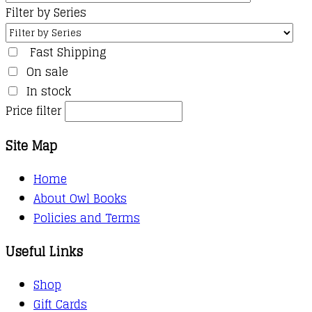
Filter by Series
Fast Shipping
On sale
In stock
Price filter
Site Map
Home
About Owl Books
Policies and Terms
Useful Links
Shop
Gift Cards