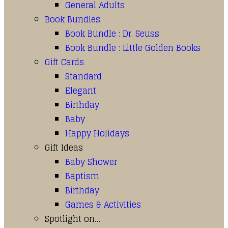
General Adults
Book Bundles
Book Bundle : Dr. Seuss
Book Bundle : Little Golden Books
Gift Cards
Standard
Elegant
Birthday
Baby
Happy Holidays
Gift Ideas
Baby Shower
Baptism
Birthday
Games & Activities
Spotlight on…