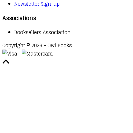
Newsletter Sign-up
Associations
Booksellers Association
Copyright © 2026 - Owl Books