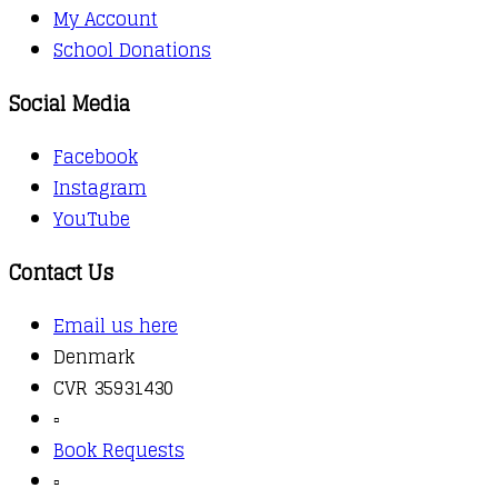
My Account
School Donations
Social Media
Facebook
Instagram
YouTube
Contact Us
Email us here
Denmark
CVR 35931430
▫️
Book Requests
▫️