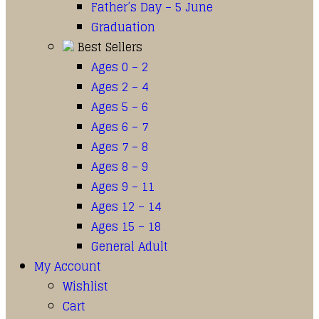
Father’s Day – 5 June
Graduation
Best Sellers
Ages 0 – 2
Ages 2 – 4
Ages 5 – 6
Ages 6 – 7
Ages 7 – 8
Ages 8 – 9
Ages 9 – 11
Ages 12 – 14
Ages 15 – 18
General Adult
My Account
Wishlist
Cart