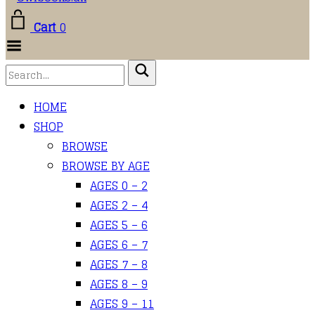
Cart
0
Toggle
Menu
HOME
SHOP
BROWSE
BROWSE BY AGE
AGES 0 – 2
AGES 2 – 4
AGES 5 – 6
AGES 6 – 7
AGES 7 – 8
AGES 8 – 9
AGES 9 – 11