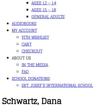
AGES 12 – 14
AGES 15 – 18
GENERAL ADULTS
AUDIOBOOKS
MY ACCOUNT
YITH WISHLIST
CART
CHECKOUT
ABOUT US
IN THE MEDIA
FAQ
SCHOOL DONATIONS
SKT. JOSEF’S INTERNATIONAL SCHOOL
Schwartz, Dana