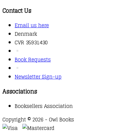
Contact Us
Email us here
Denmark
CVR 35931430
Book Requests
Newsletter Sign-up
Associations
Booksellers Association
Copyright © 2026 - Owl Books
Waitlist Request
Thank you for your interest in this