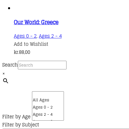
Our World: Greece
Ages 0 - 2
,
Ages 2 - 4
Add to Wishlist
kr.
88,00
Search
×
Filter by Age
Filter by Subject