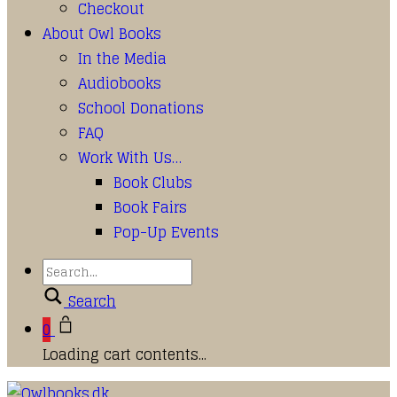
Checkout
About Owl Books
In the Media
Audiobooks
School Donations
FAQ
Work With Us…
Book Clubs
Book Fairs
Pop-Up Events
Search
0
Loading cart contents...