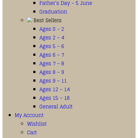
Father’s Day – 5 June
Graduation
Best Sellers
Ages 0 – 2
Ages 2 – 4
Ages 5 – 6
Ages 6 – 7
Ages 7 – 8
Ages 8 – 9
Ages 9 – 11
Ages 12 – 14
Ages 15 – 18
General Adult
My Account
Wishlist
Cart