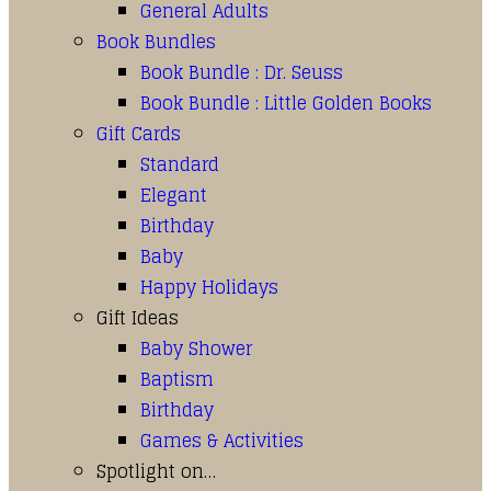
General Adults
Book Bundles
Book Bundle : Dr. Seuss
Book Bundle : Little Golden Books
Gift Cards
Standard
Elegant
Birthday
Baby
Happy Holidays
Gift Ideas
Baby Shower
Baptism
Birthday
Games & Activities
Spotlight on…