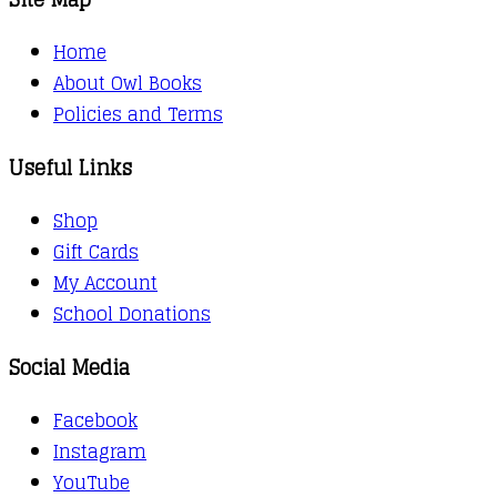
Home
About Owl Books
Policies and Terms
Useful Links
Shop
Gift Cards
My Account
School Donations
Social Media
Facebook
Instagram
YouTube