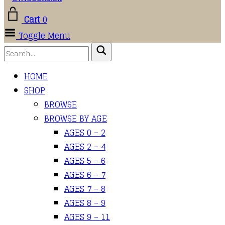
Cart
0
Toggle Menu
HOME
SHOP
BROWSE
BROWSE BY AGE
AGES 0 – 2
AGES 2 – 4
AGES 5 – 6
AGES 6 – 7
AGES 7 – 8
AGES 8 – 9
AGES 9 – 11