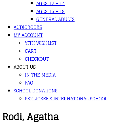
AGES 12 – 14
AGES 15 – 18
GENERAL ADULTS
AUDIOBOOKS
MY ACCOUNT
YITH WISHLIST
CART
CHECKOUT
ABOUT US
IN THE MEDIA
FAQ
SCHOOL DONATIONS
SKT. JOSEF’S INTERNATIONAL SCHOOL
Rodi, Agatha