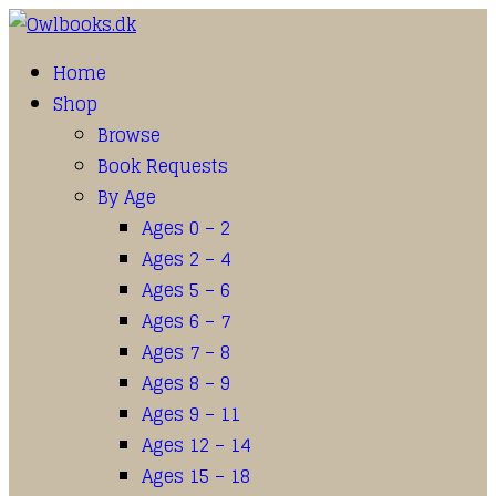
Home
Shop
Browse
Book Requests
By Age
Ages 0 – 2
Ages 2 – 4
Ages 5 – 6
Ages 6 – 7
Ages 7 – 8
Ages 8 – 9
Ages 9 – 11
Ages 12 – 14
Ages 15 – 18