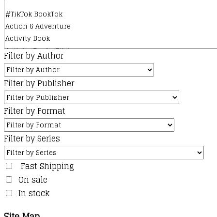
Filter by Author
Filter by Publisher
Filter by Format
Filter by Series
Fast Shipping
On sale
In stock
Site Map