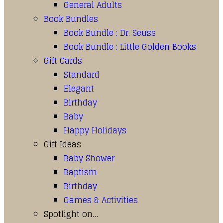
General Adults
Book Bundles
Book Bundle : Dr. Seuss
Book Bundle : Little Golden Books
Gift Cards
Standard
Elegant
Birthday
Baby
Happy Holidays
Gift Ideas
Baby Shower
Baptism
Birthday
Games & Activities
Spotlight on…