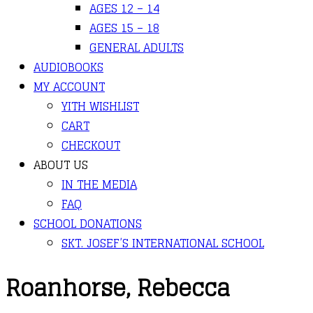
AGES 12 – 14
AGES 15 – 18
GENERAL ADULTS
AUDIOBOOKS
MY ACCOUNT
YITH WISHLIST
CART
CHECKOUT
ABOUT US
IN THE MEDIA
FAQ
SCHOOL DONATIONS
SKT. JOSEF’S INTERNATIONAL SCHOOL
Roanhorse, Rebecca