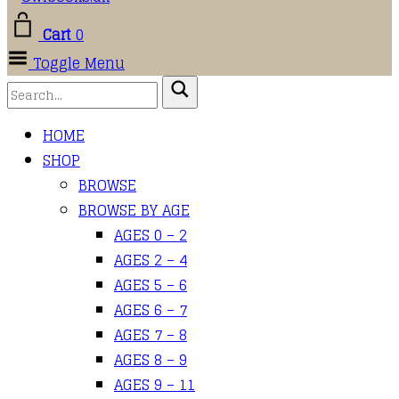
Cart
0
Toggle Menu
HOME
SHOP
BROWSE
BROWSE BY AGE
AGES 0 – 2
AGES 2 – 4
AGES 5 – 6
AGES 6 – 7
AGES 7 – 8
AGES 8 – 9
AGES 9 – 11