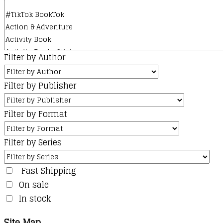
Filter by Author
Filter by Publisher
Filter by Format
Filter by Series
Fast Shipping
On sale
In stock
Site Map