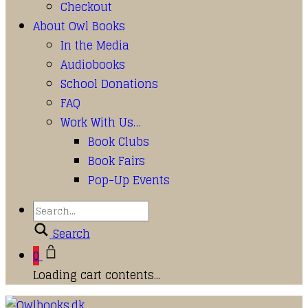
Checkout
About Owl Books
In the Media
Audiobooks
School Donations
FAQ
Work With Us…
Book Clubs
Book Fairs
Pop-Up Events
Search
0
Loading cart contents...