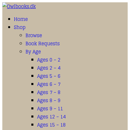
Home
Shop
Browse
Book Requests
By Age
Ages 0 – 2
Ages 2 – 4
Ages 5 – 6
Ages 6 – 7
Ages 7 – 8
Ages 8 – 9
Ages 9 – 11
Ages 12 – 14
Ages 15 – 18