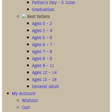
Father’s Day – 5 June
Graduation
Best Sellers
Ages 0 – 2
Ages 2 – 4
Ages 5 – 6
Ages 6 – 7
Ages 7 – 8
Ages 8 – 9
Ages 9 – 11
Ages 12 – 14
Ages 15 – 18
General Adult
My Account
Wishlist
Cart