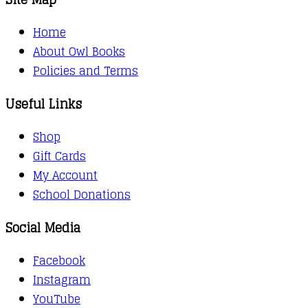
Home
About Owl Books
Policies and Terms
Useful Links
Shop
Gift Cards
My Account
School Donations
Social Media
Facebook
Instagram
YouTube