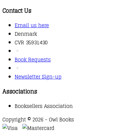
Contact Us
Email us here
Denmark
CVR 35931430
Book Requests
Newsletter Sign-up
Associations
Booksellers Association
Copyright © 2026 - Owl Books
Waitlist Request
Thank you for your interest in this