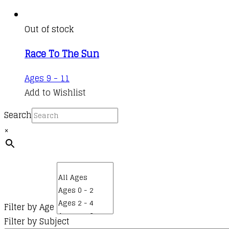
Out of stock
Race To The Sun
Ages 9 - 11
Add to Wishlist
Search
×
Filter by Age
Filter by Subject