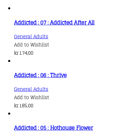
Addicted : 07 : Addicted After All
General Adults
Add to Wishlist
kr.
174,00
Addicted : 06 : Thrive
General Adults
Add to Wishlist
kr.
185,00
Addicted : 05 : Hothouse Flower