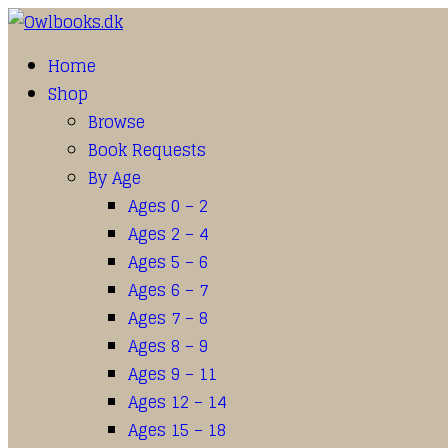
Home
Shop
Browse
Book Requests
By Age
Ages 0 – 2
Ages 2 – 4
Ages 5 – 6
Ages 6 – 7
Ages 7 – 8
Ages 8 – 9
Ages 9 – 11
Ages 12 – 14
Ages 15 – 18