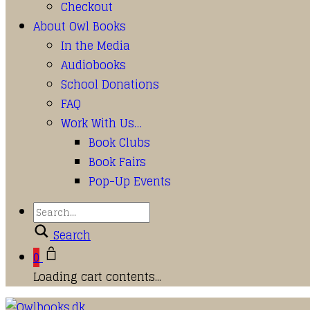
Checkout
About Owl Books
In the Media
Audiobooks
School Donations
FAQ
Work With Us…
Book Clubs
Book Fairs
Pop-Up Events
Search
0
Loading cart contents...