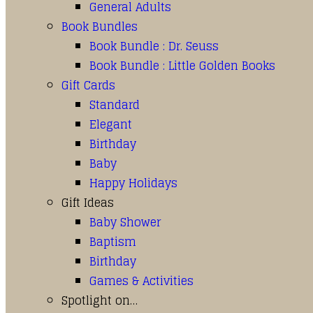
General Adults
Book Bundles
Book Bundle : Dr. Seuss
Book Bundle : Little Golden Books
Gift Cards
Standard
Elegant
Birthday
Baby
Happy Holidays
Gift Ideas
Baby Shower
Baptism
Birthday
Games & Activities
Spotlight on…