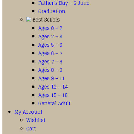
Father’s Day – 5 June
Graduation
Best Sellers
Ages 0 – 2
Ages 2 – 4
Ages 5 – 6
Ages 6 – 7
Ages 7 – 8
Ages 8 – 9
Ages 9 – 11
Ages 12 – 14
Ages 15 – 18
General Adult
My Account
Wishlist
Cart