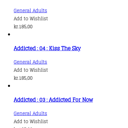
General Adults
Add to Wishlist
kr.
185,00
Addicted : 04 : Kiss The Sky
General Adults
Add to Wishlist
kr.
185,00
Addicted : 03 : Addicted For Now
General Adults
Add to Wishlist