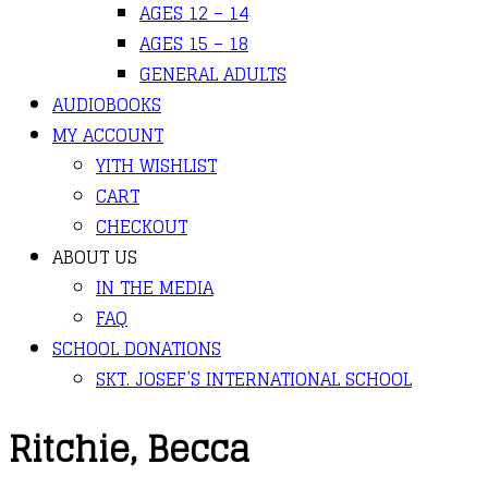
AGES 12 – 14
AGES 15 – 18
GENERAL ADULTS
AUDIOBOOKS
MY ACCOUNT
YITH WISHLIST
CART
CHECKOUT
ABOUT US
IN THE MEDIA
FAQ
SCHOOL DONATIONS
SKT. JOSEF’S INTERNATIONAL SCHOOL
Ritchie, Becca