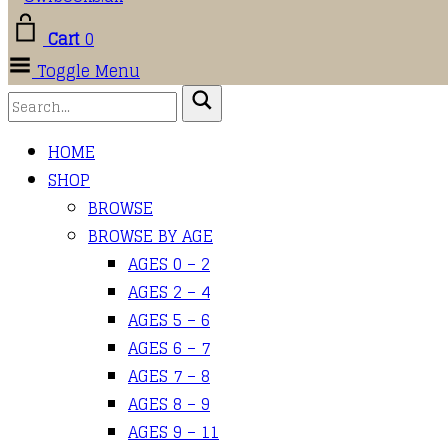
Cart
0
Toggle Menu
HOME
SHOP
BROWSE
BROWSE BY AGE
AGES 0 – 2
AGES 2 – 4
AGES 5 – 6
AGES 6 – 7
AGES 7 – 8
AGES 8 – 9
AGES 9 – 11