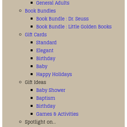
General Adults
Book Bundles
Book Bundle : Dr. Seuss
Book Bundle : Little Golden Books
Gift Cards
Standard
Elegant
Birthday
Baby
Happy Holidays
Gift Ideas
Baby Shower
Baptism
Birthday
Games & Activities
Spotlight on…