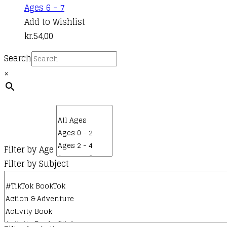
Ages 6 - 7
Add to Wishlist
kr.
54,00
Search
×
Filter by Age
Filter by Subject