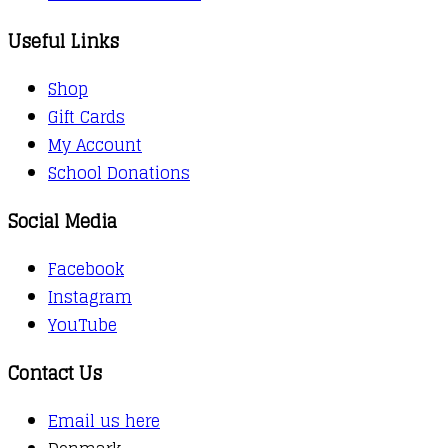
Useful Links
Shop
Gift Cards
My Account
School Donations
Social Media
Facebook
Instagram
YouTube
Contact Us
Email us here