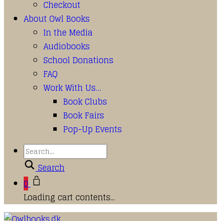
Checkout
About Owl Books
In the Media
Audiobooks
School Donations
FAQ
Work With Us…
Book Clubs
Book Fairs
Pop-Up Events
Search
0
Loading cart contents...