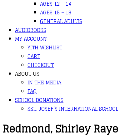
AGES 12 – 14
AGES 15 – 18
GENERAL ADULTS
AUDIOBOOKS
MY ACCOUNT
YITH WISHLIST
CART
CHECKOUT
ABOUT US
IN THE MEDIA
FAQ
SCHOOL DONATIONS
SKT. JOSEF’S INTERNATIONAL SCHOOL
Redmond, Shirley Raye