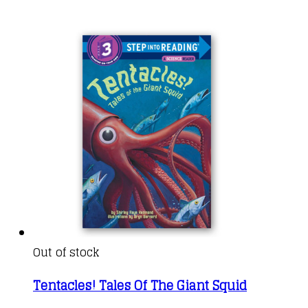
Out of stock
Tentacles! Tales Of The Giant Squid