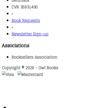
Denmark
CVR 35931430
▫️
Book Requests
▫️
Newsletter Sign-up
Associations
Booksellers Association
Copyright © 2026 - Owl Books
Waitlist Request
Thank you for your interest in this
title. We will inform you once this item arrives in
stock. Please leave your email address below.
Email
Submit Request