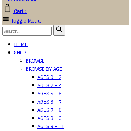
Cart
0
Toggle Menu
HOME
SHOP
BROWSE
BROWSE BY AGE
AGES 0 – 2
AGES 2 – 4
AGES 5 – 6
AGES 6 – 7
AGES 7 – 8
AGES 8 – 9
AGES 9 – 11