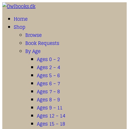
Home
Shop
Browse
Book Requests
By Age
Ages 0 – 2
Ages 2 – 4
Ages 5 – 6
Ages 6 – 7
Ages 7 – 8
Ages 8 – 9
Ages 9 – 11
Ages 12 – 14
Ages 15 – 18