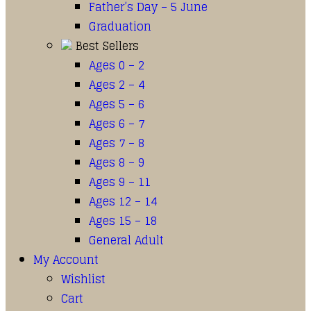
Father’s Day – 5 June
Graduation
Best Sellers
Ages 0 – 2
Ages 2 – 4
Ages 5 – 6
Ages 6 – 7
Ages 7 – 8
Ages 8 – 9
Ages 9 – 11
Ages 12 – 14
Ages 15 – 18
General Adult
My Account
Wishlist
Cart