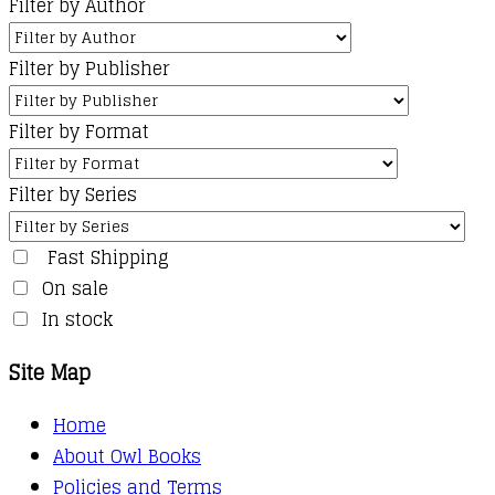
Filter by Author
Filter by Publisher
Filter by Format
Filter by Series
Fast Shipping
On sale
In stock
Site Map
Home
About Owl Books
Policies and Terms