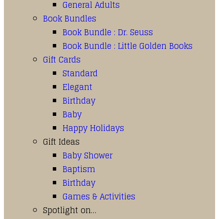
General Adults
Book Bundles
Book Bundle : Dr. Seuss
Book Bundle : Little Golden Books
Gift Cards
Standard
Elegant
Birthday
Baby
Happy Holidays
Gift Ideas
Baby Shower
Baptism
Birthday
Games & Activities
Spotlight on…