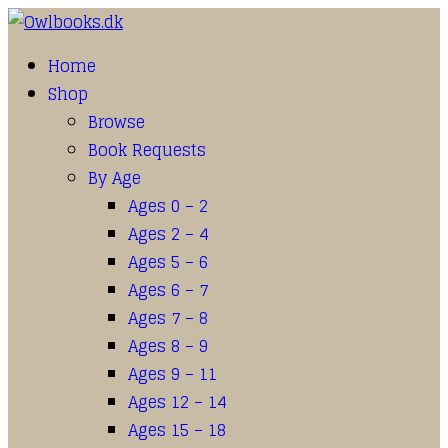
Home
Shop
Browse
Book Requests
By Age
Ages 0 – 2
Ages 2 – 4
Ages 5 – 6
Ages 6 – 7
Ages 7 – 8
Ages 8 – 9
Ages 9 – 11
Ages 12 – 14
Ages 15 – 18