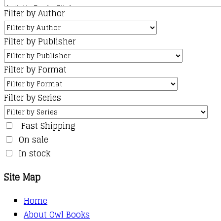
Filter by Author
Filter by Publisher
Filter by Format
Filter by Series
Fast Shipping
On sale
In stock
Site Map
Home
About Owl Books