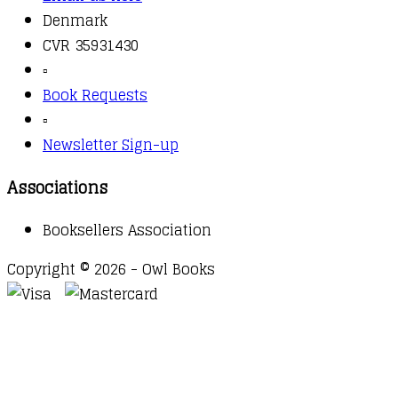
Denmark
CVR 35931430
▫️
Book Requests
▫️
Newsletter Sign-up
Associations
Booksellers Association
Copyright © 2026 - Owl Books
Waitlist Request
Thank you for your interest in this
title. We will inform you once this item arrives in
stock. Please leave your email address below.
Email
Submit Request