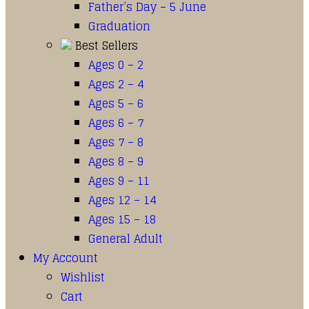
Father’s Day – 5 June
Graduation
Best Sellers
Ages 0 – 2
Ages 2 – 4
Ages 5 – 6
Ages 6 – 7
Ages 7 – 8
Ages 8 – 9
Ages 9 – 11
Ages 12 – 14
Ages 15 – 18
General Adult
My Account
Wishlist
Cart