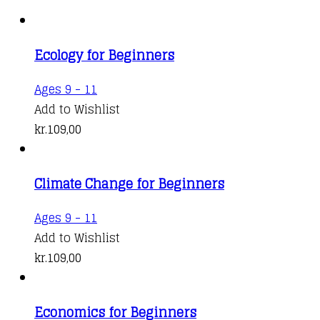
Ecology for Beginners
Ages 9 - 11
Add to Wishlist
kr.
109,00
Climate Change for Beginners
Ages 9 - 11
Add to Wishlist
kr.
109,00
Economics for Beginners