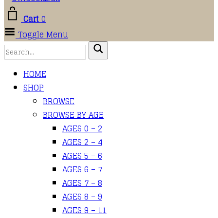
Cart
0
Toggle Menu
HOME
SHOP
BROWSE
BROWSE BY AGE
AGES 0 – 2
AGES 2 – 4
AGES 5 – 6
AGES 6 – 7
AGES 7 – 8
AGES 8 – 9
AGES 9 – 11