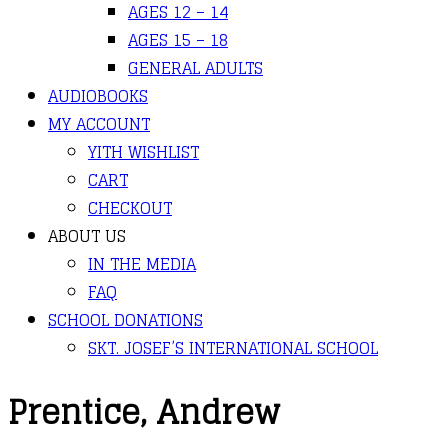
AGES 12 – 14
AGES 15 – 18
GENERAL ADULTS
AUDIOBOOKS
MY ACCOUNT
YITH WISHLIST
CART
CHECKOUT
ABOUT US
IN THE MEDIA
FAQ
SCHOOL DONATIONS
SKT. JOSEF’S INTERNATIONAL SCHOOL
Prentice, Andrew