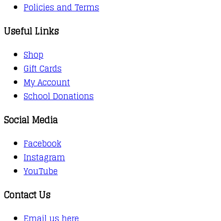
Policies and Terms
Useful Links
Shop
Gift Cards
My Account
School Donations
Social Media
Facebook
Instagram
YouTube
Contact Us
Email us here