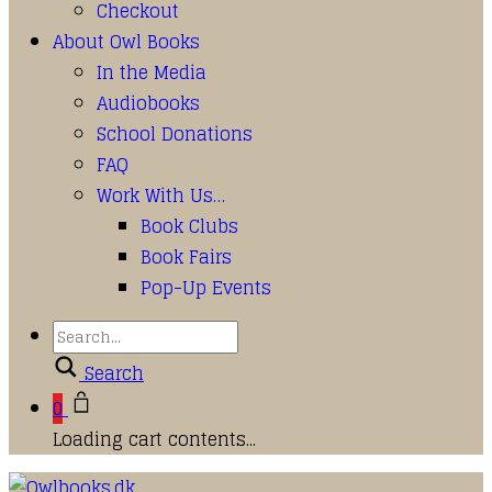
Checkout
About Owl Books
In the Media
Audiobooks
School Donations
FAQ
Work With Us…
Book Clubs
Book Fairs
Pop-Up Events
Search
0
Loading cart contents...