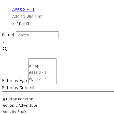
Ages 9 - 11
Add to Wishlist
kr.
109,00
Search
×
Filter by Age
Filter by Subject