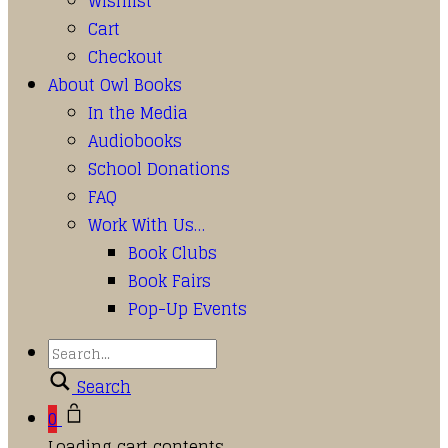
Wishlist
Cart
Checkout
About Owl Books
In the Media
Audiobooks
School Donations
FAQ
Work With Us…
Book Clubs
Book Fairs
Pop-Up Events
Search
0
Loading cart contents...