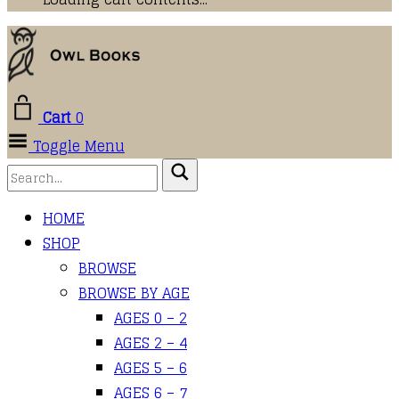
Cart
0
Toggle Menu
HOME
SHOP
BROWSE
BROWSE BY AGE
AGES 0 – 2
AGES 2 – 4
AGES 5 – 6
AGES 6 – 7