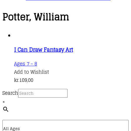
Potter, William
I Can Draw Fantasy Art
Ages 7 - 8
Add to Wishlist
kr.
109,00
Search
×