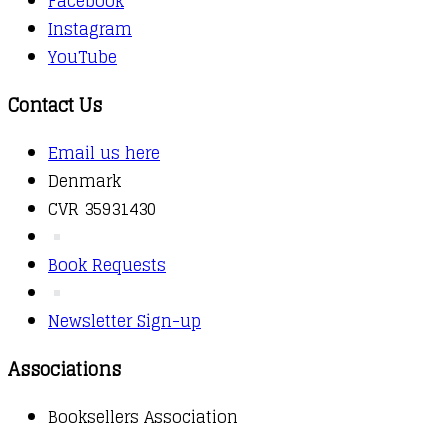
Facebook
Instagram
YouTube
Contact Us
Email us here
Denmark
CVR 35931430
Book Requests
Newsletter Sign-up
Associations
Booksellers Association