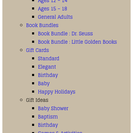
Ages 12 – 14
Ages 15 – 18
General Adults
Book Bundles
Book Bundle : Dr. Seuss
Book Bundle : Little Golden Books
Gift Cards
Standard
Elegant
Birthday
Baby
Happy Holidays
Gift Ideas
Baby Shower
Baptism
Birthday