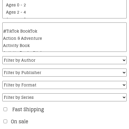
Fast Shipping
On sale