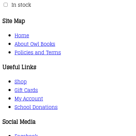
In stock
Site Map
Home
About Owl Books
Policies and Terms
Useful Links
Shop
Gift Cards
My Account
School Donations
Social Media