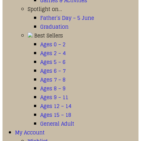
Games & Activities
Spotlight on…
Father’s Day – 5 June
Graduation
Best Sellers
Ages 0 – 2
Ages 2 – 4
Ages 5 – 6
Ages 6 – 7
Ages 7 – 8
Ages 8 – 9
Ages 9 – 11
Ages 12 – 14
Ages 15 – 18
General Adult
My Account