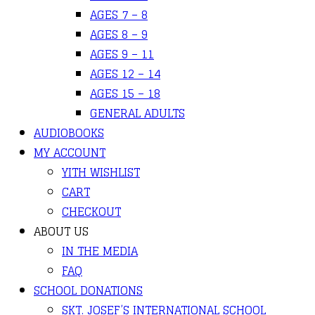
AGES 7 – 8
AGES 8 – 9
AGES 9 – 11
AGES 12 – 14
AGES 15 – 18
GENERAL ADULTS
AUDIOBOOKS
MY ACCOUNT
YITH WISHLIST
CART
CHECKOUT
ABOUT US
IN THE MEDIA
FAQ
SCHOOL DONATIONS
SKT. JOSEF’S INTERNATIONAL SCHOOL