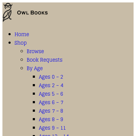
Home
Shop
Browse
Book Requests
By Age
Ages 0 – 2
Ages 2 – 4
Ages 5 – 6
Ages 6 – 7
Ages 7 – 8
Ages 8 – 9
Ages 9 – 11