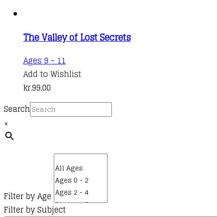
The Valley of Lost Secrets
Ages 9 - 11
Add to Wishlist
kr.
99,00
Search
×
Filter by Age
Filter by Subject