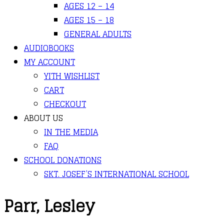
AGES 12 – 14
AGES 15 – 18
GENERAL ADULTS
AUDIOBOOKS
MY ACCOUNT
YITH WISHLIST
CART
CHECKOUT
ABOUT US
IN THE MEDIA
FAQ
SCHOOL DONATIONS
SKT. JOSEF’S INTERNATIONAL SCHOOL
Parr, Lesley