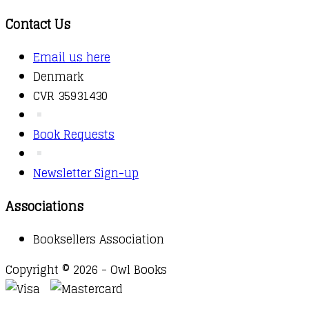
Contact Us
Email us here
Denmark
CVR 35931430
Book Requests
Newsletter Sign-up
Associations
Booksellers Association
Copyright © 2026 - Owl Books
Waitlist Request
Thank you for your interest in this