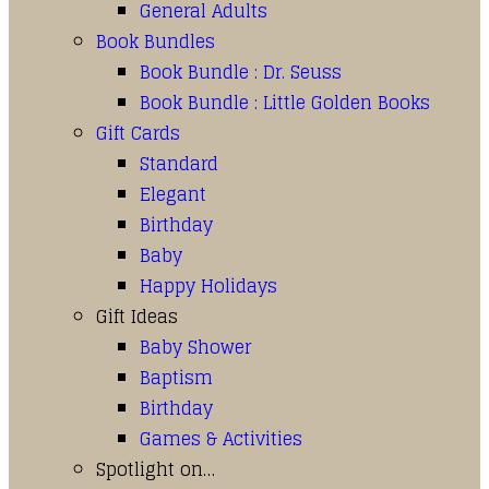
General Adults
Book Bundles
Book Bundle : Dr. Seuss
Book Bundle : Little Golden Books
Gift Cards
Standard
Elegant
Birthday
Baby
Happy Holidays
Gift Ideas
Baby Shower
Baptism
Birthday
Games & Activities
Spotlight on…