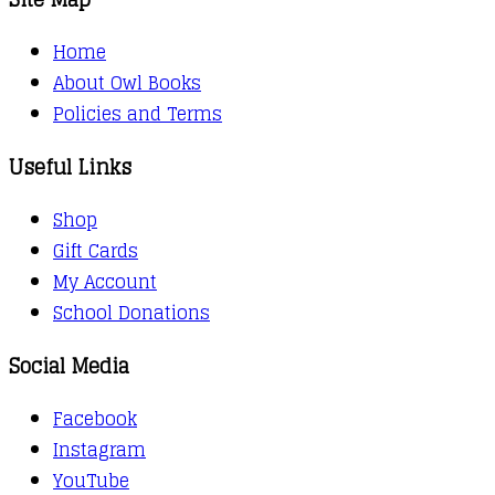
Home
About Owl Books
Policies and Terms
Useful Links
Shop
Gift Cards
My Account
School Donations
Social Media
Facebook
Instagram
YouTube