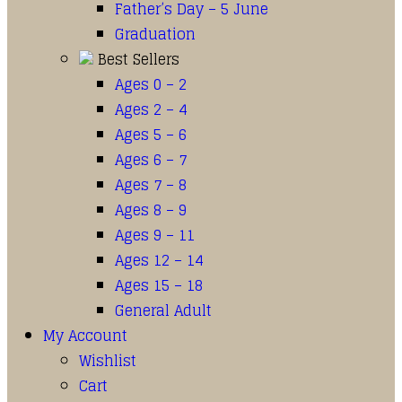
Father’s Day – 5 June
Graduation
Best Sellers
Ages 0 – 2
Ages 2 – 4
Ages 5 – 6
Ages 6 – 7
Ages 7 – 8
Ages 8 – 9
Ages 9 – 11
Ages 12 – 14
Ages 15 – 18
General Adult
My Account
Wishlist
Cart