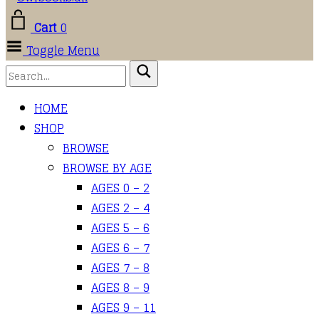
Cart
0
Toggle Menu
HOME
SHOP
BROWSE
BROWSE BY AGE
AGES 0 – 2
AGES 2 – 4
AGES 5 – 6
AGES 6 – 7
AGES 7 – 8
AGES 8 – 9
AGES 9 – 11