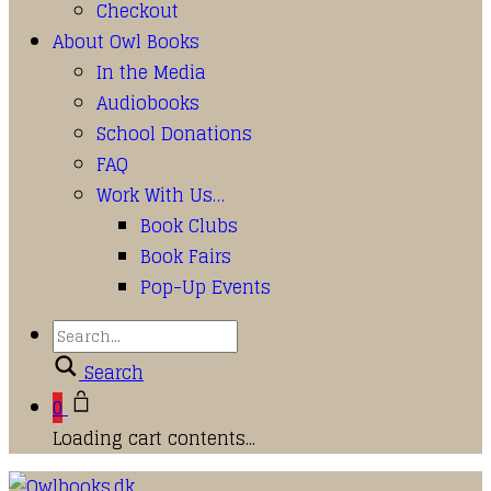
Checkout
About Owl Books
In the Media
Audiobooks
School Donations
FAQ
Work With Us…
Book Clubs
Book Fairs
Pop-Up Events
Search
0
Loading cart contents...