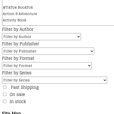
Filter by Author
Filter by Publisher
Filter by Format
Filter by Series
Fast Shipping
On sale
In stock
Site Map