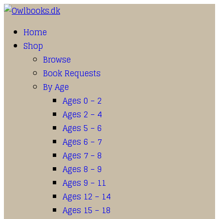
Home
Shop
Browse
Book Requests
By Age
Ages 0 – 2
Ages 2 – 4
Ages 5 – 6
Ages 6 – 7
Ages 7 – 8
Ages 8 – 9
Ages 9 – 11
Ages 12 – 14
Ages 15 – 18