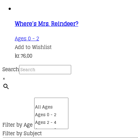
Where’s Mrs. Reindeer?
Ages 0 - 2
Add to Wishlist
kr.
76,00
Search
×
Filter by Age
Filter by Subject