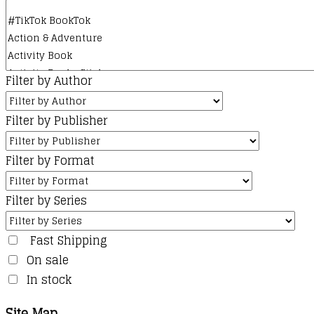
Filter by Author
Filter by Publisher
Filter by Format
Filter by Series
Fast Shipping
On sale
In stock
Site Map