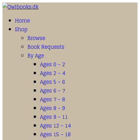
Home
Shop
Browse
Book Requests
By Age
Ages 0 – 2
Ages 2 – 4
Ages 5 – 6
Ages 6 – 7
Ages 7 – 8
Ages 8 – 9
Ages 9 – 11
Ages 12 – 14
Ages 15 – 18