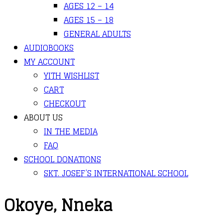
AGES 12 – 14
AGES 15 – 18
GENERAL ADULTS
AUDIOBOOKS
MY ACCOUNT
YITH WISHLIST
CART
CHECKOUT
ABOUT US
IN THE MEDIA
FAQ
SCHOOL DONATIONS
SKT. JOSEF’S INTERNATIONAL SCHOOL
Okoye, Nneka