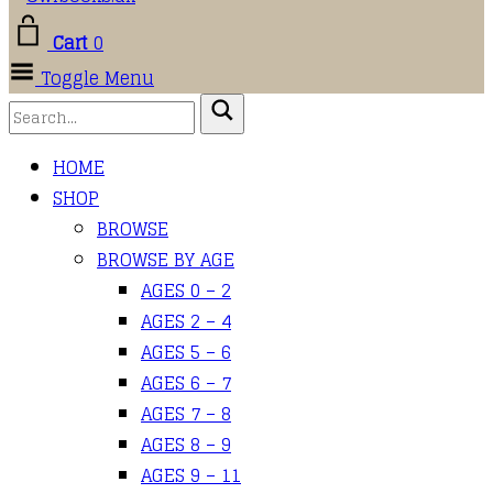
Cart
0
Toggle Menu
HOME
SHOP
BROWSE
BROWSE BY AGE
AGES 0 – 2
AGES 2 – 4
AGES 5 – 6
AGES 6 – 7
AGES 7 – 8
AGES 8 – 9
AGES 9 – 11