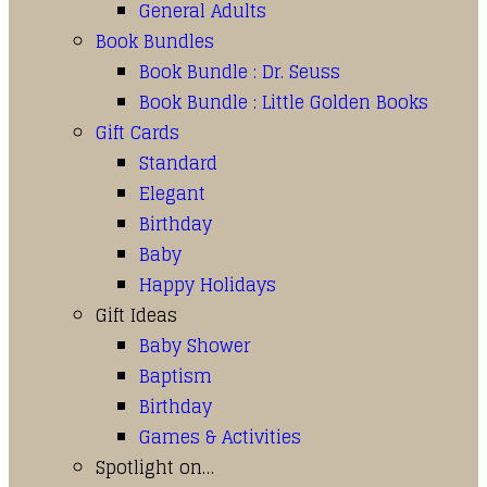
General Adults
Book Bundles
Book Bundle : Dr. Seuss
Book Bundle : Little Golden Books
Gift Cards
Standard
Elegant
Birthday
Baby
Happy Holidays
Gift Ideas
Baby Shower
Baptism
Birthday
Games & Activities
Spotlight on…