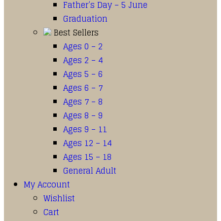
Father’s Day – 5 June
Graduation
Best Sellers
Ages 0 – 2
Ages 2 – 4
Ages 5 – 6
Ages 6 – 7
Ages 7 – 8
Ages 8 – 9
Ages 9 – 11
Ages 12 – 14
Ages 15 – 18
General Adult
My Account
Wishlist
Cart