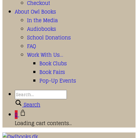
Checkout
About Owl Books
In the Media
Audiobooks
School Donations
FAQ
Work With Us…
Book Clubs
Book Fairs
Pop-Up Events
Search
0
Loading cart contents...