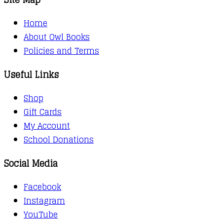
Home
About Owl Books
Policies and Terms
Useful Links
Shop
Gift Cards
My Account
School Donations
Social Media
Facebook
Instagram
YouTube