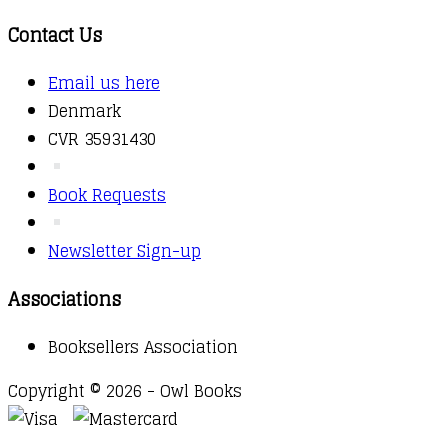
Contact Us
Email us here
Denmark
CVR 35931430
Book Requests
Newsletter Sign-up
Associations
Booksellers Association
Copyright © 2026 - Owl Books
Waitlist Request
Thank you for your interest in this