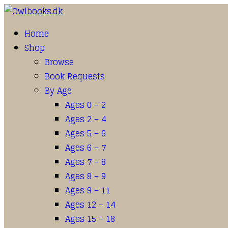
Home
Shop
Browse
Book Requests
By Age
Ages 0 – 2
Ages 2 – 4
Ages 5 – 6
Ages 6 – 7
Ages 7 – 8
Ages 8 – 9
Ages 9 – 11
Ages 12 – 14
Ages 15 – 18