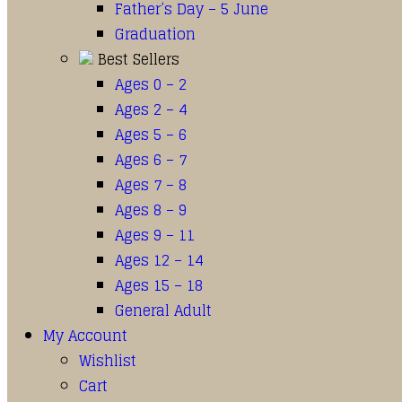
Father’s Day – 5 June
Graduation
Best Sellers
Ages 0 – 2
Ages 2 – 4
Ages 5 – 6
Ages 6 – 7
Ages 7 – 8
Ages 8 – 9
Ages 9 – 11
Ages 12 – 14
Ages 15 – 18
General Adult
My Account
Wishlist
Cart