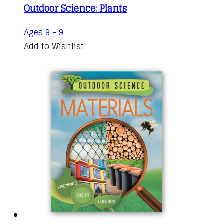
Outdoor Science: Plants
Ages 8 - 9
Add to Wishlist