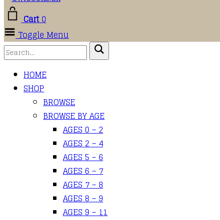
Cart
0
Toggle Menu
HOME
SHOP
BROWSE
BROWSE BY AGE
AGES 0 – 2
AGES 2 – 4
AGES 5 – 6
AGES 6 – 7
AGES 7 – 8
AGES 8 – 9
AGES 9 – 11