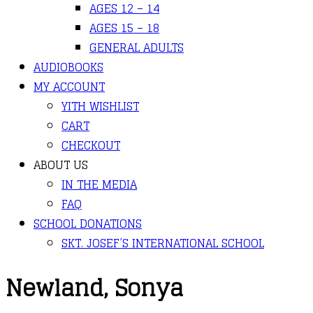
AGES 12 – 14
AGES 15 – 18
GENERAL ADULTS
AUDIOBOOKS
MY ACCOUNT
YITH WISHLIST
CART
CHECKOUT
ABOUT US
IN THE MEDIA
FAQ
SCHOOL DONATIONS
SKT. JOSEF’S INTERNATIONAL SCHOOL
Newland, Sonya