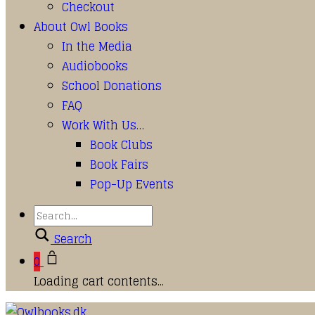
Checkout
About Owl Books
In the Media
Audiobooks
School Donations
FAQ
Work With Us…
Book Clubs
Book Fairs
Pop-Up Events
Search
0
Loading cart contents...