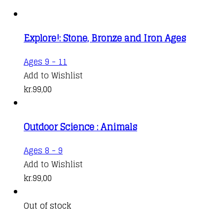
Explore!: Stone, Bronze and Iron Ages
Ages 9 - 11
Add to Wishlist
kr.
99,00
Outdoor Science : Animals
Ages 8 - 9
Add to Wishlist
kr.
99,00
Out of stock