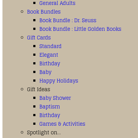
General Adults
Book Bundles
Book Bundle : Dr. Seuss
Book Bundle : Little Golden Books
Gift Cards
Standard
Elegant
Birthday
Baby
Happy Holidays
Gift Ideas
Baby Shower
Baptism
Birthday
Games & Activities
Spotlight on…