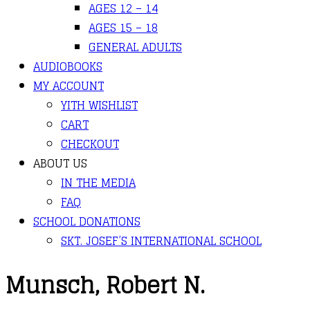
AGES 12 – 14
AGES 15 – 18
GENERAL ADULTS
AUDIOBOOKS
MY ACCOUNT
YITH WISHLIST
CART
CHECKOUT
ABOUT US
IN THE MEDIA
FAQ
SCHOOL DONATIONS
SKT. JOSEF’S INTERNATIONAL SCHOOL
Munsch, Robert N.