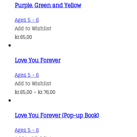
Purple, Green and Yellow
options
kr.164,00
may
Ages 5 - 6
be
Add to Wishlist
chosen
kr.
65,00
on
the
product
Love You Forever
page
This
Ages 5 - 6
product
Add to Wishlist
has
Price
kr.
65,00
–
kr.
76,00
multiple
range:
variants.
kr.65,00
Love You Forever (Pop-up Book)
The
through
options
kr.76,00
Ages 5 - 6
may