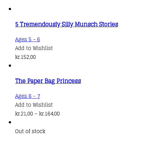
5 Tremendously Silly Munsch Stories
Ages 5 - 6
Add to Wishlist
kr.
152,00
The Paper Bag Princess
This
Ages 6 - 7
product
Add to Wishlist
has
Price
kr.
21,00
–
kr.
164,00
multiple
range:
variants.
kr.21,00
Out of stock
The
through