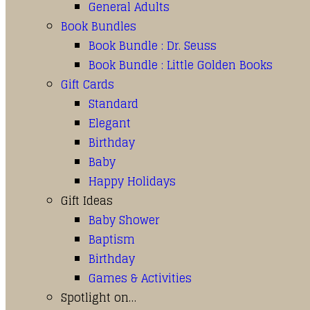
General Adults
Book Bundles
Book Bundle : Dr. Seuss
Book Bundle : Little Golden Books
Gift Cards
Standard
Elegant
Birthday
Baby
Happy Holidays
Gift Ideas
Baby Shower
Baptism
Birthday
Games & Activities
Spotlight on…