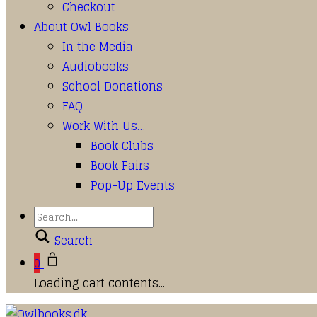
Checkout
About Owl Books
In the Media
Audiobooks
School Donations
FAQ
Work With Us…
Book Clubs
Book Fairs
Pop-Up Events
Search
0
Loading cart contents...