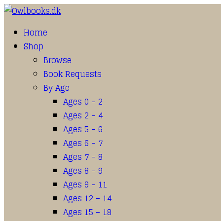
Home
Shop
Browse
Book Requests
By Age
Ages 0 – 2
Ages 2 – 4
Ages 5 – 6
Ages 6 – 7
Ages 7 – 8
Ages 8 – 9
Ages 9 – 11
Ages 12 – 14
Ages 15 – 18