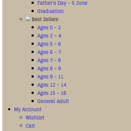
Father’s Day – 5 June
Graduation
Best Sellers
Ages 0 – 2
Ages 2 – 4
Ages 5 – 6
Ages 6 – 7
Ages 7 – 8
Ages 8 – 9
Ages 9 – 11
Ages 12 – 14
Ages 15 – 18
General Adult
My Account
Wishlist
Cart