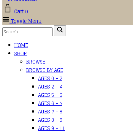
Cart
0
Toggle Menu
HOME
SHOP
BROWSE
BROWSE BY AGE
AGES 0 – 2
AGES 2 – 4
AGES 5 – 6
AGES 6 – 7
AGES 7 – 8
AGES 8 – 9
AGES 9 – 11